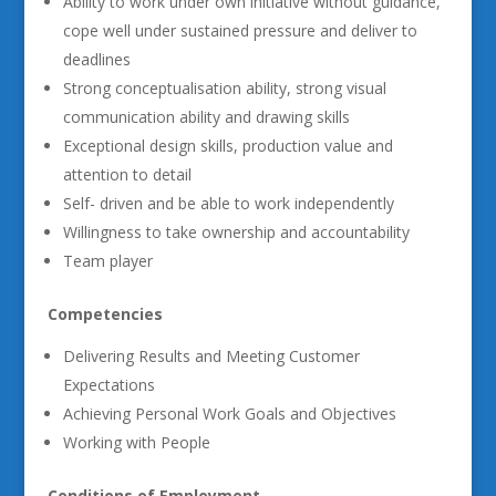
Ability to work under own initiative without guidance,
cope well under sustained pressure and deliver to
deadlines
Strong conceptualisation ability, strong visual
communication ability and drawing skills
Exceptional design skills, production value and
attention to detail
Self- driven and be able to work independently
Willingness to take ownership and accountability
Team player
Competencies
Delivering Results and Meeting Customer
Expectations
Achieving Personal Work Goals and Objectives
Working with People
Conditions of Employment