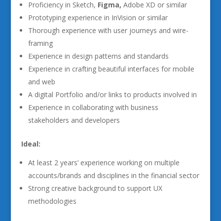
Proficiency in Sketch,
Figma,
Adobe XD or similar
Prototyping experience in InVision or similar
Thorough experience with user journeys and wire-
framing
Experience in design patterns and standards
Experience in crafting beautiful interfaces for mobile
and web
A digital Portfolio and/or links to products involved in
Experience in collaborating with business
stakeholders and developers
Ideal:
At least 2 years’ experience working on multiple
accounts/brands and disciplines in the financial sector
Strong creative background to support UX
methodologies