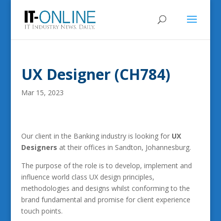
UX Designer (CH784)
Mar 15, 2023
Our client in the Banking industry is looking for
UX
Designers
at their offices in Sandton, Johannesburg.
The purpose of the role is to develop, implement and
influence world class UX design principles,
methodologies and designs whilst conforming to the
brand fundamental and promise for client experience
touch points.