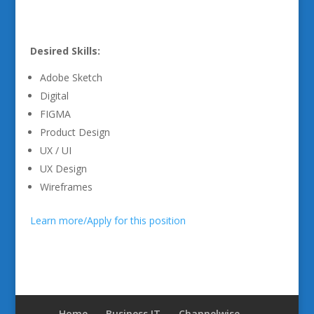
Desired Skills:
Adobe Sketch
Digital
FIGMA
Product Design
UX / UI
UX Design
Wireframes
Learn more/Apply for this position
Home
Business IT
Channelwise