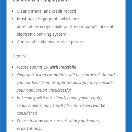
Clear criminal and credit record
Must have fingerprints which are
detectable/recognisable on the company’s internal
electronic banking system
Contactable via own mobile phone
General:
Please submit CV
with Portfolio
Only shortlisted candidates will be contacted. Should
you not hear from us after 30 days you may consider
your application unsuccessful
In keeping with our client’s employment equity
requirements, only South African citizens will be
considered.
Please include your current salary and salary
expectations.