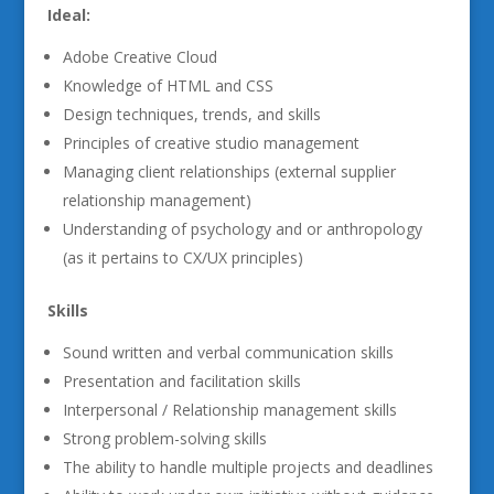
Ideal:
Adobe Creative Cloud
Knowledge of HTML and CSS
Design techniques, trends, and skills
Principles of creative studio management
Managing client relationships (external supplier
relationship management)
Understanding of psychology and or anthropology
(as it pertains to CX/UX principles)
Skills
Sound written and verbal communication skills
Presentation and facilitation skills
Interpersonal / Relationship management skills
Strong problem-solving skills
The ability to handle multiple projects and deadlines