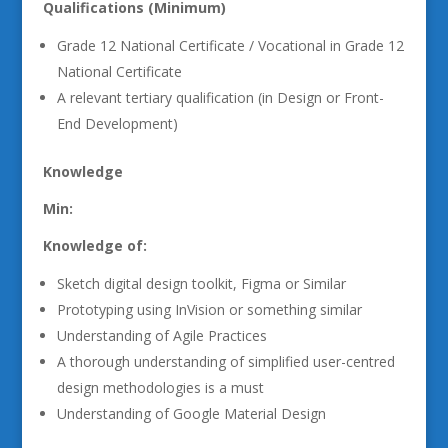
Qualifications (Minimum)
Grade 12 National Certificate / Vocational in Grade 12
National Certificate
A relevant tertiary qualification (in Design or Front-
End Development)
Knowledge
Min:
Knowledge of:
Sketch digital design toolkit, Figma or Similar
Prototyping using InVision or something similar
Understanding of Agile Practices
A thorough understanding of simplified user-centred
design methodologies is a must
Understanding of Google Material Design