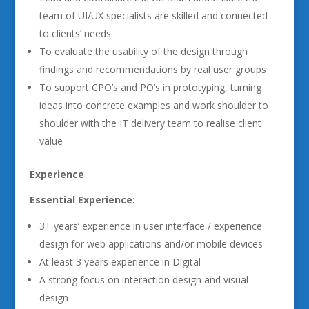
team of UI/UX specialists are skilled and connected
to clients’ needs
To evaluate the usability of the design through
findings and recommendations by real user groups
To support CPO’s and PO’s in prototyping, turning
ideas into concrete examples and work shoulder to
shoulder with the IT delivery team to realise client
value
Experience
Essential Experience:
3+ years’ experience in user interface / experience
design for web applications and/or mobile devices
At least 3 years experience in Digital
A strong focus on interaction design and visual
design