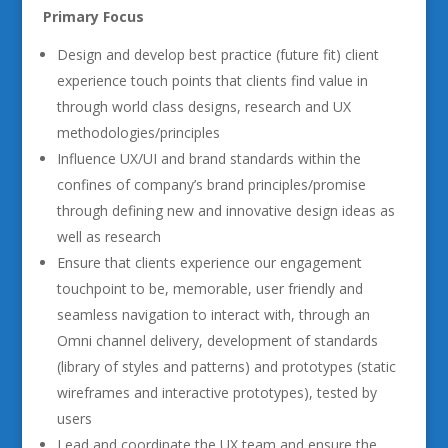
Primary Focus
Design and develop best practice (future fit) client
experience touch points that clients find value in
through world class designs, research and UX
methodologies/principles
Influence UX/UI and brand standards within the
confines of company’s brand principles/promise
through defining new and innovative design ideas as
well as research
Ensure that clients experience our engagement
touchpoint to be, memorable, user friendly and
seamless navigation to interact with, through an
Omni channel delivery, development of standards
(library of styles and patterns) and prototypes (static
wireframes and interactive prototypes), tested by
users
Lead and coordinate the UX team and ensure the