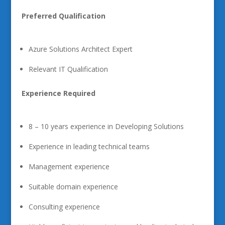
Preferred Qualification
Azure Solutions Architect Expert
Relevant IT Qualification
Experience Required
8 – 10 years experience in Developing Solutions
Experience in leading technical teams
Management experience
Suitable domain experience
Consulting experience