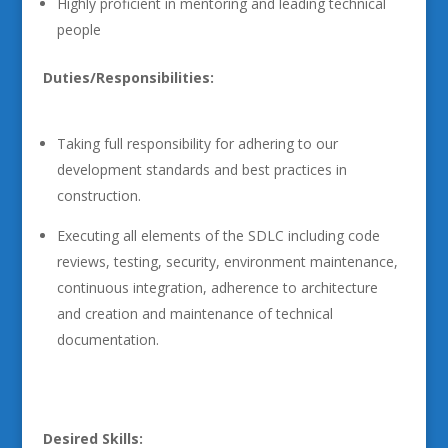
Highly proficient in mentoring and leading technical
people
Duties/Responsibilities:
Taking full responsibility for adhering to our
development standards and best practices in
construction.
Executing all elements of the SDLC including code
reviews, testing, security, environment maintenance,
continuous integration, adherence to architecture
and creation and maintenance of technical
documentation.
Desired Skills: