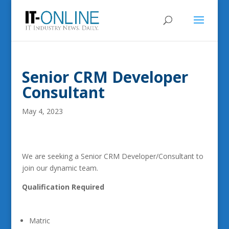
Senior CRM Developer
Consultant
May 4, 2023
We are seeking a Senior CRM Developer/Consultant to
join our dynamic team.
Qualification Required
Matric