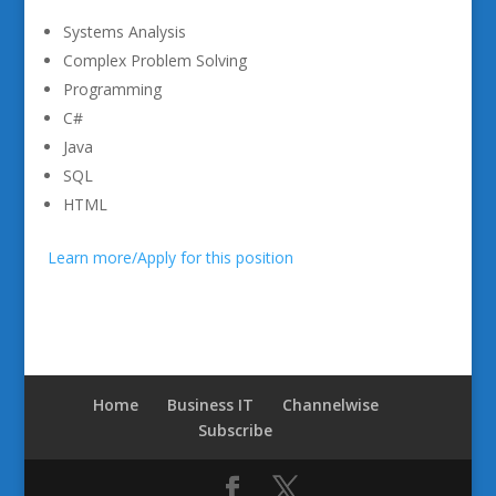
Systems Analysis
Complex Problem Solving
Programming
C#
Java
SQL
HTML
Learn more/Apply for this position
Home
Business IT
Channelwise
Subscribe