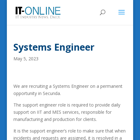
Systems Engineer
May 5, 2023
We are recruiting a Systems Engineer on a permanent
opportunity in Secunda.
The support engineer role is required to provide daily
support on IIT and MES services, responsible for
manufacturing and production for clients.
It is the support engineer’s role to make sure that when
incidents and requests are assigned, it is resolved in a