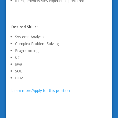
IIT Experience/MES Experience preferred
Desired Skills:
Systems Analysis
Complex Problem Solving
Programming
C#
Java
SQL
HTML
Learn more/Apply for this position