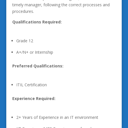
timely manager, following the correct processes and
procedures.
Qualifications Required:
Grade 12
A+/N+ or Internship
Preferred Qualifications:
ITIL Certification
Experience Required:
2+ Years of Experience in an IT environment