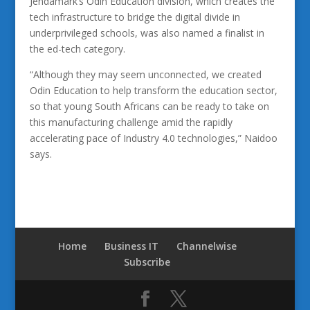
Jendamark’s Odin Education division, which creates the
tech infrastructure to bridge the digital divide in
underprivileged schools, was also named a finalist in
the ed-tech category.
“Although they may seem unconnected, we created
Odin Education to help transform the education sector,
so that young South Africans can be ready to take on
this manufacturing challenge amid the rapidly
accelerating pace of Industry 4.0 technologies,” Naidoo
says.
Home
Business IT
Channelwise
Subscribe