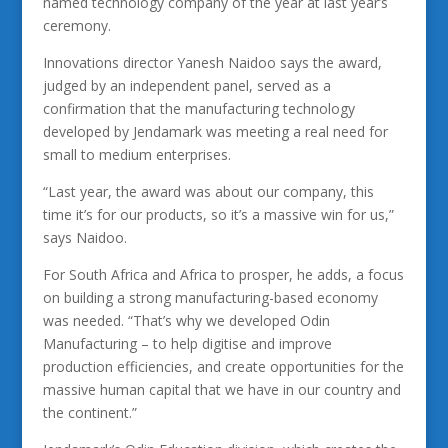
named technology company of the year at last year’s
ceremony.
Innovations director Yanesh Naidoo says the award,
judged by an independent panel, served as a
confirmation that the manufacturing technology
developed by Jendamark was meeting a real need for
small to medium enterprises.
“Last year, the award was about our company, this
time it’s for our products, so it’s a massive win for us,”
says Naidoo.
For South Africa and Africa to prosper, he adds, a focus
on building a strong manufacturing-based economy
was needed. “That’s why we developed Odin
Manufacturing – to help digitise and improve
production efficiencies, and create opportunities for the
massive human capital that we have in our country and
the continent.”