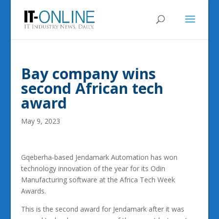
Bay company wins
second African tech
award
May 9, 2023
Gqeberha-based Jendamark Automation has won
technology innovation of the year for its Odin
Manufacturing software at the Africa Tech Week
Awards.
This is the second award for Jendamark after it was