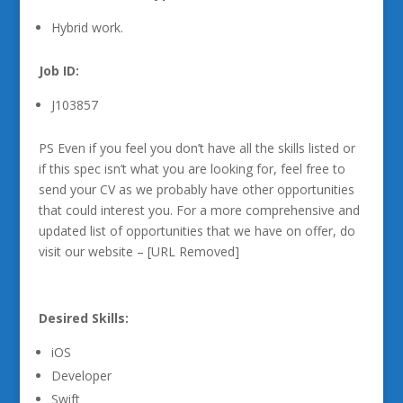
Hybrid work.
Job ID:
J103857
PS Even if you feel you don’t have all the skills listed or
if this spec isn’t what you are looking for, feel free to
send your CV as we probably have other opportunities
that could interest you. For a more comprehensive and
updated list of opportunities that we have on offer, do
visit our website – [URL Removed]
Desired Skills:
iOS
Developer
Swift