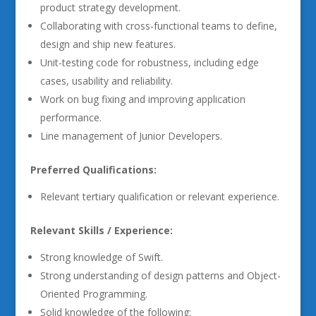
product strategy development.
Collaborating with cross-functional teams to define,
design and ship new features.
Unit-testing code for robustness, including edge
cases, usability and reliability.
Work on bug fixing and improving application
performance.
Line management of Junior Developers.
Preferred Qualifications:
Relevant tertiary qualification or relevant experience.
Relevant Skills / Experience:
Strong knowledge of Swift.
Strong understanding of design patterns and Object-
Oriented Programming.
Solid knowledge of the following: