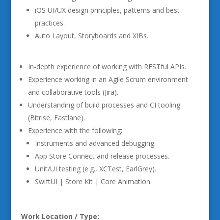
iOS UI/UX design principles, patterns and best
practices.
Auto Layout, Storyboards and XIBs.
In-depth experience of working with RESTful APIs.
Experience working in an Agile Scrum environment
and collaborative tools (Jira).
Understanding of build processes and CI tooling
(Bitrise, Fastlane).
Experience with the following:
Instruments and advanced debugging.
App Store Connect and release processes.
Unit/UI testing (e.g., XCTest, EarlGrey).
SwiftUI | Store Kit | Core Animation.
Work Location / Type: