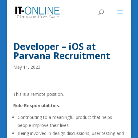
Developer – iOS at
Parvana Recruitment
May 11, 2023
This is a remote position.
Role Responsibilities:
Contributing to a meaningful product that helps
people improve their lives.
Being involved in design discussions, user testing and