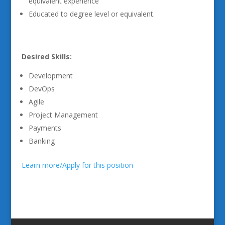
equivalent experience
Educated to degree level or equivalent.
Desired Skills:
Development
DevOps
Agile
Project Management
Payments
Banking
Learn more/Apply for this position