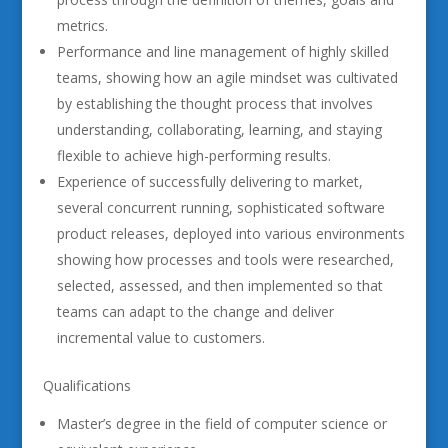
metrics.
Performance and line management of highly skilled
teams, showing how an agile mindset was cultivated
by establishing the thought process that involves
understanding, collaborating, learning, and staying
flexible to achieve high-performing results.
Experience of successfully delivering to market,
several concurrent running, sophisticated software
product releases, deployed into various environments
showing how processes and tools were researched,
selected, assessed, and then implemented so that
teams can adapt to the change and deliver
incremental value to customers.
Qualifications
Master’s degree in the field of computer science or