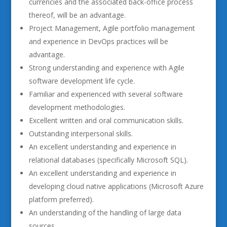
currencies and the associated back-office process
thereof, will be an advantage.
Project Management, Agile portfolio management
and experience in DevOps practices will be
advantage.
Strong understanding and experience with Agile
software development life cycle.
Familiar and experienced with several software
development methodologies.
Excellent written and oral communication skills.
Outstanding interpersonal skills.
An excellent understanding and experience in
relational databases (specifically Microsoft SQL).
An excellent understanding and experience in
developing cloud native applications (Microsoft Azure
platform preferred).
An understanding of the handling of large data
sources.