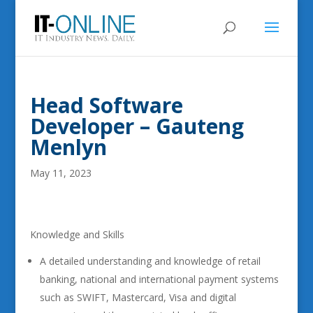
Head Software
Developer – Gauteng
Menlyn
May 11, 2023
Knowledge and Skills
A detailed understanding and knowledge of retail
banking, national and international payment systems
such as SWIFT, Mastercard, Visa and digital