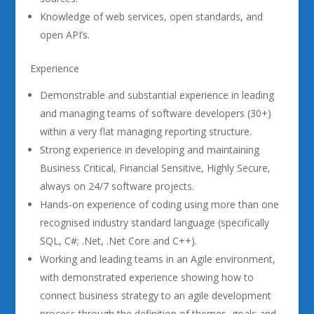
Knowledge of web services, open standards, and
open API’s.
Experience
Demonstrable and substantial experience in leading
and managing teams of software developers (30+)
within a very flat managing reporting structure.
Strong experience in developing and maintaining
Business Critical, Financial Sensitive, Highly Secure,
always on 24/7 software projects.
Hands-on experience of coding using more than one
recognised industry standard language (specifically
SQL, C#; .Net, .Net Core and C++).
Working and leading teams in an Agile environment,
with demonstrated experience showing how to
connect business strategy to an agile development
process through the definition of themes, goals and