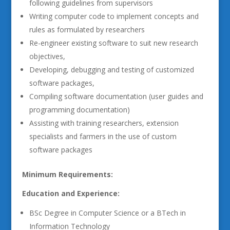
following guidelines from supervisors
Writing computer code to implement concepts and
rules as formulated by researchers
Re-engineer existing software to suit new research
objectives,
Developing, debugging and testing of customized
software packages,
Compiling software documentation (user guides and
programming documentation)
Assisting with training researchers, extension
specialists and farmers in the use of custom
software packages
Minimum Requirements:
Education and Experience:
BSc Degree in Computer Science or a BTech in
Information Technology