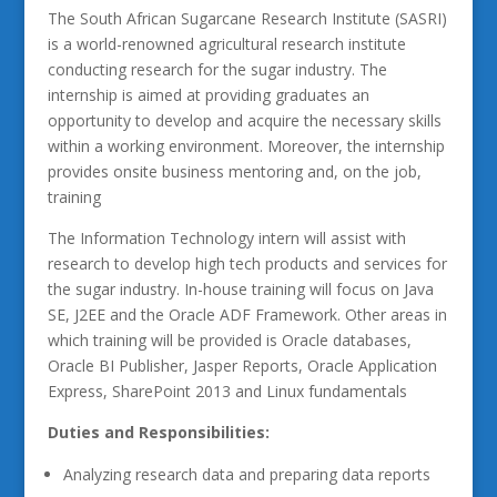
The South African Sugarcane Research Institute (SASRI)
is a world-renowned agricultural research institute
conducting research for the sugar industry. The
internship is aimed at providing graduates an
opportunity to develop and acquire the necessary skills
within a working environment. Moreover, the internship
provides onsite business mentoring and, on the job,
training
The Information Technology intern will assist with
research to develop high tech products and services for
the sugar industry. In-house training will focus on Java
SE, J2EE and the Oracle ADF Framework. Other areas in
which training will be provided is Oracle databases,
Oracle BI Publisher, Jasper Reports, Oracle Application
Express, SharePoint 2013 and Linux fundamentals
Duties and Responsibilities:
Analyzing research data and preparing data reports