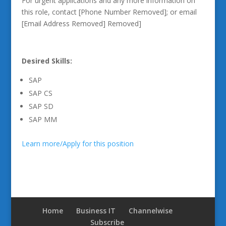
For urgent applications and any more information on
this role, contact [Phone Number Removed]; or email
[Email Address Removed] Removed]
Desired Skills:
SAP
SAP CS
SAP SD
SAP MM
Learn more/Apply for this position
Home
Business IT
Channelwise
Subscribe