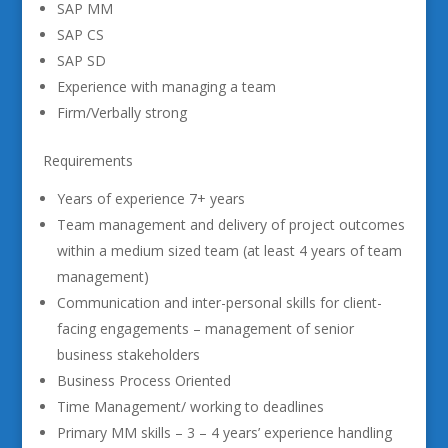
SAP MM
SAP CS
SAP SD
Experience with managing a team
Firm/Verbally strong
Requirements
Years of experience 7+ years
Team management and delivery of project outcomes
within a medium sized team (at least 4 years of team
management)
Communication and inter-personal skills for client-
facing engagements – management of senior
business stakeholders
Business Process Oriented
Time Management/ working to deadlines
Primary MM skills – 3 – 4 years’ experience handling