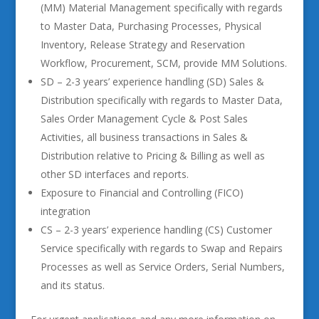
(MM) Material Management specifically with regards
to Master Data, Purchasing Processes, Physical
Inventory, Release Strategy and Reservation
Workflow, Procurement, SCM, provide MM Solutions.
SD – 2-3 years’ experience handling (SD) Sales &
Distribution specifically with regards to Master Data,
Sales Order Management Cycle & Post Sales
Activities, all business transactions in Sales &
Distribution relative to Pricing & Billing as well as
other SD interfaces and reports.
Exposure to Financial and Controlling (FICO)
integration
CS – 2-3 years’ experience handling (CS) Customer
Service specifically with regards to Swap and Repairs
Processes as well as Service Orders, Serial Numbers,
and its status.