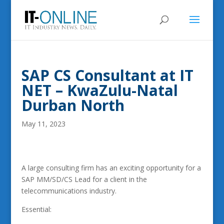
SAP CS Consultant at IT
NET – KwaZulu-Natal
Durban North
May 11, 2023
A large consulting firm has an exciting opportunity for a
SAP MM/SD/CS Lead for a client in the
telecommunications industry.
Essential: