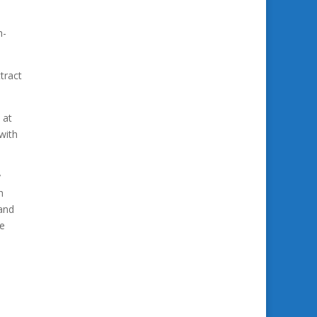
h-
tract
 at
 with
y
h
 and
re