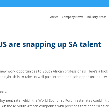
Africa
Company News
Industry Areas
S are snapping up SA talent
 new work opportunities to South African professionals. Here’s a look
the right skills to take up well-paid international job opportunities – wi
earch
ployment rate, which the World Economic Forum estimates could hit 
 But those South African companies with positions that need filling ar