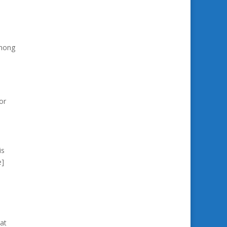
among
or
is
e]
at