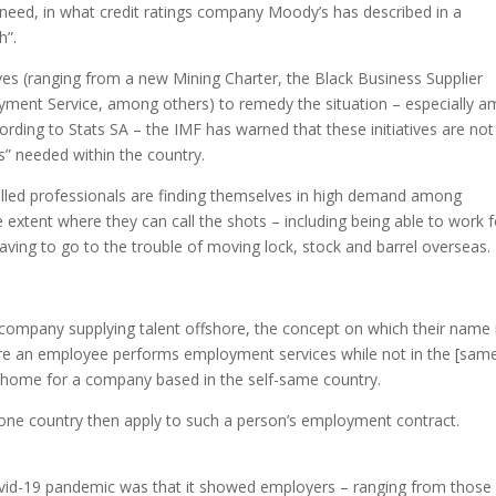
ey need, in what credit ratings company Moody’s has described in a
h”.
ves (ranging from a new Mining Charter, the Black Business Supplier
ent Service, among others) to remedy the situation – especially 
ding to Stats SA – the IMF has warned that these initiatives are not
ns” needed within the country.
killed professionals are finding themselves in high demand among
xtent where they can call the shots – including being able to work f
aving to go to the trouble of moving lock, stock and barrel overseas.
a company supplying talent offshore, the concept on which their name 
ere an employee performs employment services while not in the [sam
m home for a company based in the self-same country.
n one country then apply to such a person’s employment contract.
 Covid-19 pandemic was that it showed employers – ranging from those 