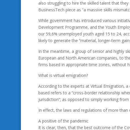
also struggling to hire the skilled talent that th
BusinessTech piece as “a massive skills mismatc
While government has introduced various initiati
Development Programme, and the Youth Employm
our 59,6% unemployed youth aged 15 to 24, accor
likely to generate the “material, longer-term gai
In the meantime, a group of senior and highly s
European and North American companies, to the e
firms based in appropriate time zones, without h
What is virtual emigration?
According to the experts at Virtual Emigration, 
based refers to a “cross-border relationship wh
jurisdiction”; as opposed to simply working fro
In effect, the laws and regulations of more tha
A positive of the pandemic
It is clear, then, that the best outcome of the