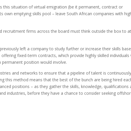
this situation of virtual emigration (be it permanent, contract or
f its own emptying skills pool – leave South African companies with hig
d recruitment firms across the board must think outside the box to at
previously left a company to study further or increase their skills base
 offering fixed-term contracts, which provide highly skilled individuals
rm permanent position would involve.
ustries and networks to ensure that a pipeline of talent is continuousl
oying this method means that the best of the bunch are being hired eac
vanced positions – as they gather the skills, knowledge, qualifications
and industries, before they have a chance to consider seeking offsho