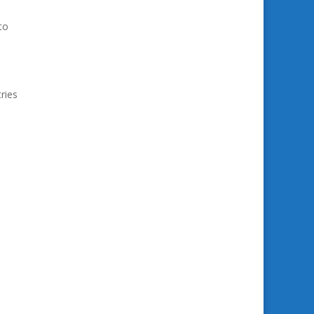
to
ries