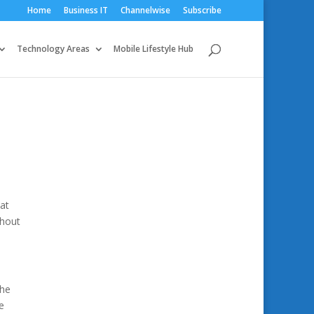
Home
Business IT
Channelwise
Subscribe
Technology Areas
Mobile Lifestyle Hub
 at
thout
the
e