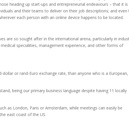
hose heading up start-ups and entrepreneurial endeavours – that it is
viduals and their teams to deliver on their job descriptions; and even 
herever each person with an online device happens to be located.
s are so sought after in the international arena, particularly in indust
g, medical specialities, management experience, and other forms of
nd-dollar or rand-Euro exchange rate, than anyone who is a European,
rstand, being our primary business language despite having 11 locally
 such as London, Paris or Amsterdam, while meetings can easily be
e east coast of the US.