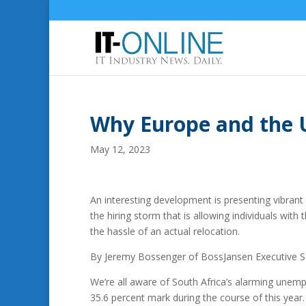
Why Europe and the U
May 12, 2023
An interesting development is presenting vibrant
the hiring storm that is allowing individuals with 
the hassle of an actual relocation.
By Jeremy Bossenger of BossJansen Executive S
We’re all aware of South Africa’s alarming unem
35.6 percent mark during the course of this year.