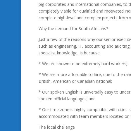
big corporates and international companies, to t
completely viable for qualified and motivated indi
complete high-level and complex projects from w
Why the demand for South Africans?
Just a few of the reasons why our senior executive
such as engineering, IT, accounting and auditin
specialist knowledge, is because:
* We are known to be extremely hard workers;
* We are more affordable to hire, due to the ra
British, American or Canadian national;
* Our spoken English is universally easy to unde
spoken official languages; and
* Our time zone is highly compatible with cities
accommodated with team members located on th
The local challenge