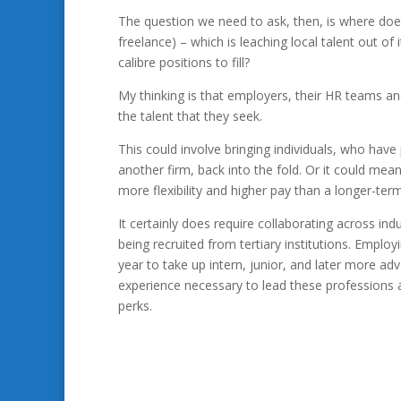
The question we need to ask, then, is where does 
freelance) – which is leaching local talent out o
calibre positions to fill?
My thinking is that employers, their HR teams an
the talent that they seek.
This could involve bringing individuals, who have 
another firm, back into the fold. Or it could mean
more flexibility and higher pay than a longer-te
It certainly does require collaborating across ind
being recruited from tertiary institutions. Empl
year to take up intern, junior, and later more ad
experience necessary to lead these professions 
perks.