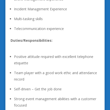
Incident Management Experience
Multi-tasking skills
Telecommunication experience
Duties/Responsibilities:
Positive attitude required with excellent telephone
etiquette
Team player with a good work ethic and attendance
record
Self-driven – Get the job done
Strong event management abilities with a customer
focused