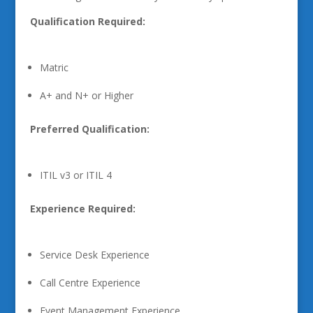
Qualification Required:
Matric
A+ and N+ or Higher
Preferred Qualification:
ITIL v3 or ITIL 4
Experience Required:
Service Desk Experience
Call Centre Experience
Event Management Experience