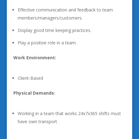
Effective communication and feedback to team
members/managers/customers.
Display good time keeping practices.
Play a positive role in a team.
Work Environment:
Client-Based
Physical Demands:
Working in a team that works 24x7x365 shifts must
have own transport.