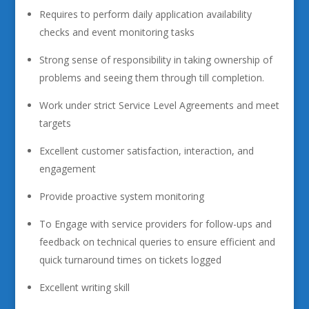
Requires to perform daily application availability
checks and event monitoring tasks
Strong sense of responsibility in taking ownership of
problems and seeing them through till completion.
Work under strict Service Level Agreements and meet
targets
Excellent customer satisfaction, interaction, and
engagement
Provide proactive system monitoring
To Engage with service providers for follow-ups and
feedback on technical queries to ensure efficient and
quick turnaround times on tickets logged
Excellent writing skill