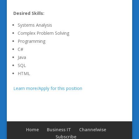
Desired Skills:
Systems Analysis
Complex Problem Solving
Programming
C#
Java
SQL
HTML
Learn more/Apply for this position
Home
Business IT
Channelwise
Subscribe