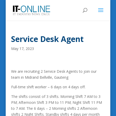
Service Desk Agent
May 17, 2023
We are recruiting 2 Service Desk Agents to join our
team in Midrand Bellville, Gauteng
Full-time shift worker – 6 days on 4 days off.
The shifts consist of 3 shifts. Morning Shift 7 AM to 3
PM; Afternoon Shift 3 PM to 11 PM; Night Shift 11 PM
to 7 AM. The 6 days – 2 Morning shifts 2 Afternoon
shifts 2 Night Shifts. Standby shifts 4 days per month