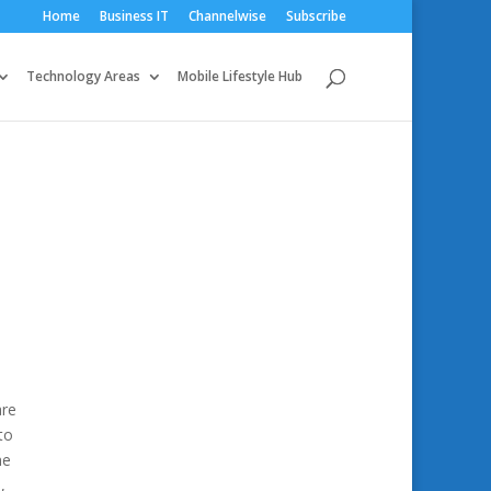
Home
Business IT
Channelwise
Subscribe
Technology Areas
Mobile Lifestyle Hub
are
to
he
,