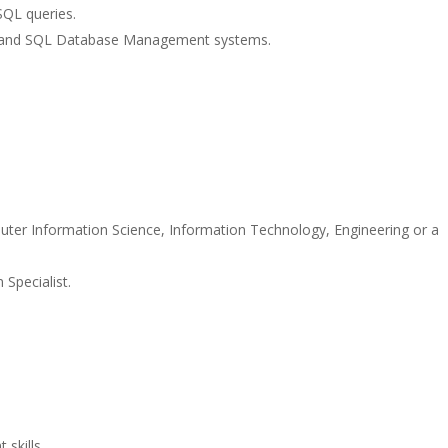
SQL queries.
ions and SQL Database Management systems.
ter Information Science, Information Technology, Engineering or a
Specialist.
.
skills.