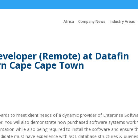
Africa
Company News
Industry Areas
veloper (Remote) at Datafin
rn Cape Cape Town
rds to meet client needs of a dynamic provider of Enterprise Softw
r. You will also demonstrate how purchased software systems work 
ntation while also being required to install the software and ensure t
 candidate must have experience with SQL database structures & queries