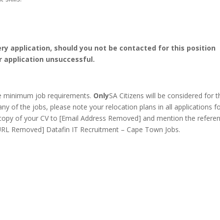
ery application, should you not be contacted for this position
r application unsuccessful.
he minimum job requirements.
Only
SA Citizens will be considered for t
any of the jobs, please note your relocation plans in all applications f
copy of your CV to [Email Address Removed] and mention the refere
 [URL Removed] Datafin IT Recruitment – Cape Town Jobs.