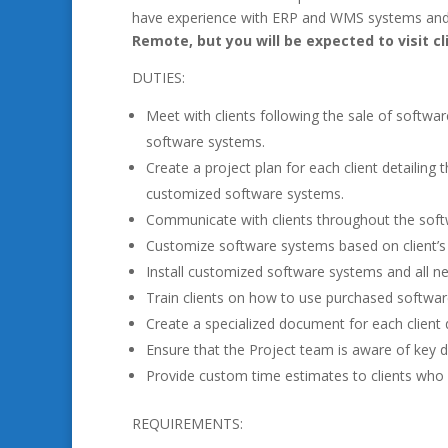
have experience with ERP and WMS systems and 
Remote, but you will be expected to visit cl
DUTIES:
Meet with clients following the sale of softwa
software systems.
Create a project plan for each client detailing 
customized software systems.
Communicate with clients throughout the soft
Customize software systems based on client’s i
Install customized software systems and all 
Train clients on how to use purchased softwa
Create a specialized document for each client 
Ensure that the Project team is aware of key d
Provide custom time estimates to clients who 
REQUIREMENTS: