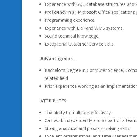
Experience with SQL database structures and 
Proficiency in all Microsoft Office applicat
Programming experience.
Experience with ERP and WMS systems.
Sound technical knowledge.
Exceptional Customer Service skills.
Advantageous –
Bachelor’s Degree in Computer Science, Compu
related field.
Prior experience working as an Implementation 
ATTRIBUTES:
The ability to multitask effectively
Can work independently and as part of a team
Strong analytical and problem-solving skills.
Excellent organisational and Time Management 