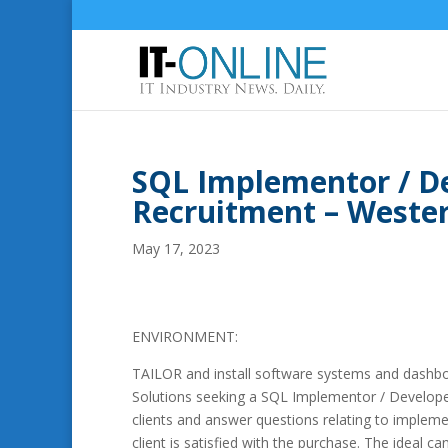
SQL Implementor / De
Recruitment – Weste
May 17, 2023
ENVIRONMENT:
TAILOR and install software systems and dashboa
Solutions seeking a SQL Implementor / Develope
clients and answer questions relating to impleme
client is satisfied with the purchase. The ideal