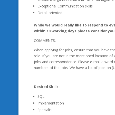
Exceptional Communication skills.
Detail-oriented.
While we would really like to respond to ev
within 10 working days please consider you
COMMENTS:
When applying for jobs, ensure that you have t
role. If you are not in the mentioned location of 
jobs and correspondence. Please e-mail a word 
numbers of the jobs. We have a list of jobs on
Desired Skills:
SQL
Implementation
Specialist