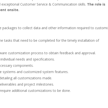
exceptional Customer Service & Communication skills.
The role is
ient onsite.
re packages to collect data and other information required to customi
the tasks that need to be completed for the timely installation of
ware customization process to obtain feedback and approval.
ndividual needs and specifications.
necessary components.
re systems and customized system features.
detailing all customizations made.
eliverables and project milestones.
require additional customizations to be done.