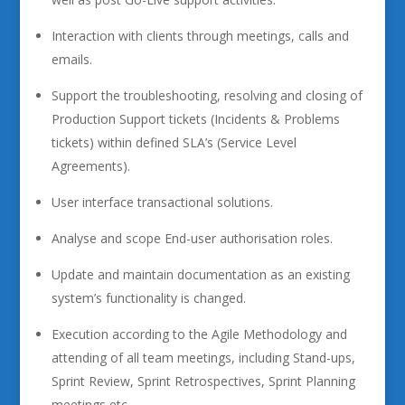
Interaction with clients through meetings, calls and
emails.
Support the troubleshooting, resolving and closing of
Production Support tickets (Incidents & Problems
tickets) within defined SLA’s (Service Level
Agreements).
User interface transactional solutions.
Analyse and scope End-user authorisation roles.
Update and maintain documentation as an existing
system’s functionality is changed.
Execution according to the Agile Methodology and
attending of all team meetings, including Stand-ups,
Sprint Review, Sprint Retrospectives, Sprint Planning
meetings etc.