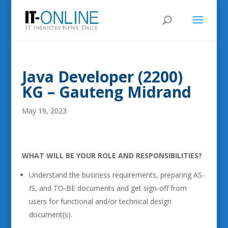
Java Developer (2200)
KG – Gauteng Midrand
May 19, 2023
WHAT WILL BE YOUR ROLE AND RESPONSIBILITIES?
Understand the business requirements, preparing AS-
IS, and TO-BE documents and get sign-off from
users for functional and/or technical design
document(s).