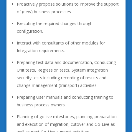
Proactively propose solutions to improve the support
of (new) business processes.
Executing the required changes through
configuration.
Interact with consultants of other modules for
Integration requirements.
Preparing test data and documentation, Conducting
Unit tests, Regression tests, System Integration
security tests including recording of results and
change management (transport) activities.
Preparing User manuals and conducting training to
business process owners.
Planning of go live milestones, planning, preparation
and execution of migration, cutover and Go-Live as
well as post Go-Live support activities.