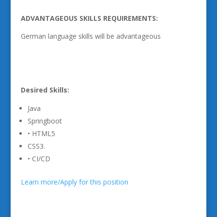
ADVANTAGEOUS SKILLS REQUIREMENTS:
German language skills will be advantageous
Desired Skills:
Java
Springboot
• HTML5
CSS3.
• CI/CD
Learn more/Apply for this position