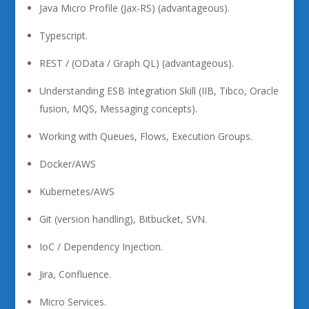
Java Micro Profile (Jax-RS) (advantageous).
Typescript.
REST / (OData / Graph QL) (advantageous).
Understanding ESB Integration Skill (IIB, Tibco, Oracle
fusion, MQS, Messaging concepts).
Working with Queues, Flows, Execution Groups.
Docker/AWS
Kubernetes/AWS
Git (version handling), Bitbucket, SVN.
IoC / Dependency Injection.
Jira, Confluence.
Micro Services.