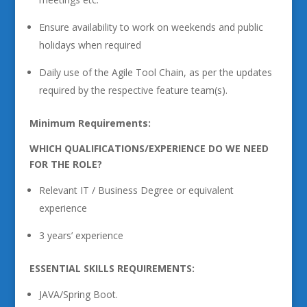
Ensure availability to work on weekends and public
holidays when required
Daily use of the Agile Tool Chain, as per the updates
required by the respective feature team(s).
Minimum Requirements:
WHICH QUALIFICATIONS/EXPERIENCE DO WE NEED
FOR THE ROLE?
Relevant IT / Business Degree or equivalent
experience
3 years’ experience
ESSENTIAL SKILLS REQUIREMENTS:
JAVA/Spring Boot.