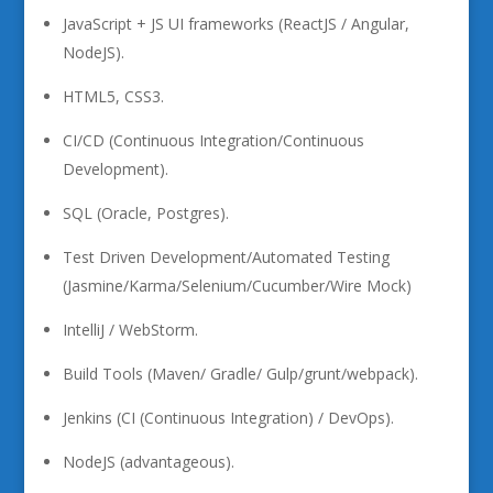
JavaScript + JS UI frameworks (ReactJS / Angular,
NodeJS).
HTML5, CSS3.
CI/CD (Continuous Integration/Continuous
Development).
SQL (Oracle, Postgres).
Test Driven Development/Automated Testing
(Jasmine/Karma/Selenium/Cucumber/Wire Mock)
IntelliJ / WebStorm.
Build Tools (Maven/ Gradle/ Gulp/grunt/webpack).
Jenkins (CI (Continuous Integration) / DevOps).
NodeJS (advantageous).