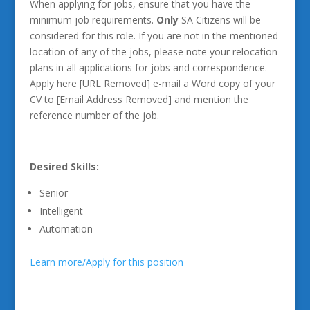
When applying for jobs, ensure that you have the
minimum job requirements.
Only
SA Citizens will be
considered for this role. If you are not in the mentioned
location of any of the jobs, please note your relocation
plans in all applications for jobs and correspondence.
Apply here [URL Removed] e-mail a Word copy of your
CV to [Email Address Removed] and mention the
reference number of the job.
Desired Skills:
Senior
Intelligent
Automation
Learn more/Apply for this position