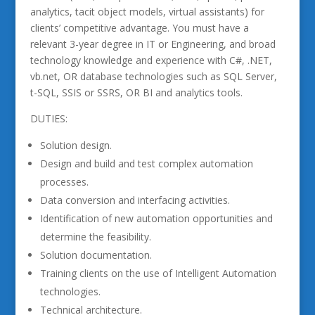
analytics, tacit object models, virtual assistants) for
clients’ competitive advantage. You must have a
relevant 3-year degree in IT or Engineering, and broad
technology knowledge and experience with C#, .NET,
vb.net, OR database technologies such as SQL Server,
t-SQL, SSIS or SSRS, OR BI and analytics tools.
DUTIES:
Solution design.
Design and build and test complex automation
processes.
Data conversion and interfacing activities.
Identification of new automation opportunities and
determine the feasibility.
Solution documentation.
Training clients on the use of Intelligent Automation
technologies.
Technical architecture.