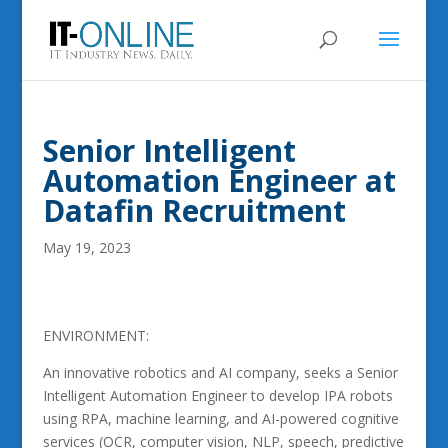
Senior Intelligent
Automation Engineer at
Datafin Recruitment
May 19, 2023
ENVIRONMENT:
An innovative robotics and AI company, seeks a Senior
Intelligent Automation Engineer to develop IPA robots
using RPA, machine learning, and AI-powered cognitive
services (OCR, computer vision, NLP, speech, predictive