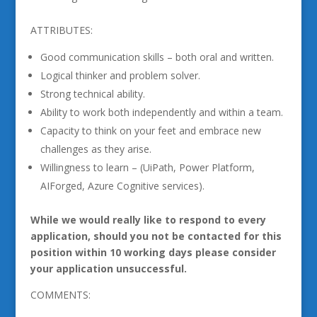
ATTRIBUTES:
Good communication skills – both oral and written.
Logical thinker and problem solver.
Strong technical ability.
Ability to work both independently and within a team.
Capacity to think on your feet and embrace new
challenges as they arise.
Willingness to learn – (UiPath, Power Platform,
AIForged, Azure Cognitive services).
While we would really like to respond to every
application, should you not be contacted for this
position within 10 working days please consider
your application unsuccessful.
COMMENTS: