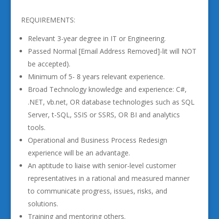
REQUIREMENTS:
Relevant 3-year degree in IT or Engineering.
Passed Normal [Email Address Removed]-lit will NOT
be accepted).
Minimum of 5- 8 years relevant experience.
Broad Technology knowledge and experience: C#,
.NET, vb.net, OR database technologies such as SQL
Server, t-SQL, SSIS or SSRS, OR BI and analytics
tools.
Operational and Business Process Redesign
experience will be an advantage.
An aptitude to liaise with senior-level customer
representatives in a rational and measured manner
to communicate progress, issues, risks, and
solutions.
Training and mentoring others.