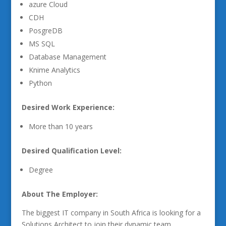
azure Cloud
CDH
PosgreDB
MS SQL
Database Management
Knime Analytics
Python
Desired Work Experience:
More than 10 years
Desired Qualification Level:
Degree
About The Employer:
The biggest IT company in South Africa is looking for a
Solutions Architect to join their dynamic team