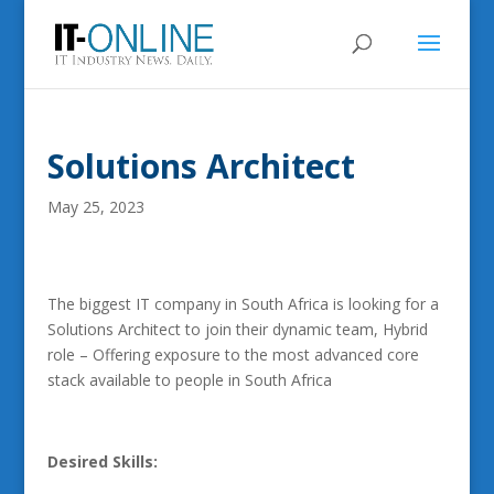
Solutions Architect
May 25, 2023
The biggest IT company in South Africa is looking for a
Solutions Architect to join their dynamic team, Hybrid
role – Offering exposure to the most advanced core
stack available to people in South Africa
Desired Skills: