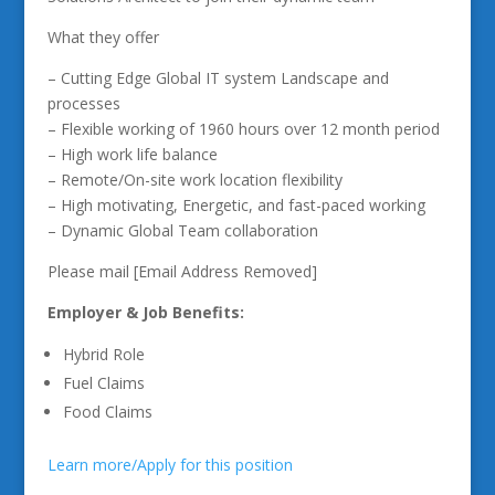
What they offer
– Cutting Edge Global IT system Landscape and
processes
– Flexible working of 1960 hours over 12 month period
– High work life balance
– Remote/On-site work location flexibility
– High motivating, Energetic, and fast-paced working
– Dynamic Global Team collaboration
Please mail [Email Address Removed]
Employer & Job Benefits:
Hybrid Role
Fuel Claims
Food Claims
Learn more/Apply for this position