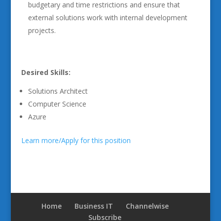
budgetary and time restrictions and ensure that
external solutions work with internal development
projects.
Desired Skills:
Solutions Architect
Computer Science
Azure
Learn more/Apply for this position
Home
Business IT
Channelwise
Subscribe