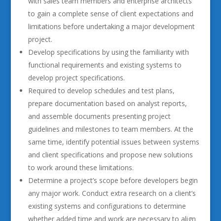
with sales team members and enterprise architects
to gain a complete sense of client expectations and
limitations before undertaking a major development
project.
Develop specifications by using the familiarity with
functional requirements and existing systems to
develop project specifications.
Required to develop schedules and test plans,
prepare documentation based on analyst reports,
and assemble documents presenting project
guidelines and milestones to team members. At the
same time, identify potential issues between systems
and client specifications and propose new solutions
to work around these limitations.
Determine a project’s scope before developers begin
any major work. Conduct extra research on a client’s
existing systems and configurations to determine
whether added time and work are necessary to align