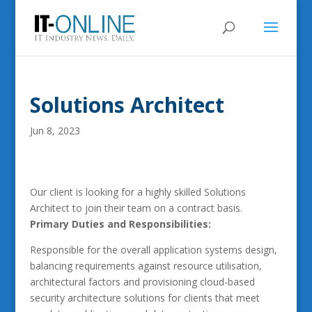
Solutions Architect
Jun 8, 2023
Our client is looking for a highly skilled Solutions
Architect to join their team on a contract basis.
Primary Duties and Responsibilities:
Responsible for the overall application systems design,
balancing requirements against resource utilisation,
architectural factors and provisioning cloud-based
security architecture solutions for clients that meet