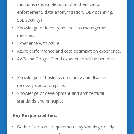
functions (e.g. single point of authentication
enforcement, data anonymization, DLP scanning,
SSL security).
Knowledge of identity and access management
methods.
Experience with Azure.
Azure performance and cost optimisation experience.
AWS and Google Cloud experience will be beneficial.
Knowledge of business continuity and disaster
recovery operation plans.
Knowledge of development and architectural
standards and principles.
Key Responsibilities:
Gather functional requirements by working closely