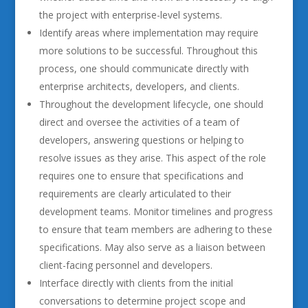
the project with enterprise-level systems.
Identify areas where implementation may require
more solutions to be successful. Throughout this
process, one should communicate directly with
enterprise architects, developers, and clients.
Throughout the development lifecycle, one should
direct and oversee the activities of a team of
developers, answering questions or helping to
resolve issues as they arise. This aspect of the role
requires one to ensure that specifications and
requirements are clearly articulated to their
development teams. Monitor timelines and progress
to ensure that team members are adhering to these
specifications. May also serve as a liaison between
client-facing personnel and developers.
Interface directly with clients from the initial
conversations to determine project scope and