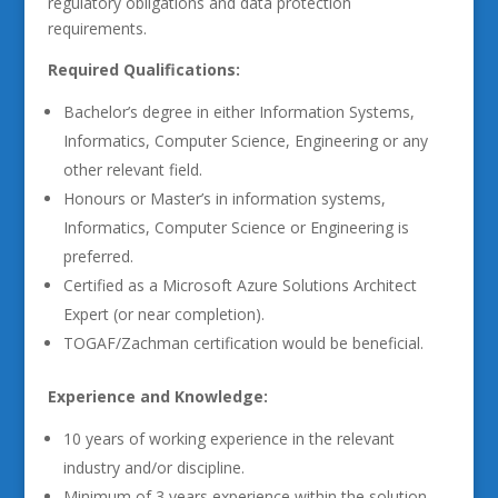
regulatory obligations and data protection
requirements.
Required Qualifications:
Bachelor’s degree in either Information Systems,
Informatics, Computer Science, Engineering or any
other relevant field.
Honours or Master’s in information systems,
Informatics, Computer Science or Engineering is
preferred.
Certified as a Microsoft Azure Solutions Architect
Expert (or near completion).
TOGAF/Zachman certification would be beneficial.
Experience and Knowledge:
10 years of working experience in the relevant
industry and/or discipline.
Minimum of 3 years experience within the solution