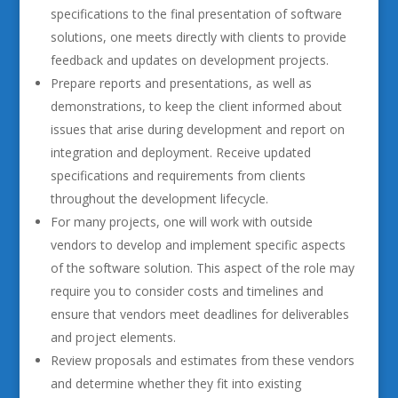
specifications to the final presentation of software
solutions, one meets directly with clients to provide
feedback and updates on development projects.
Prepare reports and presentations, as well as
demonstrations, to keep the client informed about
issues that arise during development and report on
integration and deployment. Receive updated
specifications and requirements from clients
throughout the development lifecycle.
For many projects, one will work with outside
vendors to develop and implement specific aspects
of the software solution. This aspect of the role may
require you to consider costs and timelines and
ensure that vendors meet deadlines for deliverables
and project elements.
Review proposals and estimates from these vendors
and determine whether they fit into existing