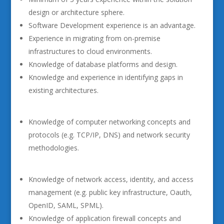
design or architecture sphere.
Software Development experience is an advantage.
Experience in migrating from on-premise
infrastructures to cloud environments.
Knowledge of database platforms and design.
Knowledge and experience in identifying gaps in
existing architectures.
Knowledge of computer networking concepts and
protocols (e.g. TCP/IP, DNS) and network security
methodologies.
Knowledge of network access, identity, and access
management (e.g. public key infrastructure, Oauth,
OpenID, SAML, SPML).
Knowledge of application firewall concepts and