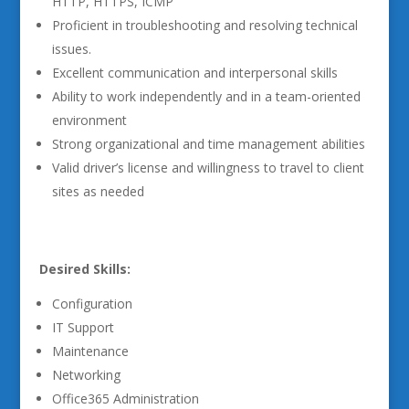
HTTP, HTTPS, ICMP
Proficient in troubleshooting and resolving technical
issues.
Excellent communication and interpersonal skills
Ability to work independently and in a team-oriented
environment
Strong organizational and time management abilities
Valid driver’s license and willingness to travel to client
sites as needed
Desired Skills:
Configuration
IT Support
Maintenance
Networking
Office365 Administration