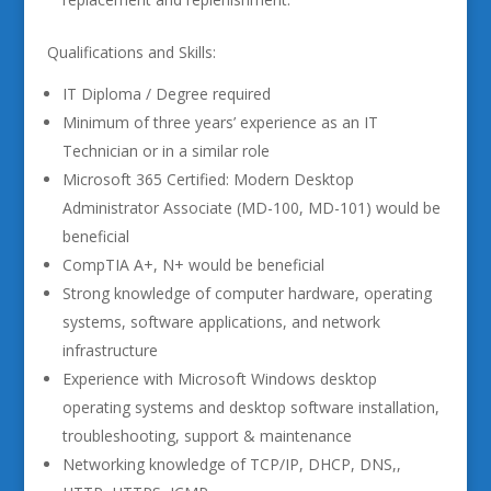
Qualifications and Skills:
IT Diploma / Degree required
Minimum of three years’ experience as an IT
Technician or in a similar role
Microsoft 365 Certified: Modern Desktop
Administrator Associate (MD-100, MD-101) would be
beneficial
CompTIA A+, N+ would be beneficial
Strong knowledge of computer hardware, operating
systems, software applications, and network
infrastructure
Experience with Microsoft Windows desktop
operating systems and desktop software installation,
troubleshooting, support & maintenance
Networking knowledge of TCP/IP, DHCP, DNS,,