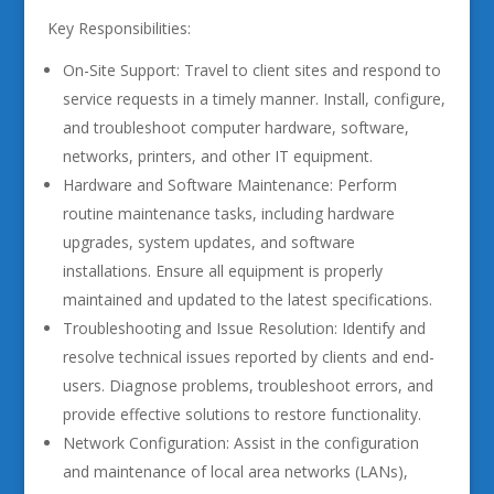
Key Responsibilities:
On-Site Support: Travel to client sites and respond to
service requests in a timely manner. Install, configure,
and troubleshoot computer hardware, software,
networks, printers, and other IT equipment.
Hardware and Software Maintenance: Perform
routine maintenance tasks, including hardware
upgrades, system updates, and software
installations. Ensure all equipment is properly
maintained and updated to the latest specifications.
Troubleshooting and Issue Resolution: Identify and
resolve technical issues reported by clients and end-
users. Diagnose problems, troubleshoot errors, and
provide effective solutions to restore functionality.
Network Configuration: Assist in the configuration
and maintenance of local area networks (LANs),