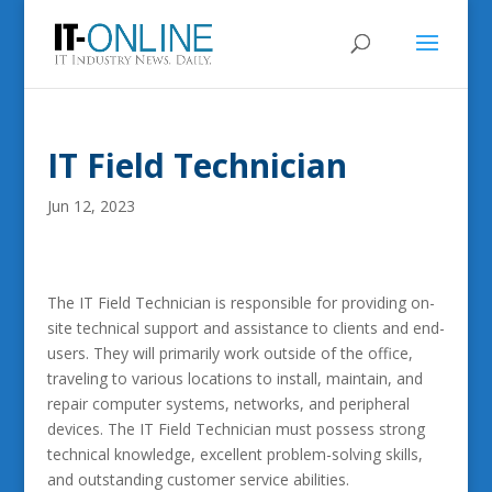
IT Field Technician
Jun 12, 2023
The IT Field Technician is responsible for providing on-
site technical support and assistance to clients and end-
users. They will primarily work outside of the office,
traveling to various locations to install, maintain, and
repair computer systems, networks, and peripheral
devices. The IT Field Technician must possess strong
technical knowledge, excellent problem-solving skills,
and outstanding customer service abilities.