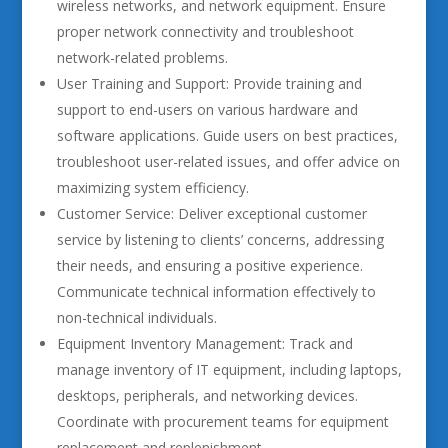
wireless networks, and network equipment. Ensure
proper network connectivity and troubleshoot
network-related problems.
User Training and Support: Provide training and
support to end-users on various hardware and
software applications. Guide users on best practices,
troubleshoot user-related issues, and offer advice on
maximizing system efficiency.
Customer Service: Deliver exceptional customer
service by listening to clients’ concerns, addressing
their needs, and ensuring a positive experience.
Communicate technical information effectively to
non-technical individuals.
Equipment Inventory Management: Track and
manage inventory of IT equipment, including laptops,
desktops, peripherals, and networking devices.
Coordinate with procurement teams for equipment
replacement and replenishment.