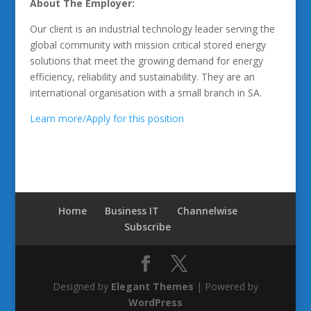
About The Employer:
Our client is an industrial technology leader serving the
global community with mission critical stored energy
solutions that meet the growing demand for energy
efficiency, reliability and sustainability. They are an
international organisation with a small branch in SA.
Learn more/Apply for this position
Home
Business IT
Channelwise
Subscribe
Designed by
Elegant Themes
| Powered by
WordPress