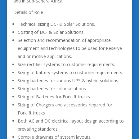
and in Sub-Sahara Africa.
Details of Role
Technical sizing DC- & Solar Solutions.
Costing of DC- & Solar Solutions.
Selection and recommendation of appropriate
equipment and technologies to be used for Reserve
and or motive applications.
Size rectifier systems to customer requirements.
Sizing of battery systems to customer requirements.
Sizing batteries for various UPS & hybrid solutions.
Sizing batteries for solar solutions.
Sizing of Batteries for Forklift trucks
Sizing of Chargers and accessories required for
Forklift trucks
Both AC and DC electrical layout design according to
prevailing standards.
Compile drawings of system layouts.