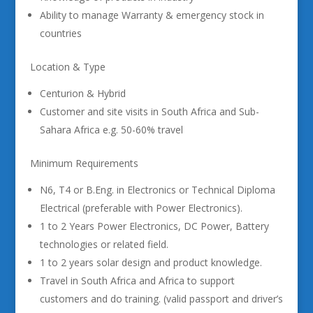
Ability to manage Warranty & emergency stock in
countries
Location & Type
Centurion & Hybrid
Customer and site visits in South Africa and Sub-
Sahara Africa e.g. 50-60% travel
Minimum Requirements
N6, T4 or B.Eng. in Electronics or Technical Diploma
Electrical (preferable with Power Electronics).
1 to 2 Years Power Electronics, DC Power, Battery
technologies or related field.
1 to 2 years solar design and product knowledge.
Travel in South Africa and Africa to support
customers and do training. (valid passport and driver’s