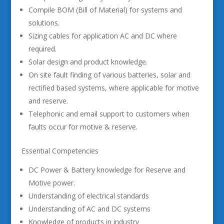
Compile BOM (Bill of Material) for systems and
solutions.
Sizing cables for application AC and DC where
required.
Solar design and product knowledge.
On site fault finding of various batteries, solar and
rectified based systems, where applicable for motive
and reserve.
Telephonic and email support to customers when
faults occur for motive & reserve.
Essential Competencies
DC Power & Battery knowledge for Reserve and
Motive power.
Understanding of electrical standards
Understanding of AC and DC systems
Knowledge of products in industry