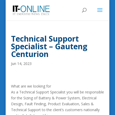
Technical Support
Specialist – Gauteng
Centurion
Jun 14, 2023
What are we looking for
As a Technical Support Specialist you will be responsible
for the Sizing of Battery & Power System, Electrical
Design, Fault Finding, Product Evaluation, Sales &
Technical Support to the client’s customers nationally