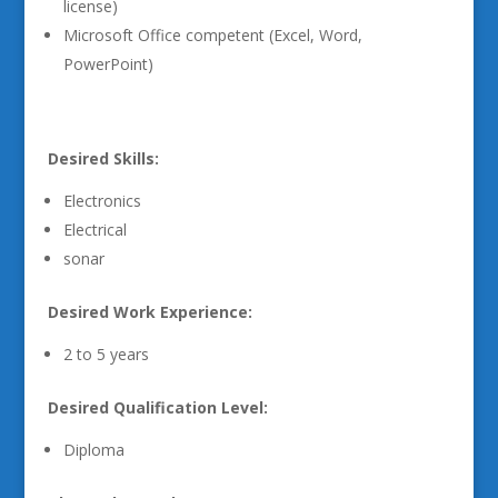
license)
Microsoft Office competent (Excel, Word,
PowerPoint)
Desired Skills:
Electronics
Electrical
sonar
Desired Work Experience:
2 to 5 years
Desired Qualification Level:
Diploma