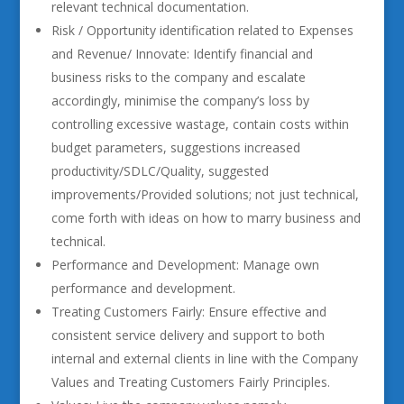
relevant technical documentation.
Risk / Opportunity identification related to Expenses
and Revenue/ Innovate: Identify financial and
business risks to the company and escalate
accordingly, minimise the company’s loss by
controlling excessive wastage, contain costs within
budget parameters, suggestions increased
productivity/SDLC/Quality, suggested
improvements/Provided solutions; not just technical,
come forth with ideas on how to marry business and
technical.
Performance and Development: Manage own
performance and development.
Treating Customers Fairly: Ensure effective and
consistent service delivery and support to both
internal and external clients in line with the Company
Values and Treating Customers Fairly Principles.