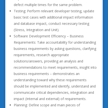
defect multiple times for the same problem.
Testing: Perform relevant developer testing, update
basic test cases with additional impact information
and database impact, conduct necessary testing
(Stress, Integration and Unit).
Software Development Efficiency – Business
Requirements: Take accountability for understanding
business requirements by asking questions, clarifying
requirements, research appropriate
solutions/answers, providing an analysis and
recommendations to meet requirements, insight into
business requirements – demonstrates an
understanding toward why these requirements
should be implemented and identify, understand and
communicate critical dependencies, integration and
impact (Internal and external) of requirements.
Planning: Define scope and main pieces of