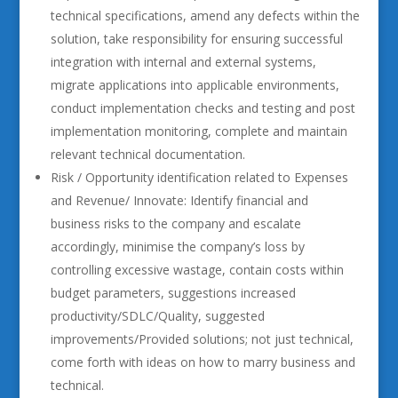
technical specifications, amend any defects within the
solution, take responsibility for ensuring successful
integration with internal and external systems,
migrate applications into applicable environments,
conduct implementation checks and testing and post
implementation monitoring, complete and maintain
relevant technical documentation.
Risk / Opportunity identification related to Expenses
and Revenue/ Innovate: Identify financial and
business risks to the company and escalate
accordingly, minimise the company’s loss by
controlling excessive wastage, contain costs within
budget parameters, suggestions increased
productivity/SDLC/Quality, suggested
improvements/Provided solutions; not just technical,
come forth with ideas on how to marry business and
technical.