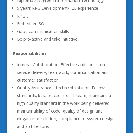
Diploma / Degree in Information Technology
5 years RPG Development/ ILE experience
RPG 7
Embedded SQL
Good communication skills
Be pro-active and take initiative
Responsibilities
Internal Collaboration: Effective and consistent
service delivery, teamwork, communication and
customer satisfaction.
Quality Assurance – technical solution: Follow
standards; best practices of IT team, maintains a
high-quality standard in the work being delivered,
maintainability of code, quality of design and
elegance of solution, compliance to system design
and architecture.