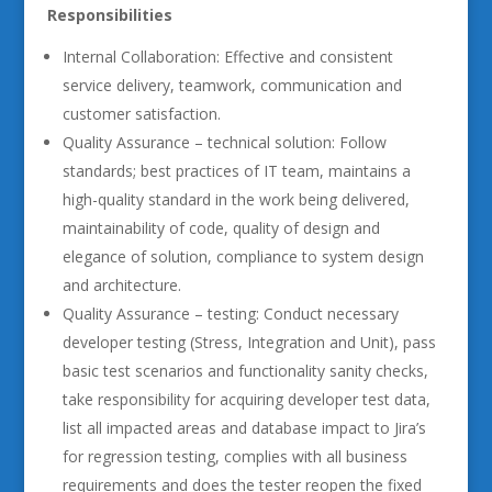
Responsibilities
Internal Collaboration: Effective and consistent
service delivery, teamwork, communication and
customer satisfaction.
Quality Assurance – technical solution: Follow
standards; best practices of IT team, maintains a
high-quality standard in the work being delivered,
maintainability of code, quality of design and
elegance of solution, compliance to system design
and architecture.
Quality Assurance – testing: Conduct necessary
developer testing (Stress, Integration and Unit), pass
basic test scenarios and functionality sanity checks,
take responsibility for acquiring developer test data,
list all impacted areas and database impact to Jira’s
for regression testing, complies with all business
requirements and does the tester reopen the fixed