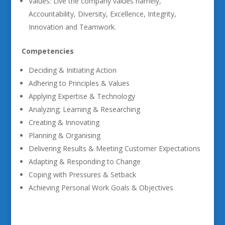
Values: Live the company values namely,
Accountability, Diversity, Excellence, Integrity,
Innovation and Teamwork.
Competencies
Deciding & Initiating Action
Adhering to Principles & Values
Applying Expertise & Technology
Analyzing; Learning & Researching
Creating & Innovating
Planning & Organising
Delivering Results & Meeting Customer Expectations
Adapting & Responding to Change
Coping with Pressures & Setback
Achieving Personal Work Goals & Objectives