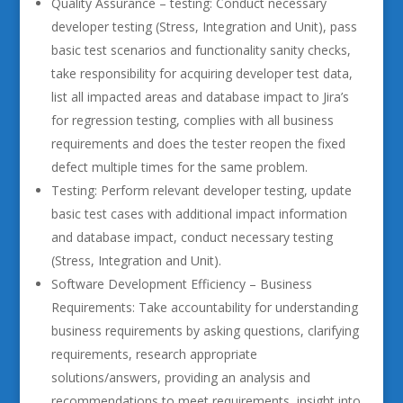
Quality Assurance – testing: Conduct necessary
developer testing (Stress, Integration and Unit), pass
basic test scenarios and functionality sanity checks,
take responsibility for acquiring developer test data,
list all impacted areas and database impact to Jira’s
for regression testing, complies with all business
requirements and does the tester reopen the fixed
defect multiple times for the same problem.
Testing: Perform relevant developer testing, update
basic test cases with additional impact information
and database impact, conduct necessary testing
(Stress, Integration and Unit).
Software Development Efficiency – Business
Requirements: Take accountability for understanding
business requirements by asking questions, clarifying
requirements, research appropriate
solutions/answers, providing an analysis and
recommendations to meet requirements, insight into