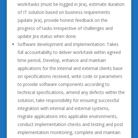
work/tasks (must be logged in Jira), estimate duration
of IT solution based on business requirements
(update Jira), provide honest feedback on the
progress of tasks irrespective of challenges and
update Jira status when done.
Software development and implementation: Takes
full accountability to deliver work/task within agreed
time period, Develop, enhance and maintain
applications for the internal and external clients base
on specifications received, write code or parameters
to provide software components according to
technical specifications, amend any defects within the
solution, take responsibility for ensuring successful
integration with internal and external systems,
migrate applications into applicable environments,
conduct implementation checks and testing and post
implementation monitoring, complete and maintain