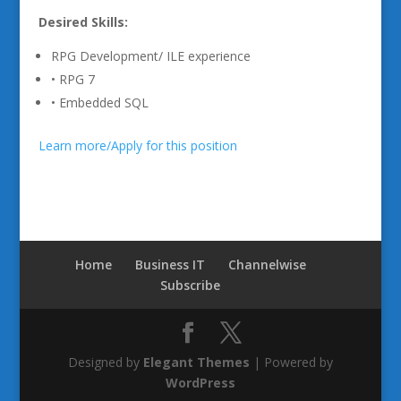
Desired Skills:
RPG Development/ ILE experience
• RPG 7
• Embedded SQL
Learn more/Apply for this position
Home
Business IT
Channelwise
Subscribe
Designed by
Elegant Themes
| Powered by
WordPress