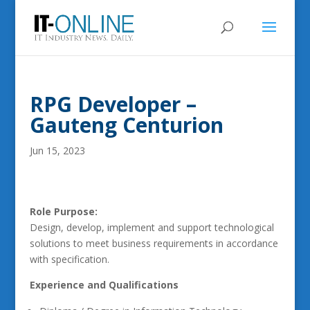
RPG Developer –
Gauteng Centurion
Jun 15, 2023
Role Purpose:
Design, develop, implement and support technological
solutions to meet business requirements in accordance
with specification.
Experience and Qualifications