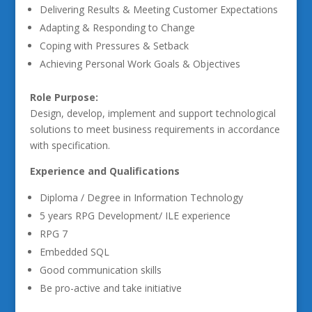
Delivering Results & Meeting Customer Expectations
Adapting & Responding to Change
Coping with Pressures & Setback
Achieving Personal Work Goals & Objectives
Role Purpose:
Design, develop, implement and support technological
solutions to meet business requirements in accordance
with specification.
Experience and Qualifications
Diploma / Degree in Information Technology
5 years RPG Development/ ILE experience
RPG 7
Embedded SQL
Good communication skills
Be pro-active and take initiative