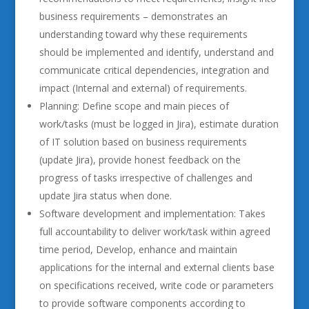
business requirements – demonstrates an
understanding toward why these requirements
should be implemented and identify, understand and
communicate critical dependencies, integration and
impact (Internal and external) of requirements.
Planning: Define scope and main pieces of
work/tasks (must be logged in Jira), estimate duration
of IT solution based on business requirements
(update Jira), provide honest feedback on the
progress of tasks irrespective of challenges and
update Jira status when done.
Software development and implementation: Takes
full accountability to deliver work/task within agreed
time period, Develop, enhance and maintain
applications for the internal and external clients base
on specifications received, write code or parameters
to provide software components according to