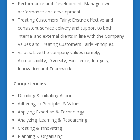
Performance and Development: Manage own
performance and development.
Treating Customers Fairly: Ensure effective and
consistent service delivery and support to both
internal and external clients in line with the Company
Values and Treating Customers Fairly Principles.
Values: Live the company values namely,
Accountability, Diversity, Excellence, Integrity,
Innovation and Teamwork.
Competencies
Deciding & Initiating Action
Adhering to Principles & Values
Applying Expertise & Technology
Analyzing; Learning & Researching
Creating & Innovating
Planning & Organising