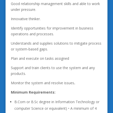
Good relationship management skills and able to work
under pressure.
Innovative thinker.
Identify opportunities for improvement in business
operations and processes.
Understands and supplies solutions to mitigate process
or system-based gaps.
Plan and execute on tasks assigned
Support and train clients to use the system and any
products.
Monitor the system and resolve issues
.
Minimum Requirements:
B.Com or B.Sc degree in Information Technology or
computer Science or equivalent) • A minimum of 4