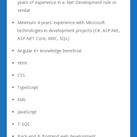
years of experience in a .Net Development role or
similar
Minimum 4 years’ experience with Microsoft
technologies in development projects (C#, ASP.Net,
ASP.NET Core, MVC, SQL)
Angular 6+ knowledge beneficial
Html
CSS
TypeScript
XML
JavaScript
T-SQL
Back-end & frontend web development