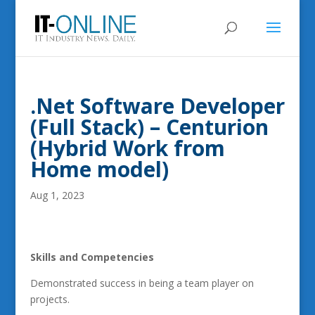
.Net Software Developer
(Full Stack) – Centurion
(Hybrid Work from
Home model)
Aug 1, 2023
Skills and Competencies
Demonstrated success in being a team player on
projects.