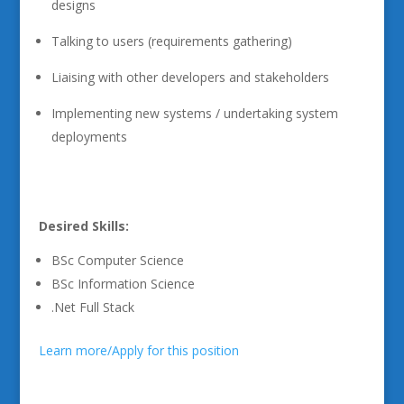
designs
Talking to users (requirements gathering)
Liaising with other developers and stakeholders
Implementing new systems / undertaking system
deployments
Desired Skills:
BSc Computer Science
BSc Information Science
.Net Full Stack
Learn more/Apply for this position