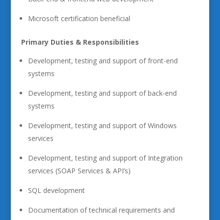
Microsoft certification beneficial
Primary Duties & Responsibilities
Development, testing and support of front-end
systems
Development, testing and support of back-end
systems
Development, testing and support of Windows
services
Development, testing and support of Integration
services (SOAP Services & API’s)
SQL development
Documentation of technical requirements and