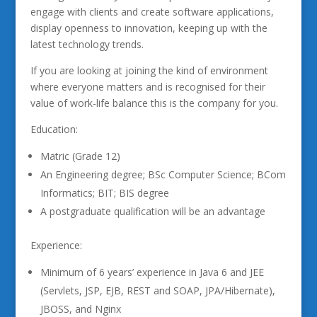
engage with clients and create software applications,
display openness to innovation, keeping up with the
latest technology trends.
If you are looking at joining the kind of environment
where everyone matters and is recognised for their
value of work-life balance this is the company for you.
Education:
Matric (Grade 12)
An Engineering degree; BSc Computer Science; BCom
Informatics; BIT; BIS degree
A postgraduate qualification will be an advantage
Experience:
Minimum of 6 years’ experience in Java 6 and JEE
(Servlets, JSP, EJB, REST and SOAP, JPA/Hibernate),
JBOSS, and Nginx