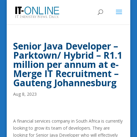
Senior Java Developer –
Parktown/ Hybrid – R1.1
million per annum at e-
Merge IT Recruitment –
Gauteng Johannesburg
Aug 8, 2023
A financial services company in South Africa is currently
looking to grow its team of developers. They are
looking for Senior Java Developer who will effectively