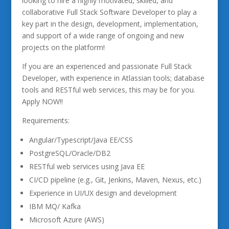
looking to hire a highly motivated, skilled, and
collaborative Full Stack Software Developer to play a
key part in the design, development, implementation,
and support of a wide range of ongoing and new
projects on the platform!
If you are an experienced and passionate Full Stack
Developer, with experience in Atlassian tools; database
tools and RESTful web services, this may be for you.
Apply NOW!!
Requirements:
Angular/Typescript/Java EE/CSS
PostgreSQL/Oracle/DB2
RESTful web services using Java EE
CI/CD pipeline (e.g., Git, Jenkins, Maven, Nexus, etc.)
Experience in UI/UX design and development
IBM MQ/ Kafka
Microsoft Azure (AWS)