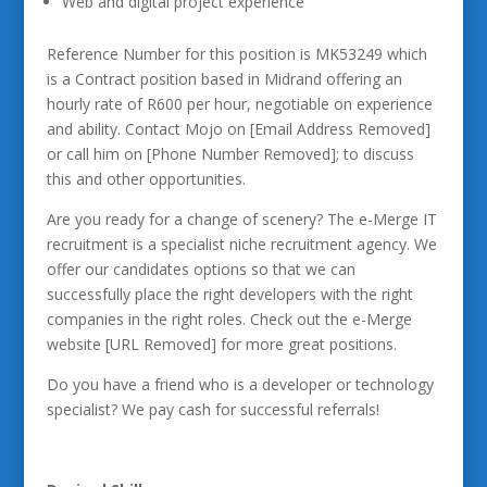
Web and digital project experience
Reference Number for this position is MK53249 which
is a Contract position based in Midrand offering an
hourly rate of R600 per hour, negotiable on experience
and ability. Contact Mojo on [Email Address Removed]
or call him on [Phone Number Removed]; to discuss
this and other opportunities.
Are you ready for a change of scenery? The e-Merge IT
recruitment is a specialist niche recruitment agency. We
offer our candidates options so that we can
successfully place the right developers with the right
companies in the right roles. Check out the e-Merge
website [URL Removed] for more great positions.
Do you have a friend who is a developer or technology
specialist? We pay cash for successful referrals!