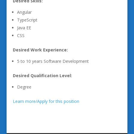
Desired Skills:
Angular
TypeScript
Java EE
CSS
Desired Work Experience:
5 to 10 years Software Development
Desired Qualification Level:
Degree
Learn more/Apply for this position