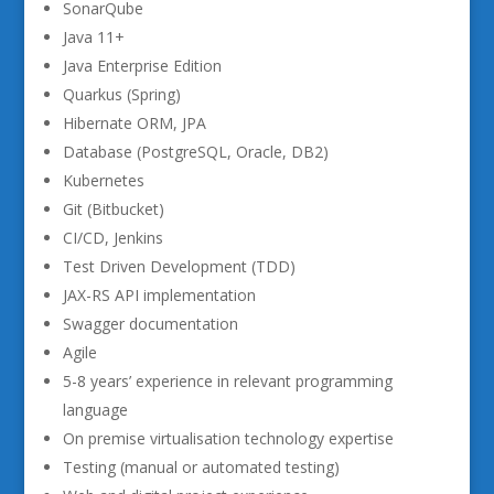
SonarQube
Java 11+
Java Enterprise Edition
Quarkus (Spring)
Hibernate ORM, JPA
Database (PostgreSQL, Oracle, DB2)
Kubernetes
Git (Bitbucket)
CI/CD, Jenkins
Test Driven Development (TDD)
JAX-RS API implementation
Swagger documentation
Agile
5-8 years’ experience in relevant programming
language
On premise virtualisation technology expertise
Testing (manual or automated testing)