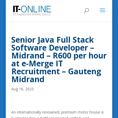
Senior Java Full Stack
Software Developer –
Midrand – R600 per hour
at e-Merge IT
Recruitment – Gauteng
Midrand
Aug 16, 2023
An Internationally renowned, premium motor house is