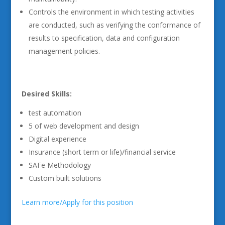
Controls the environment in which testing activities
are conducted, such as verifying the conformance of
results to specification, data and configuration
management policies.
Desired Skills:
test automation
5 of web development and design
Digital experience
Insurance (short term or life)/financial service
SAFe Methodology
Custom built solutions
Learn more/Apply for this position