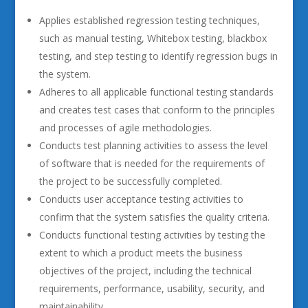
Applies established regression testing techniques,
such as manual testing, Whitebox testing, blackbox
testing, and step testing to identify regression bugs in
the system.
Adheres to all applicable functional testing standards
and creates test cases that conform to the principles
and processes of agile methodologies.
Conducts test planning activities to assess the level
of software that is needed for the requirements of
the project to be successfully completed.
Conducts user acceptance testing activities to
confirm that the system satisfies the quality criteria.
Conducts functional testing activities by testing the
extent to which a product meets the business
objectives of the project, including the technical
requirements, performance, usability, security, and
maintainability.