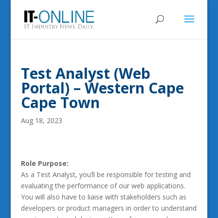
Test Analyst (Web
Portal) – Western Cape
Cape Town
Aug 18, 2023
Role Purpose:
As a Test Analyst, you’ll be responsible for testing and
evaluating the performance of our web applications.
You will also have to liaise with stakeholders such as
developers or product managers in order to understand