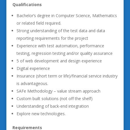
Qualifications
Bachelor’s degree in Computer Science, Mathematics
or related field required.
Strong understanding of the test data and data
reporting requirements for the project
Experience with test automation, performance
testing, regression testing and/or quality assurance
5 of web development and design experience
Digital experience
Insurance (short term or life)/financial service industry
is advantageous.
SAFe Methodology – value stream approach
Custom built solutions (not off the shelf)
Understanding of back-end integration
Explore new technologies.
Requirements