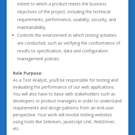
extent to which a product meets the business
objectives of the project, including the technical
requirements, performance, usability, security, and
maintainability.
Controls the environment in which testing activities
are conducted, such as verifying the conformance of
results to specification, data and configuration
management policies.
Role Purpose:
As a Test Analyst, you’ll be responsible for testing and
evaluating the performance of our web applications.
You will also have to liaise with stakeholders such as
developers or product managers in order to understand
requirements and design patterns from an end-user
perspective. Your work will involve testing websites
using tools like Selenium, JavaScript Unit, WebDriver,
etc.