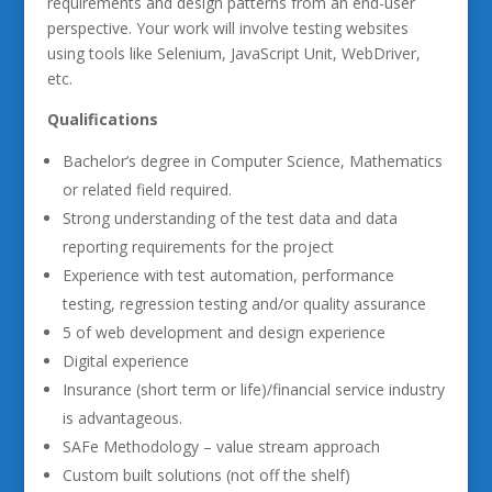
requirements and design patterns from an end-user
perspective. Your work will involve testing websites
using tools like Selenium, JavaScript Unit, WebDriver,
etc.
Qualifications
Bachelor’s degree in Computer Science, Mathematics
or related field required.
Strong understanding of the test data and data
reporting requirements for the project
Experience with test automation, performance
testing, regression testing and/or quality assurance
5 of web development and design experience
Digital experience
Insurance (short term or life)/financial service industry
is advantageous.
SAFe Methodology – value stream approach
Custom built solutions (not off the shelf)