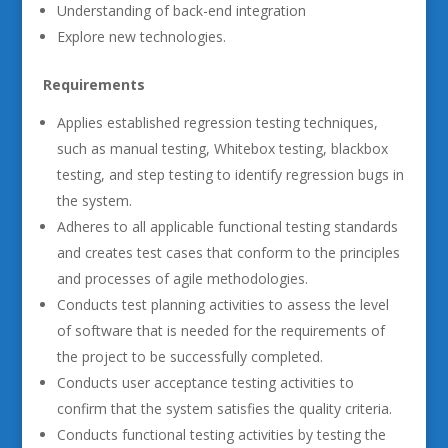
Understanding of back-end integration
Explore new technologies.
Requirements
Applies established regression testing techniques,
such as manual testing, Whitebox testing, blackbox
testing, and step testing to identify regression bugs in
the system.
Adheres to all applicable functional testing standards
and creates test cases that conform to the principles
and processes of agile methodologies.
Conducts test planning activities to assess the level
of software that is needed for the requirements of
the project to be successfully completed.
Conducts user acceptance testing activities to
confirm that the system satisfies the quality criteria.
Conducts functional testing activities by testing the