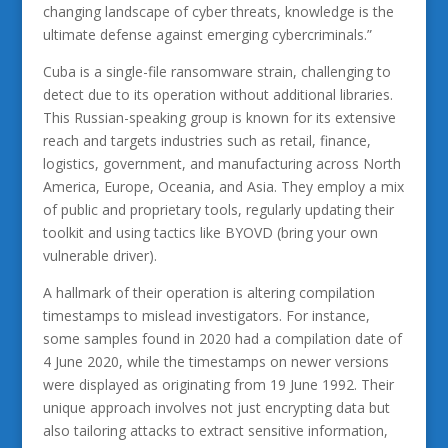
changing landscape of cyber threats, knowledge is the
ultimate defense against emerging cybercriminals.”
Cuba is a single-file ransomware strain, challenging to
detect due to its operation without additional libraries.
This Russian-speaking group is known for its extensive
reach and targets industries such as retail, finance,
logistics, government, and manufacturing across North
America, Europe, Oceania, and Asia. They employ a mix
of public and proprietary tools, regularly updating their
toolkit and using tactics like BYOVD (bring your own
vulnerable driver).
A hallmark of their operation is altering compilation
timestamps to mislead investigators. For instance,
some samples found in 2020 had a compilation date of
4 June 2020, while the timestamps on newer versions
were displayed as originating from 19 June 1992. Their
unique approach involves not just encrypting data but
also tailoring attacks to extract sensitive information,