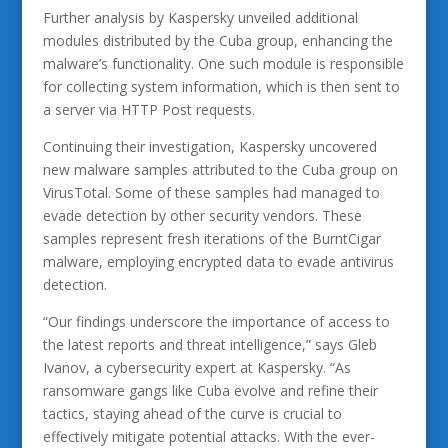
Further analysis by Kaspersky unveiled additional
modules distributed by the Cuba group, enhancing the
malware’s functionality. One such module is responsible
for collecting system information, which is then sent to
a server via HTTP Post requests.
Continuing their investigation, Kaspersky uncovered
new malware samples attributed to the Cuba group on
VirusTotal. Some of these samples had managed to
evade detection by other security vendors. These
samples represent fresh iterations of the BurntCigar
malware, employing encrypted data to evade antivirus
detection.
“Our findings underscore the importance of access to
the latest reports and threat intelligence,” says Gleb
Ivanov, a cybersecurity expert at Kaspersky. “As
ransomware gangs like Cuba evolve and refine their
tactics, staying ahead of the curve is crucial to
effectively mitigate potential attacks. With the ever-