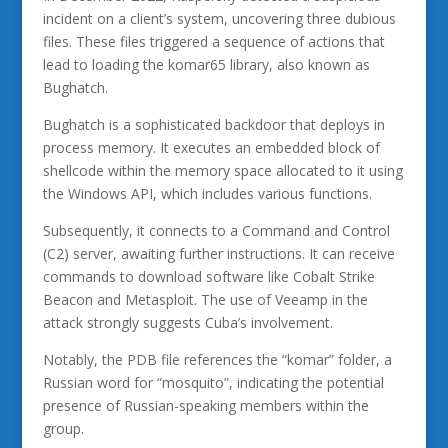
incident on a client’s system, uncovering three dubious
files. These files triggered a sequence of actions that
lead to loading the komar65 library, also known as
Bughatch.
Bughatch is a sophisticated backdoor that deploys in
process memory. It executes an embedded block of
shellcode within the memory space allocated to it using
the Windows API, which includes various functions.
Subsequently, it connects to a Command and Control
(C2) server, awaiting further instructions. It can receive
commands to download software like Cobalt Strike
Beacon and Metasploit. The use of Veeamp in the
attack strongly suggests Cuba’s involvement.
Notably, the PDB file references the “komar” folder, a
Russian word for “mosquito”, indicating the potential
presence of Russian-speaking members within the
group.