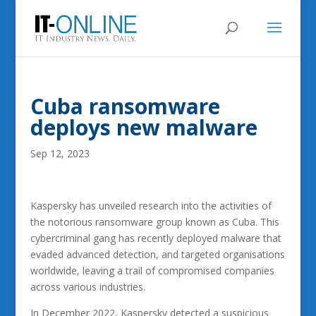
Cuba ransomware
deploys new malware
Sep 12, 2023
Kaspersky has unveiled research into the activities of
the notorious ransomware group known as Cuba. This
cybercriminal gang has recently deployed malware that
evaded advanced detection, and targeted organisations
worldwide, leaving a trail of compromised companies
across various industries.
In December 2022, Kaspersky detected a suspicious