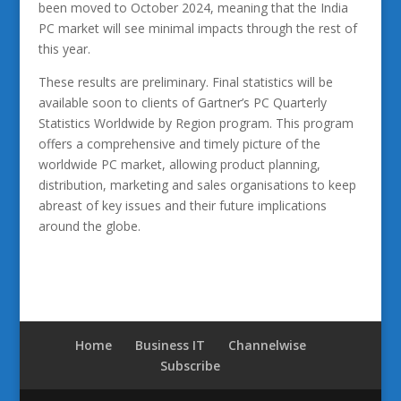
been moved to October 2024, meaning that the India
PC market will see minimal impacts through the rest of
this year.
These results are preliminary. Final statistics will be
available soon to clients of Gartner’s PC Quarterly
Statistics Worldwide by Region program. This program
offers a comprehensive and timely picture of the
worldwide PC market, allowing product planning,
distribution, marketing and sales organisations to keep
abreast of key issues and their future implications
around the globe.
Home
Business IT
Channelwise
Subscribe