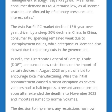
management strategy,” says Kitagawa. “Meanwhile,
consumer demand in EMEA remains low, as all income
brackets are affected by inflationary pressures and
interest rates.”
The Asia Pacific PC market declined 13% year-over-
year, driven by a steep 20% decline in China. In China,
consumer PC spending remained weak due to
unemployment issues, while enterprise PC demand also
slowed due to spending cuts in the government.
In India, the Directorate General of Foreign Trade
(DGFT) announced new restrictions on the import of
certain devices in August 2023 as part of a bid to
encourage local manufacturing. While the initial
announcement caused a minor disruption as several
vendors had to halt imports, a revised announcement
soon after extended the deadline to November 2023
and imports resumed to normal volumes.
The decision to implement any restrictions has now