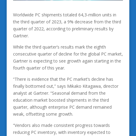
Worldwide PC shipments totaled 64,3-million units in
the third quarter of 2023, a 9% decrease from the third
quarter of 2022, according to preliminary results by
Gartner.
While the third quarter’s results mark the eighth
consecutive quarter of decline for the global PC market,
Gartner is expecting to see growth again starting in the
fourth quarter of this year.
“There is evidence that the PC market’s decline has
finally bottomed out,” says Mikako Kitagawa, director
analyst at Gartner. “Seasonal demand from the
education market boosted shipments in the third
quarter, although enterprise PC demand remained
weak, offsetting some growth.
“Vendors also made consistent progress towards
reducing PC inventory, with inventory expected to