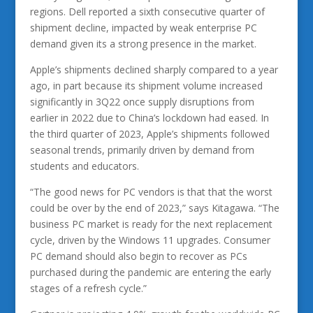
regions. Dell reported a sixth consecutive quarter of
shipment decline, impacted by weak enterprise PC
demand given its a strong presence in the market.
Apple’s shipments declined sharply compared to a year
ago, in part because its shipment volume increased
significantly in 3Q22 once supply disruptions from
earlier in 2022 due to China’s lockdown had eased. In
the third quarter of 2023, Apple’s shipments followed
seasonal trends, primarily driven by demand from
students and educators.
“The good news for PC vendors is that that the worst
could be over by the end of 2023,” says Kitagawa. “The
business PC market is ready for the next replacement
cycle, driven by the Windows 11 upgrades. Consumer
PC demand should also begin to recover as PCs
purchased during the pandemic are entering the early
stages of a refresh cycle.”