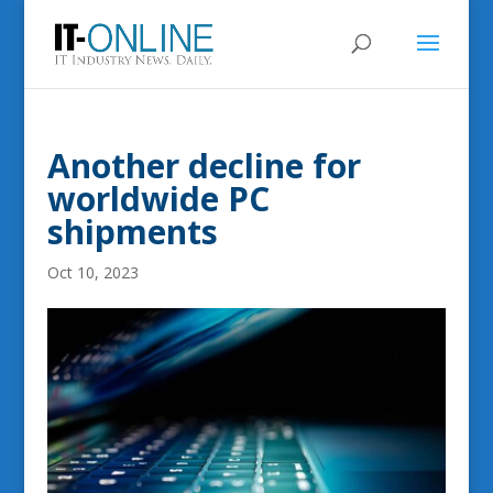
Another decline for
worldwide PC
shipments
Oct 10, 2023