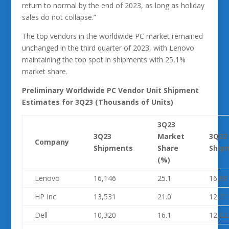
return to normal by the end of 2023, as long as holiday
sales do not collapse.”
The top vendors in the worldwide PC market remained
unchanged in the third quarter of 2023, with Lenovo
maintaining the top spot in shipments with 25,1%
market share.
Preliminary Worldwide PC Vendor Unit Shipment
Estimates for 3Q23 (Thousands of Units)
3Q23
3Q23
Market
3Q22
Company
Shipments
Share
Ship
(%)
Lenovo
16,146
25.1
16,88
HP Inc.
13,531
21.0
12,71
Dell
10,320
16.1
12,02