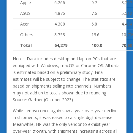
Apple
6,266
9.7
8,267
ASUS
4,876
7.6
5,512
Acer
4,388
6.8
4,494
Others
8,753
13.6
10,70
Total
64,279
100.0
70,60
Notes: Data includes desktop and laptop PCs that are
equipped with Windows, macOS or Chrome OS. All data
is estimated based on a preliminary study. Final
estimates will be subject to change. The statistics are
based on shipments selling into channels. Numbers
may not add up to totals shown due to rounding.
Source: Gartner (October 2023)
While Lenovo once again saw a year-over-year decline
in shipments, it was eased to a single digit decrease.
Meanwhile, HP was the only vendor to exhibit year-
over-year growth, with shipments increasing across all