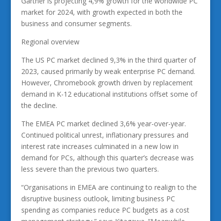
Gartner is projecting 4,9% growth for the worldwide PC
market for 2024, with growth expected in both the
business and consumer segments.
Regional overview
The US PC market declined 9,3% in the third quarter of
2023, caused primarily by weak enterprise PC demand.
However, Chromebook growth driven by replacement
demand in K-12 educational institutions offset some of
the decline.
The EMEA PC market declined 3,6% year-over-year.
Continued political unrest, inflationary pressures and
interest rate increases culminated in a new low in
demand for PCs, although this quarter’s decrease was
less severe than the previous two quarters.
“Organisations in EMEA are continuing to realign to the
disruptive business outlook, limiting business PC
spending as companies reduce PC budgets as a cost