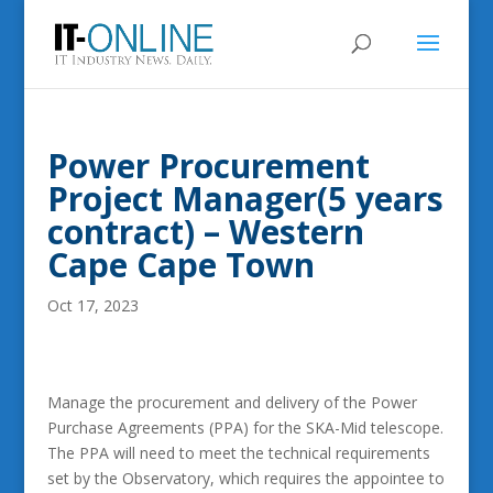
Power Procurement
Project Manager(5 years
contract) – Western
Cape Cape Town
Oct 17, 2023
Manage the procurement and delivery of the Power
Purchase Agreements (PPA) for the SKA-Mid telescope.
The PPA will need to meet the technical requirements
set by the Observatory, which requires the appointee to