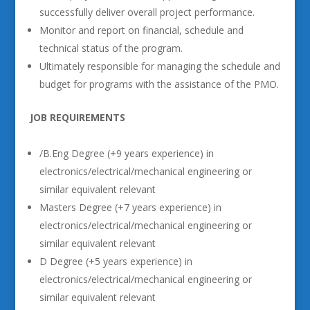
successfully deliver overall project performance.
Monitor and report on financial, schedule and
technical status of the program.
Ultimately responsible for managing the schedule and
budget for programs with the assistance of the PMO.
JOB REQUIREMENTS
/B.Eng Degree (+9 years experience) in
electronics/electrical/mechanical engineering or
similar equivalent relevant
Masters Degree (+7 years experience) in
electronics/electrical/mechanical engineering or
similar equivalent relevant
D Degree (+5 years experience) in
electronics/electrical/mechanical engineering or
similar equivalent relevant