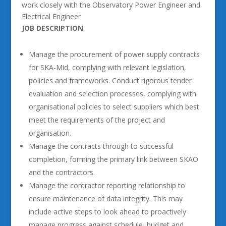
work closely with the Observatory Power Engineer and
Electrical Engineer
JOB DESCRIPTION
Manage the procurement of power supply contracts
for SKA-Mid, complying with relevant legislation,
policies and frameworks. Conduct rigorous tender
evaluation and selection processes, complying with
organisational policies to select suppliers which best
meet the requirements of the project and
organisation.
Manage the contracts through to successful
completion, forming the primary link between SKAO
and the contractors.
Manage the contractor reporting relationship to
ensure maintenance of data integrity. This may
include active steps to look ahead to proactively
manage progress against schedule, budget and