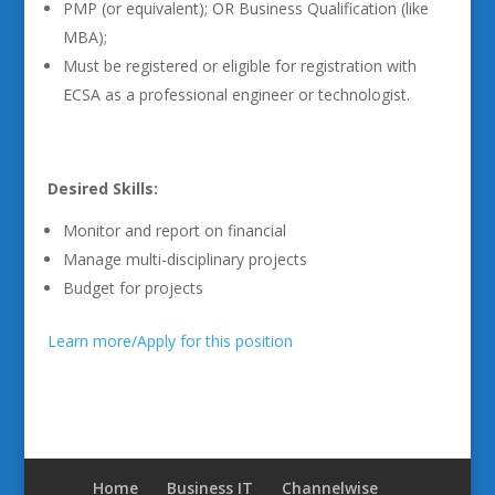
PMP (or equivalent); OR Business Qualification (like
MBA);
Must be registered or eligible for registration with
ECSA as a professional engineer or technologist.
Desired Skills:
Monitor and report on financial
Manage multi-disciplinary projects
Budget for projects
Learn more/Apply for this position
Home
Business IT
Channelwise