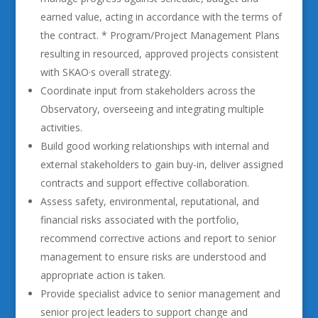
earned value, acting in accordance with the terms of
the contract. * Program/Project Management Plans
resulting in resourced, approved projects consistent
with SKAO·s overall strategy.
Coordinate input from stakeholders across the
Observatory, overseeing and integrating multiple
activities.
Build good working relationships with internal and
external stakeholders to gain buy-in, deliver assigned
contracts and support effective collaboration.
Assess safety, environmental, reputational, and
financial risks associated with the portfolio,
recommend corrective actions and report to senior
management to ensure risks are understood and
appropriate action is taken.
Provide specialist advice to senior management and
senior project leaders to support change and