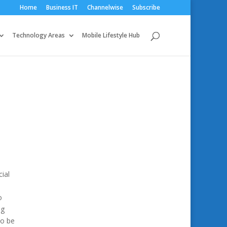
Home
Business IT
Channelwise
Subscribe
Technology Areas
Mobile Lifestyle Hub
ial
o
ng
To be