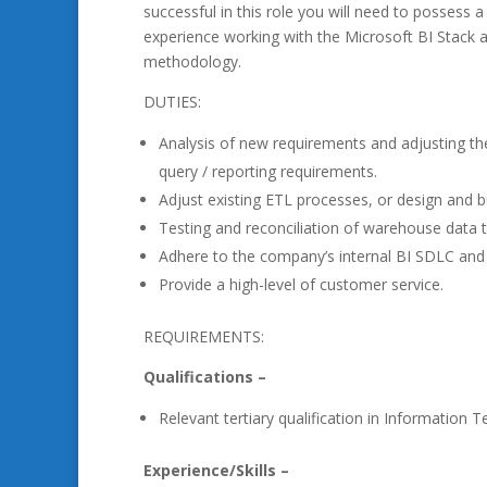
successful in this role you will need to possess a 
experience working with the Microsoft BI Stack a
methodology.
DUTIES:
Analysis of new requirements and adjusting th
query / reporting requirements.
Adjust existing ETL processes, or design an
Testing and reconciliation of warehouse data t
Adhere to the company’s internal BI SDLC an
Provide a high-level of customer service.
REQUIREMENTS:
Qualifications –
Relevant tertiary qualification in Information T
Experience/Skills –