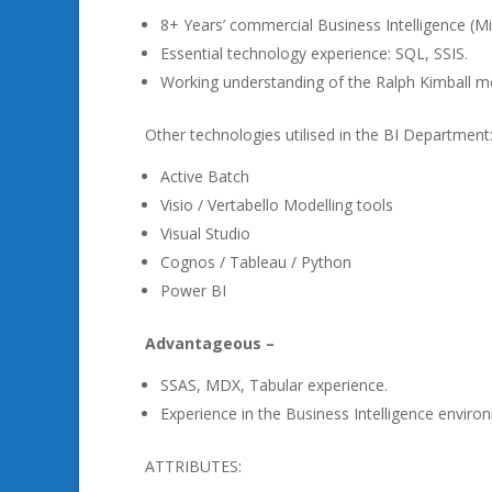
8+ Years’ commercial Business Intelligence (M
Essential technology experience: SQL, SSIS.
Working understanding of the Ralph Kimball m
Other technologies utilised in the BI Department
Active Batch
Visio / Vertabello Modelling tools
Visual Studio
Cognos / Tableau / Python
Power BI
Advantageous –
SSAS, MDX, Tabular experience.
Experience in the Business Intelligence environm
ATTRIBUTES: