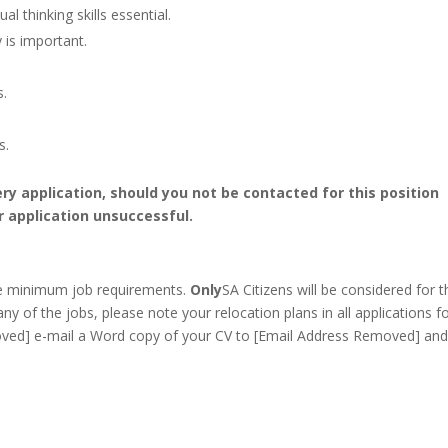
l thinking skills essential.
 is important.
s.
s.
ery application, should you not be contacted for this position
r application unsuccessful.
he minimum job requirements.
Only
SA Citizens will be considered for t
any of the jobs, please note your relocation plans in all applications f
ved] e-mail a Word copy of your CV to [Email Address Removed] and