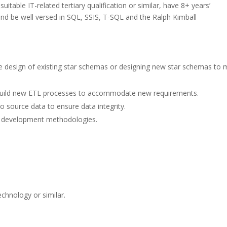
suitable IT-related tertiary qualification or similar, have 8+ years’
nd be well versed in SQL, SSIS, T-SQL and the Ralph Kimball
e design of existing star schemas or designing new star schemas to 
d build new ETL processes to accommodate new requirements.
o source data to ensure data integrity.
d development methodologies.
echnology or similar.