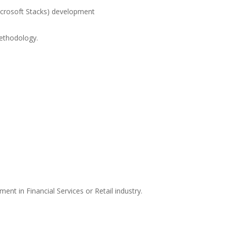
icrosoft Stacks) development
ethodology.
:
ent in Financial Services or Retail industry.