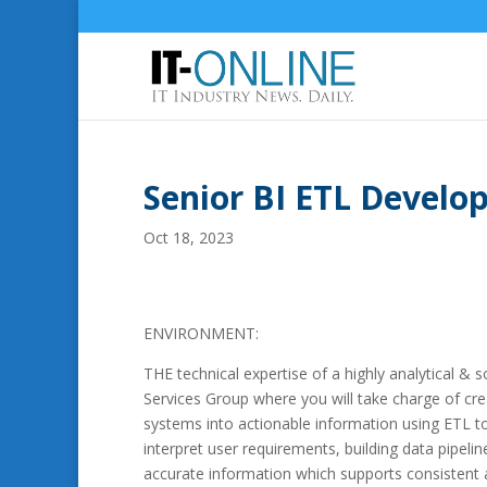
Senior BI ETL Devel
Oct 18, 2023
ENVIRONMENT:
THE technical expertise of a highly analytical & 
Services Group where you will take charge of cre
systems into actionable information using ETL to
interpret user requirements, building data pipelin
accurate information which supports consistent a