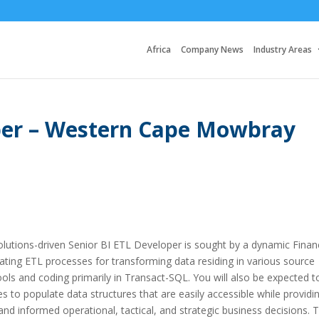
Africa
Company News
Industry Areas
oper – Western Cape Mowbray
solutions-driven Senior BI ETL Developer is sought by a dynamic Financ
ating ETL processes for transforming data residing in various source
ols and coding primarily in Transact-SQL. You will also be expected t
es to populate data structures that are easily accessible while providi
nd informed operational, tactical, and strategic business decisions. 