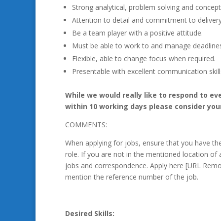
Strong analytical, problem solving and conceptua
Attention to detail and commitment to delivery
Be a team player with a positive attitude.
Must be able to work to and manage deadline
Flexible, able to change focus when required.
Presentable with excellent communication skill
While we would really like to respond to ev
within 10 working days please consider you
COMMENTS:
When applying for jobs, ensure that you have t
role. If you are not in the mentioned location of 
jobs and correspondence. Apply here [URL Remo
mention the reference number of the job.
Desired Skills: