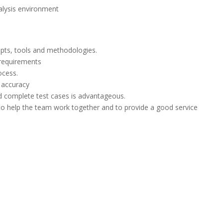
nalysis environment
epts, tools and methodologies.
e requirements
ocess.
d accuracy
d complete test cases is advantageous.
 to help the team work together and to provide a good service