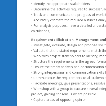
• Identify the appropriate stakeholders
• Determine the activities required to successful
• Track and communicate the progress of work 
• Accurately estimate the required business analy
• For analysis purposes, have a detailed underst
calculations)
Requirements Elicitation, Management and
• Investigate, evaluate, design and propose solu
• Validate that the stated requirements match th
• Work with project stakeholders to identify, m
• Structure the requirements in the agreed format
• Ensure the timely analysis and documentation o
• Strong interpersonal and communication skills 
• Communicate the requirements to all stakeholde
• Facilitate meetings, give presentations, resolve
• Workshop with a group to capture several inde
project, gaining consensus where possible.
• Capture areas of opposing opinion.