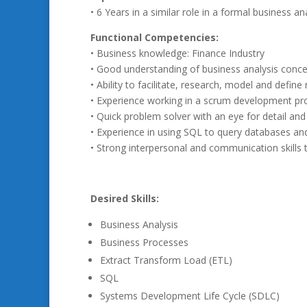
• 6 Years in a similar role in a formal business a
Functional Competencies:
• Business knowledge: Finance Industry
• Good understanding of business analysis conc
• Ability to facilitate, research, model and defin
• Experience working in a scrum development pr
• Quick problem solver with an eye for detail an
• Experience in using SQL to query databases an
• Strong interpersonal and communication skills
Desired Skills:
Business Analysis
Business Processes
Extract Transform Load (ETL)
SQL
Systems Development Life Cycle (SDLC)