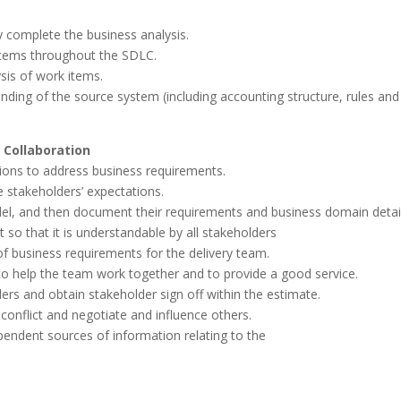
ly complete the business analysis.
items throughout the SDLC.
sis of work items.
anding of the source system (including accounting structure, rules and
 Collaboration
tions to address business requirements.
e stakeholders’ expectations.
odel, and then document their requirements and business domain detail
 so that it is understandable by all stakeholders
f business requirements for the delivery team.
to help the team work together and to provide a good service.
rs and obtain stakeholder sign off within the estimate.
 conflict and negotiate and influence others.
pendent sources of information relating to the