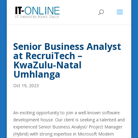
Senior Business Analyst
at RecruiTech –
KwaZulu-Natal
Umhlanga
Oct 19, 2023
An exciting opportunity to join a well-known software
development house. Our client is seeking a talented and
experienced Senior Business Analyst/ Project Manager
(Hybrid) with strong expertise in Microsoft Modern