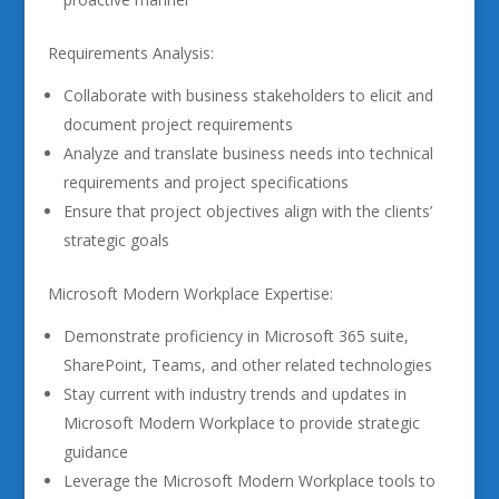
Requirements Analysis:
Collaborate with business stakeholders to elicit and
document project requirements
Analyze and translate business needs into technical
requirements and project specifications
Ensure that project objectives align with the clients’
strategic goals
Microsoft Modern Workplace Expertise:
Demonstrate proficiency in Microsoft 365 suite,
SharePoint, Teams, and other related technologies
Stay current with industry trends and updates in
Microsoft Modern Workplace to provide strategic
guidance
Leverage the Microsoft Modern Workplace tools to