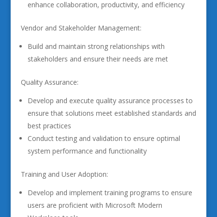
enhance collaboration, productivity, and efficiency
Vendor and Stakeholder Management:
Build and maintain strong relationships with
stakeholders and ensure their needs are met
Quality Assurance:
Develop and execute quality assurance processes to
ensure that solutions meet established standards and
best practices
Conduct testing and validation to ensure optimal
system performance and functionality
Training and User Adoption:
Develop and implement training programs to ensure
users are proficient with Microsoft Modern