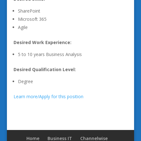
SharePoint
Microsoft 365
Agile
Desired Work Experience:
5 to 10 years Business Analysis
Desired Qualification Level:
Degree
Learn more/Apply for this position
Home
Business IT
Channelwise