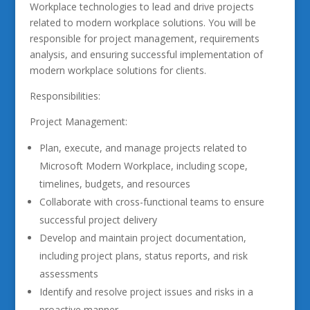
Workplace technologies to lead and drive projects
related to modern workplace solutions. You will be
responsible for project management, requirements
analysis, and ensuring successful implementation of
modern workplace solutions for clients.
Responsibilities:
Project Management:
Plan, execute, and manage projects related to
Microsoft Modern Workplace, including scope,
timelines, budgets, and resources
Collaborate with cross-functional teams to ensure
successful project delivery
Develop and maintain project documentation,
including project plans, status reports, and risk
assessments
Identify and resolve project issues and risks in a
proactive manner