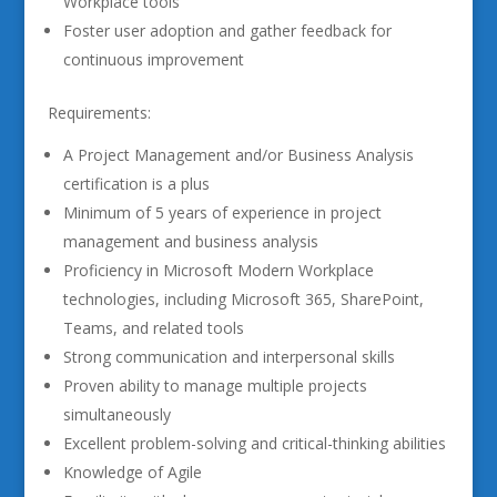
Workplace tools
Foster user adoption and gather feedback for
continuous improvement
Requirements:
A Project Management and/or Business Analysis
certification is a plus
Minimum of 5 years of experience in project
management and business analysis
Proficiency in Microsoft Modern Workplace
technologies, including Microsoft 365, SharePoint,
Teams, and related tools
Strong communication and interpersonal skills
Proven ability to manage multiple projects
simultaneously
Excellent problem-solving and critical-thinking abilities
Knowledge of Agile