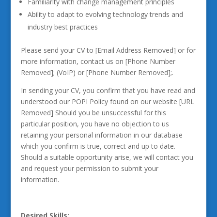
Familiarity with change management principles
Ability to adapt to evolving technology trends and
industry best practices
Please send your CV to [Email Address Removed] or for
more information, contact us on [Phone Number
Removed]; (VoIP) or [Phone Number Removed];.
In sending your CV, you confirm that you have read and
understood our POPI Policy found on our website [URL
Removed] Should you be unsuccessful for this
particular position, you have no objection to us
retaining your personal information in our database
which you confirm is true, correct and up to date.
Should a suitable opportunity arise, we will contact you
and request your permission to submit your
information.
Desired Skills: