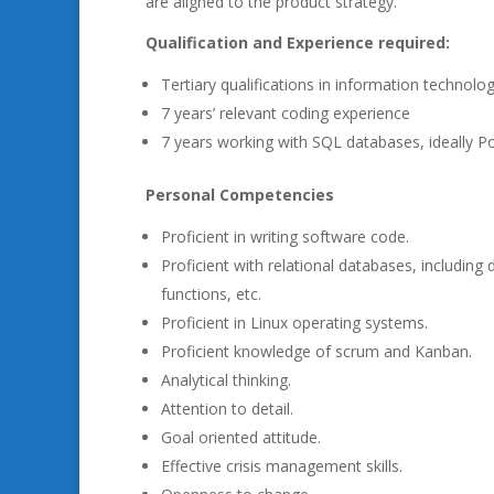
are aligned to the product strategy.
Qualification and Experience required:
Tertiary qualifications in information technology
7 years’ relevant coding experience
7 years working with SQL databases, ideally P
Personal Competencies
Proficient in writing software code.
Proficient with relational databases, includin
functions, etc.
Proficient in Linux operating systems.
Proficient knowledge of scrum and Kanban.
Analytical thinking.
Attention to detail.
Goal oriented attitude.
Effective crisis management skills.