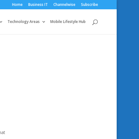
Home
Business IT
Channelwise
Subscribe
Technology Areas
Mobile Lifestyle Hub
hat