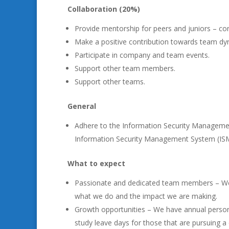
Collaboration (20%)
Provide mentorship for peers and juniors – co
Make a positive contribution towards team dy
Participate in company and team events.
Support other team members.
Support other teams.
General
Adhere to the Information Security Managemen
Information Security Management System (IS
What to expect
Passionate and dedicated team members – We
what we do and the impact we are making.
Growth opportunities – We have annual person
study leave days for those that are pursuing a qu