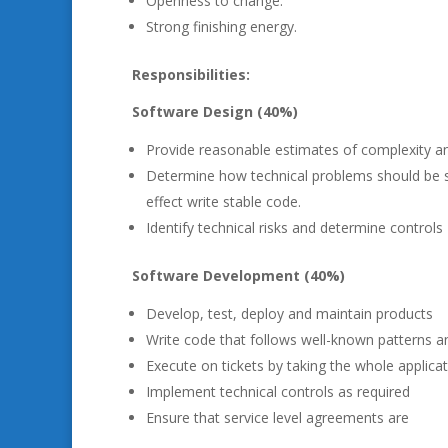
Openness to change.
Strong finishing energy.
Responsibilities:
Software Design (40%)
Provide reasonable estimates of complexity and
Determine how technical problems should be solv
effect write stable code.
Identify technical risks and determine controls
Software Development (40%)
Develop, test, deploy and maintain products
Write code that follows well-known patterns 
Execute on tickets by taking the whole applicat
Implement technical controls as required
Ensure that service level agreements are