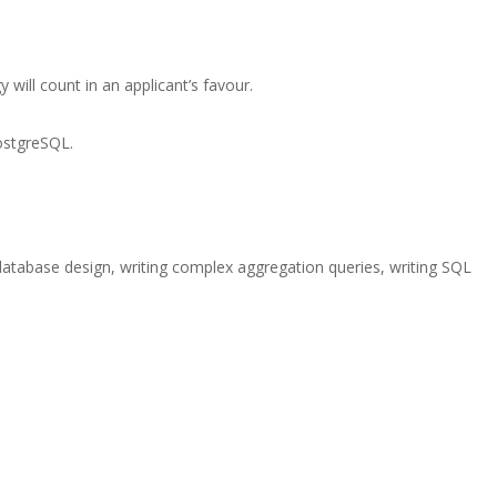
 will count in an applicant’s favour.
ostgreSQL.
g database design, writing complex aggregation queries, writing SQL