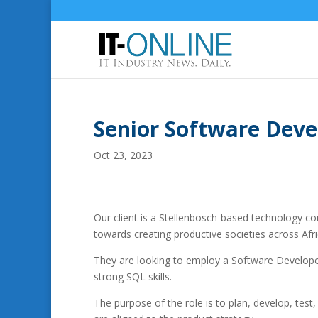
Senior Software Deve
Oct 23, 2023
Our client is a Stellenbosch-based technology com
towards creating productive societies across Afri
They are looking to employ a Software Develop
strong SQL skills.
The purpose of the role is to plan, develop, test