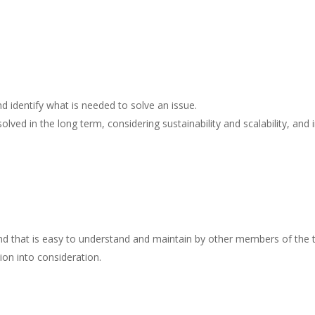
 identify what is needed to solve an issue.
ed in the long term, considering sustainability and scalability, and 
and that is easy to understand and maintain by other members of the
ion into consideration.