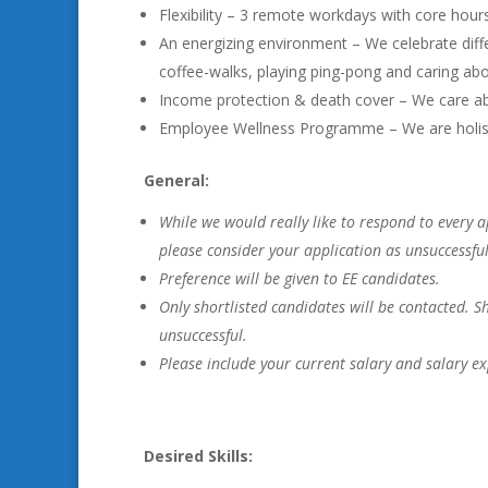
Flexibility – 3 remote workdays with core hour
An energizing environment – We celebrate diffe
coffee-walks, playing ping-pong and caring abo
Income protection & death cover – We care ab
Employee Wellness Programme – We are holistic
General:
While we would really like to respond to every a
please consider your application as unsuccessful
Preference will be given to EE candidates.
Only shortlisted candidates will be contacted. 
unsuccessful.
Please include your current salary and salary ex
Desired Skills: