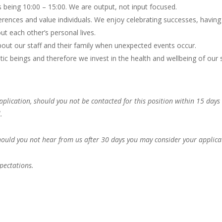
s being 10:00 – 15:00. We are output, not input focused.
rences and value individuals. We enjoy celebrating successes, having
ut each other’s personal lives.
out our staff and their family when unexpected events occur.
 beings and therefore we invest in the health and wellbeing of our s
pplication, should you not be contacted for this position within 15 days
.
Should you not hear from us after 30 days you may consider your applica
pectations.