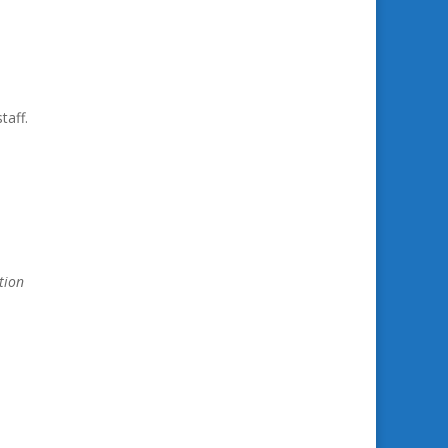
taff.
tion