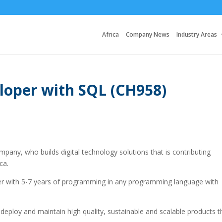
Africa
Company News
Industry Areas
loper with SQL (CH958)
pany, who builds digital technology solutions that is contributing
ca.
er with 5-7 years of programming in any programming language with
, deploy and maintain high quality, sustainable and scalable products t