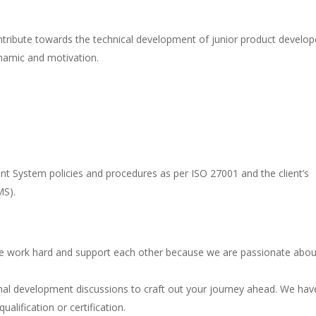
ntribute towards the technical development of junior product develop
namic and motivation.
t System policies and procedures as per ISO 27001 and the client’s
MS).
 work hard and support each other because we are passionate abou
al development discussions to craft out your journey ahead. We hav
alification or certification.