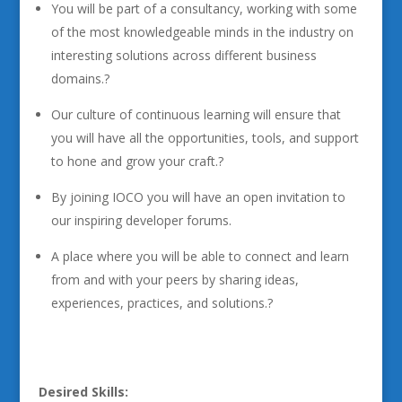
You will be part of a consultancy, working with some
of the most knowledgeable minds in the industry on
interesting solutions across different business
domains.?
Our culture of continuous learning will ensure that
you will have all the opportunities, tools, and support
to hone and grow your craft.?
By joining IOCO you will have an open invitation to
our inspiring developer forums.
A place where you will be able to connect and learn
from and with your peers by sharing ideas,
experiences, practices, and solutions.?
Desired Skills: