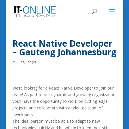
React Native Developer
– Gauteng Johannesburg
Oct 25, 2023
We’re looking for a React Native Developer to join our
team! As part of our dynamic and growing organization,
you’ll have the opportunity to work on cutting-edge
projects and collaborate with a talented team of
developers.
The ideal person must be able to adapt to new
technologies quickly and be willing to keep their skills