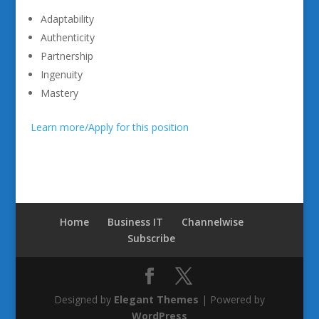
Adaptability
Authenticity
Partnership
Ingenuity
Mastery
Learn more/Apply for this position
Home
Business IT
Channelwise
Subscribe
Designed by
Elegant Themes
| Powered by
WordPress