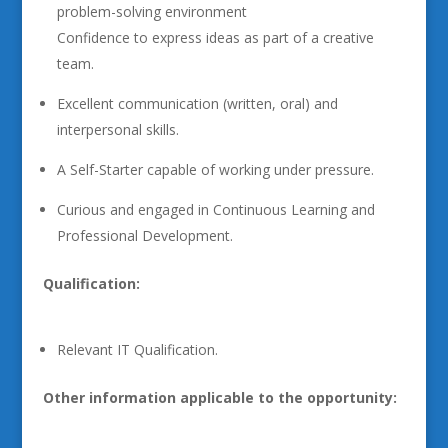
problem-solving environment
Confidence to express ideas as part of a creative
team.
Excellent communication (written, oral) and
interpersonal skills.
A Self-Starter capable of working under pressure.
Curious and engaged in Continuous Learning and
Professional Development.
Qualification:
Relevant IT Qualification.
Other information applicable to the opportunity: