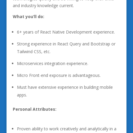
and industry knowledge current.
What you’ll do:
6+ years of React Native Development experience.
Strong experience in React Query and Bootstrap or
Tailwind CSS, etc.
Microservices integration experience.
Micro Front-end exposure is advantageous.
Must have extensive experience in building mobile
apps.
Personal Attributes:
Proven ability to work creatively and analytically in a