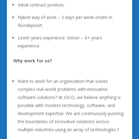
Initial contract position.
Hybrid way of work – 2 days per week onsite in
Roodepoort.
Level/ years experience: Senior – 6+ years
experience.
Why work for us?
Want to work for an organization that solves
complex real-world problems with innovative
software solutions? At iOCO, we believe anything is
possible with modern technology, software, and
development expertise. We are continuously pushing
the boundaries of innovative solutions across
multiple industries using an array of technologies.?