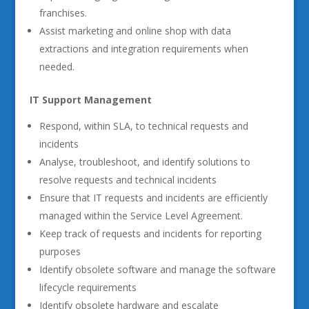
franchises.
Assist marketing and online shop with data
extractions and integration requirements when
needed.
IT Support Management
Respond, within SLA, to technical requests and
incidents
Analyse, troubleshoot, and identify solutions to
resolve requests and technical incidents
Ensure that IT requests and incidents are efficiently
managed within the Service Level Agreement.
Keep track of requests and incidents for reporting
purposes
Identify obsolete software and manage the software
lifecycle requirements
Identify obsolete hardware and escalate