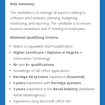
Role Summary:
The candidate is to manage all aspects relating to
software and hardware, planning, budgeting,
monitoring, and reporting. The candidate is to ensure
business awareness and IT training of employees.
Minimum Qualifying Criteria:
Matric or equivalent NQF4 qualification
Higher Certificate / Diploma or Degree
in
Information Technology
N+
and
A+ qualifications
Knowledge of MS Office applications
Kerridge K8 Systems
experience
(Essential)
5 years
experience with
Kerridge systems
3 years
experience in the
Retail Industry
(Hardware
Retail advantageous)
Experience using Microsoft Office 365