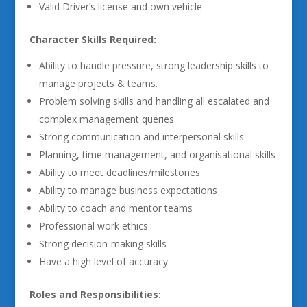
Valid Driver’s license and own vehicle
Character Skills Required:
Ability to handle pressure, strong leadership skills to
manage projects & teams.
Problem solving skills and handling all escalated and
complex management queries
Strong communication and interpersonal skills
Planning, time management, and organisational skills
Ability to meet deadlines/milestones
Ability to manage business expectations
Ability to coach and mentor teams
Professional work ethics
Strong decision-making skills
Have a high level of accuracy
Roles and Responsibilities: