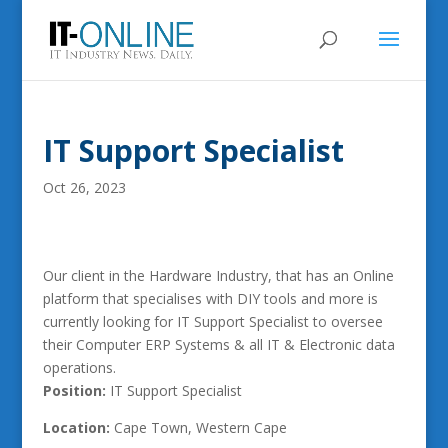
IT Support Specialist
Oct 26, 2023
Our client in the Hardware Industry, that has an Online
platform that specialises with DIY tools and more is
currently looking for IT Support Specialist to oversee
their Computer ERP Systems & all IT & Electronic data
operations.
Position:
IT Support Specialist
Location:
Cape Town, Western Cape