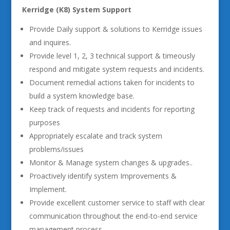
Kerridge (K8) System Support
Provide Daily support & solutions to Kerridge issues
and inquires.
Provide level 1, 2, 3 technical support & timeously
respond and mitigate system requests and incidents.
Document remedial actions taken for incidents to
build a system knowledge base.
Keep track of requests and incidents for reporting
purposes
Appropriately escalate and track system
problems/issues
Monitor & Manage system changes & upgrades..
Proactively identify system Improvements &
Implement.
Provide excellent customer service to staff with clear
communication throughout the end-to-end service
management process.