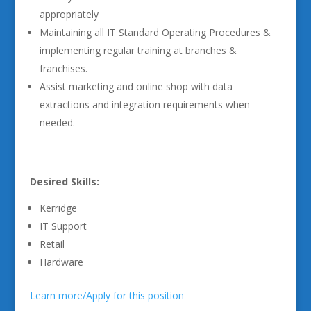
appropriately
Maintaining all IT Standard Operating Procedures &
implementing regular training at branches &
franchises.
Assist marketing and online shop with data
extractions and integration requirements when
needed.
Desired Skills:
Kerridge
IT Support
Retail
Hardware
Learn more/Apply for this position