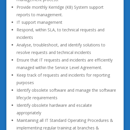
Provide monthly Kerridge (K8) System support
reports to management.
IT support management
Respond, within SLA, to technical requests and
incidents
Analyse, troubleshoot, and identify solutions to
resolve requests and technical incidents
Ensure that IT requests and incidents are efficiently
managed within the Service Level Agreement.
Keep track of requests and incidents for reporting
purposes
Identify obsolete software and manage the software
lifecycle requirements
Identify obsolete hardware and escalate
appropriately
Maintaining all IT Standard Operating Procedures &
implementing regular training at branches &