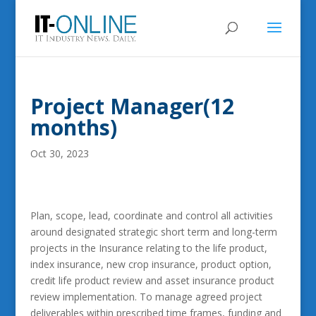
Project Manager(12
months)
Oct 30, 2023
Plan, scope, lead, coordinate and control all activities
around designated strategic short term and long-term
projects in the Insurance relating to the life product,
index insurance, new crop insurance, product option,
credit life product review and asset insurance product
review implementation. To manage agreed project
deliverables within prescribed time frames, funding and