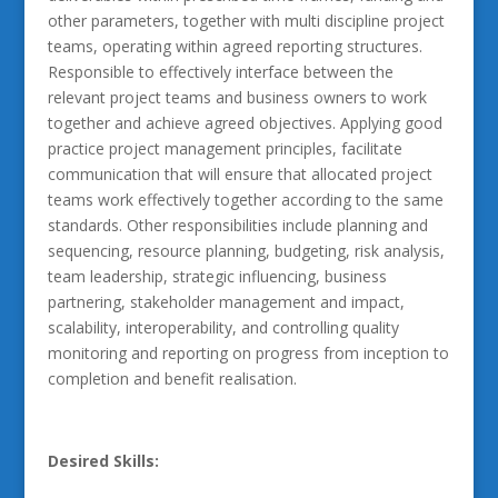
other parameters, together with multi discipline project
teams, operating within agreed reporting structures.
Responsible to effectively interface between the
relevant project teams and business owners to work
together and achieve agreed objectives. Applying good
practice project management principles, facilitate
communication that will ensure that allocated project
teams work effectively together according to the same
standards. Other responsibilities include planning and
sequencing, resource planning, budgeting, risk analysis,
team leadership, strategic influencing, business
partnering, stakeholder management and impact,
scalability, interoperability, and controlling quality
monitoring and reporting on progress from inception to
completion and benefit realisation.
Desired Skills: