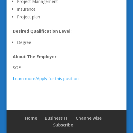
Project Management
Insurance
Project plan
Desired Qualification Level:
Degree
About The Employer:
SOE
Learn more/Apply for this position
Home
Business IT
Channelwise
Subscribe