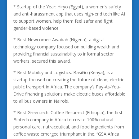
* Startup of the Year: Hiryo (Egypt), a women’s safety
and anti-harassment app that uses high-end tech like AI
to support women, help them feel safer and fight
gender-based violence.
* Best Newcomer: Awabah (Nigeria), a digital
technology company focused on building wealth and
providing financial sustainability to informal sector
workers, secured this award.
* Best Mobility and Logistics: BasiGo (Kenya), is a
startup focused on creating the future of clean, electric
public transport in Africa. The company’s Pay-As-You-
Drive financing solutions make electric buses affordable
to all bus owners in Nairobi.
* Best Greentech: Coffee Resurrect (Ethiopia), the first
Biotech company in Africa to create 100% natural
personal care, nutraceutical, and food ingredients from
coffee waste emerged triumphant in the. “GSA Africa