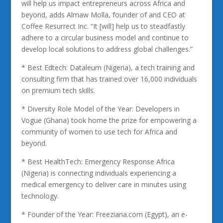
will help us impact entrepreneurs across Africa and
beyond, adds Almaw Molla, founder of and CEO at
Coffee Resurrect Inc. “It [will] help us to steadfastly
adhere to a circular business model and continue to
develop local solutions to address global challenges.”
* Best Edtech: Dataleum (Nigeria), a tech training and
consulting firm that has trained over 16,000 individuals
on premium tech skills.
* Diversity Role Model of the Year: Developers in
Vogue (Ghana) took home the prize for empowering a
community of women to use tech for Africa and
beyond.
* Best HealthTech: Emergency Response Africa
(Nigeria) is connecting individuals experiencing a
medical emergency to deliver care in minutes using
technology.
* Founder of the Year: Freeziana.com (Egypt), an e-