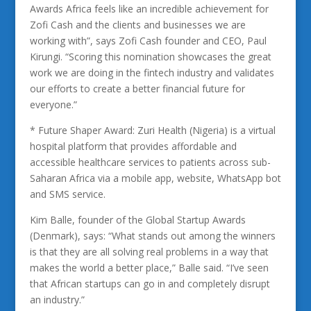
Awards Africa feels like an incredible achievement for
Zofi Cash and the clients and businesses we are
working with”, says Zofi Cash founder and CEO, Paul
Kirungi. “Scoring this nomination showcases the great
work we are doing in the fintech industry and validates
our efforts to create a better financial future for
everyone.”
* Future Shaper Award: Zuri Health (Nigeria) is a virtual
hospital platform that provides affordable and
accessible healthcare services to patients across sub-
Saharan Africa via a mobile app, website, WhatsApp bot
and SMS service.
Kim Balle, founder of the Global Startup Awards
(Denmark), says: “What stands out among the winners
is that they are all solving real problems in a way that
makes the world a better place,” Balle said. “I’ve seen
that African startups can go in and completely disrupt
an industry.”