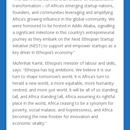
transformation – of Africa’s emerging startup nations,
founders, and communities leveraging and amplifying
Africa’s growing influence in the global community. We
were honoured to be hosted in Addis Ababa, signalling
a significant milestone in this country’s entrepreneurial
journey as they embark on the Next Ethiopian Startup
Initiative (NEST) to support and empower startups as a
key driver in Ethiopia’s economy.”
Muferihat Kamil, Ethiopia’s minister of labour and skills,
says: “Ethiopia has big ambitions. We believe it is our
turn to shape tomorrow’s world. It is Africa’s turn to
herald a new world, a more equitable, more humanity-
centred, and more just world. It will be all of us standing
tall, and Africa standing tall, Africa assuming its rightful
place in the world, Africa ceasing to be a synonym for
poverty, social malaise, and hopelessness, and Africa
becoming the new frontier for innovation and
economic vitality.”