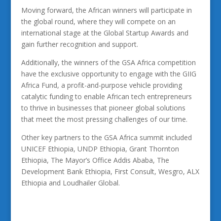
Moving forward, the African winners will participate in
the global round, where they will compete on an
international stage at the Global Startup Awards and
gain further recognition and support.
Additionally, the winners of the GSA Africa competition
have the exclusive opportunity to engage with the GIIG
Africa Fund, a profit-and-purpose vehicle providing
catalytic funding to enable African tech entrepreneurs
to thrive in businesses that pioneer global solutions
that meet the most pressing challenges of our time.
Other key partners to the GSA Africa summit included
UNICEF Ethiopia, UNDP Ethiopia, Grant Thornton
Ethiopia, The Mayor’s Office Addis Ababa, The
Development Bank Ethiopia, First Consult, Wesgro, ALX
Ethiopia and Loudhailer Global.