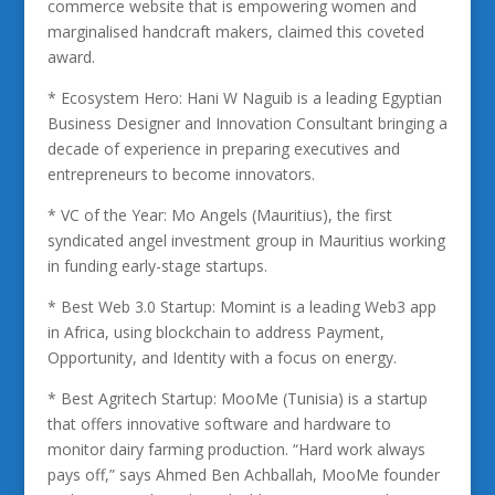
commerce website that is empowering women and
marginalised handcraft makers, claimed this coveted
award.
* Ecosystem Hero: Hani W Naguib is a leading Egyptian
Business Designer and Innovation Consultant bringing a
decade of experience in preparing executives and
entrepreneurs to become innovators.
* VC of the Year: Mo Angels (Mauritius), the first
syndicated angel investment group in Mauritius working
in funding early-stage startups.
* Best Web 3.0 Startup: Momint is a leading Web3 app
in Africa, using blockchain to address Payment,
Opportunity, and Identity with a focus on energy.
* Best Agritech Startup: MooMe (Tunisia) is a startup
that offers innovative software and hardware to
monitor dairy farming production. “Hard work always
pays off,” says Ahmed Ben Achballah, MooMe founder