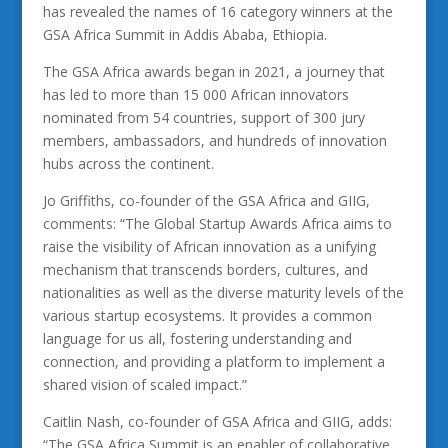
has revealed the names of 16 category winners at the
GSA Africa Summit in Addis Ababa, Ethiopia.
The GSA Africa awards began in 2021, a journey that
has led to more than 15 000 African innovators
nominated from 54 countries, support of 300 jury
members, ambassadors, and hundreds of innovation
hubs across the continent.
Jo Griffiths, co-founder of the GSA Africa and GIIG,
comments: “The Global Startup Awards Africa aims to
raise the visibility of African innovation as a unifying
mechanism that transcends borders, cultures, and
nationalities as well as the diverse maturity levels of the
various startup ecosystems. It provides a common
language for us all, fostering understanding and
connection, and providing a platform to implement a
shared vision of scaled impact.”
Caitlin Nash, co-founder of GSA Africa and GIIG, adds:
“The GSA Africa Summit is an enabler of collaborative