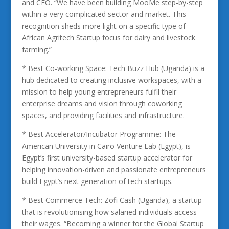
and CEO. “We have been building MooMe step-by-step
within a very complicated sector and market. This
recognition sheds more light on a specific type of
African Agritech Startup focus for dairy and livestock
farming.”
* Best Co-working Space: Tech Buzz Hub (Uganda) is a
hub dedicated to creating inclusive workspaces, with a
mission to help young entrepreneurs fulfil their
enterprise dreams and vision through coworking
spaces, and providing facilities and infrastructure.
* Best Accelerator/Incubator Programme: The
American University in Cairo Venture Lab (Egypt), is
Egypt’s first university-based startup accelerator for
helping innovation-driven and passionate entrepreneurs
build Egypt’s next generation of tech startups.
* Best Commerce Tech: Zofi Cash (Uganda), a startup
that is revolutionising how salaried individuals access
their wages. “Becoming a winner for the Global Startup