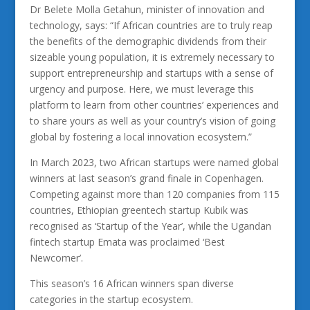
Dr Belete Molla Getahun, minister of innovation and
technology, says: “If African countries are to truly reap
the benefits of the demographic dividends from their
sizeable young population, it is extremely necessary to
support entrepreneurship and startups with a sense of
urgency and purpose. Here, we must leverage this
platform to learn from other countries’ experiences and
to share yours as well as your country’s vision of going
global by fostering a local innovation ecosystem.”
In March 2023, two African startups were named global
winners at last season’s grand finale in Copenhagen.
Competing against more than 120 companies from 115
countries, Ethiopian greentech startup Kubik was
recognised as ‘Startup of the Year’, while the Ugandan
fintech startup Emata was proclaimed ‘Best
Newcomer’.
This season’s 16 African winners span diverse
categories in the startup ecosystem.