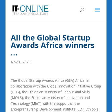
All the Global Startup
Awards Africa winners
…
Nov 1, 2023
The Global Startup Awards Africa (GSA) Africa, in
collaboration with the Global Innovation Initiative Group
(GIIG), the Ethiopian Ministry of Labour and Skills
(MOLS), the Ethiopian Ministry of Innovation and
Technology (MInT) with the support of the
Entrepreneurship Development Institute (EDI) Ethiopia,