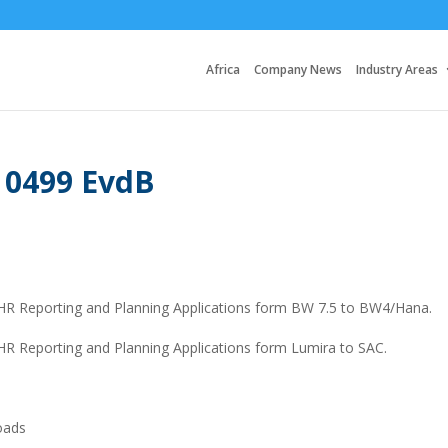
Africa
Company News
Industry Areas
 0499 EvdB
g HR Reporting and Planning Applications form BW 7.5 to BW4/Hana.
 HR Reporting and Planning Applications form Lumira to SAC.
loads