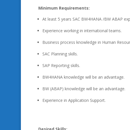
Minimum Requirements:
At least 5 years SAC BW4HANA /BW ABAP exp
Experience working in international teams.
Business process knowledge in Human Resour
SAC Planning skills.
SAP Reporting skills.
BW4HANA knowledge will be an advantage.
BW (ABAP) knowledge will be an advantage.
Experience in Application Support.
Desired Skills: