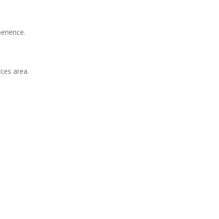
erience.
ces area.