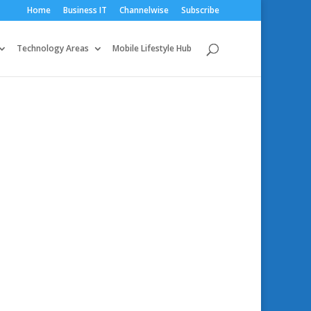
Home
Business IT
Channelwise
Subscribe
Technology Areas
Mobile Lifestyle Hub