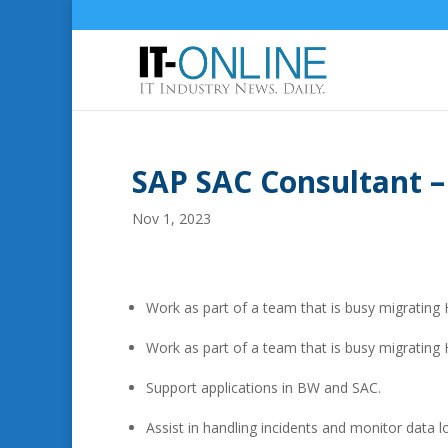
SAP SAC Consultant –
Nov 1, 2023
Work as part of a team that is busy migratin
Work as part of a team that is busy migrating
Support applications in BW and SAC.
Assist in handling incidents and monitor data 