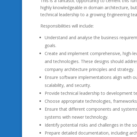
This is a fantastic opportunity to cement this fu
highly knowledgeable in domain architecture, but
technical leadership to a growing Engineering te
Responsibilities will include:
Understand and analyse the business requiremen
goals.
Create and implement comprehensive, high-leve
and technologies. These designs should addres
company architecture principles and strategy.
Ensure software implementations align with our p
scalability, and security.
Provide technical leadership to development te
Choose appropriate technologies, frameworks, an
Ensure that different components and systems 
systems with newer technology.
Identify potential risks and challenges in the 
Prepare detailed documentation, including archi