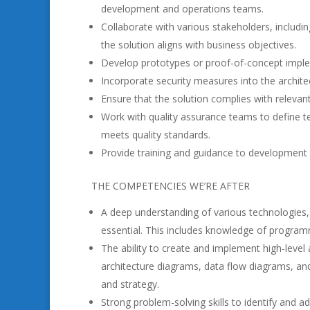
development and operations teams.
Collaborate with various stakeholders, includ
the solution aligns with business objectives.
Develop prototypes or proof-of-concept implemen
Incorporate security measures into the archite
Ensure that the solution complies with relevant
Work with quality assurance teams to define te
meets quality standards.
Provide training and guidance to development 
THE COMPETENCIES WE’RE AFTER
A deep understanding of various technologies,
essential. This includes knowledge of program
The ability to create and implement high-level
architecture diagrams, data flow diagrams, and
and strategy.
Strong problem-solving skills to identify and a