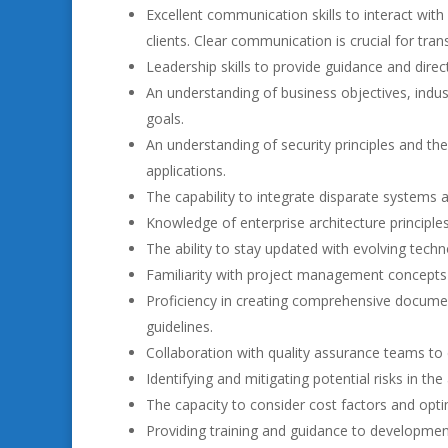
Excellent communication skills to interact wit
clients. Clear communication is crucial for tra
Leadership skills to provide guidance and dire
An understanding of business objectives, indu
goals.
An understanding of security principles and th
applications.
The capability to integrate disparate systems 
Knowledge of enterprise architecture principles
The ability to stay updated with evolving tec
Familiarity with project management concepts 
Proficiency in creating comprehensive document
guidelines.
Collaboration with quality assurance teams to 
Identifying and mitigating potential risks in th
The capacity to consider cost factors and optim
Providing training and guidance to developmen