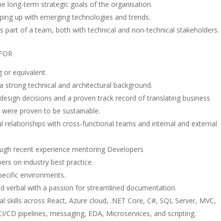
the long-term strategic goals of the organisation.
ing up with emerging technologies and trends.
 as part of a team, both with technical and non-technical stakeholders.
 FOR
or equivalent.
a strong technical and architectural background.
esign decisions and a proven track record of translating business
 were proven to be sustainable.
l relationships with cross-functional teams and internal and external
ough recent experience mentoring Developers
rs on industry best practice.
pecific environments.
nd verbal with a passion for streamlined documentation.
al skills across React, Azure cloud, .NET Core, C#, SQL Server, MVC,
I/CD pipelines, messaging, EDA, Microservices, and scripting.