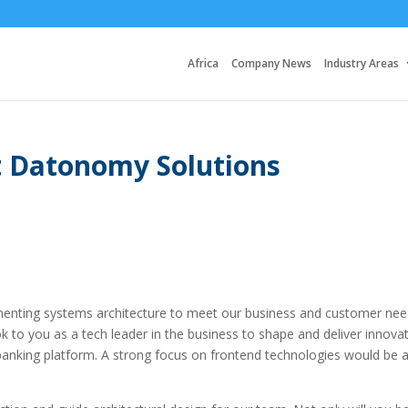
Africa
Company News
Industry Areas
at Datonomy Solutions
lementing systems architecture to meet our business and customer nee
k to you as a tech leader in the business to shape and deliver innovat
 banking platform. A strong focus on frontend technologies would be 