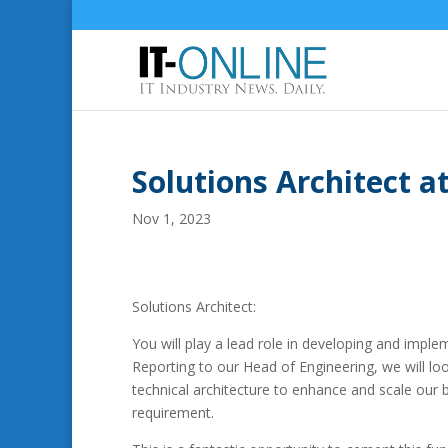
Solutions Architect 
Nov 1, 2023
Solutions Architect:
You will play a lead role in developing and imp
Reporting to our Head of Engineering, we will loo
technical architecture to enhance and scale our
requirement.