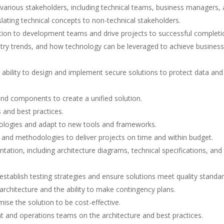
h various stakeholders, including technical teams, business managers,
nslating technical concepts to non-technical stakeholders.
ction to development teams and drive projects to successful completi
stry trends, and how technology can be leveraged to achieve business
e ability to design and implement secure solutions to protect data and
and components to create a unified solution.
 and best practices.
hnologies and adapt to new tools and frameworks.
and methodologies to deliver projects on time and within budget.
ation, including architecture diagrams, technical specifications, and
establish testing strategies and ensure solutions meet quality standar
e architecture and the ability to make contingency plans.
ise the solution to be cost-effective.
t and operations teams on the architecture and best practices.