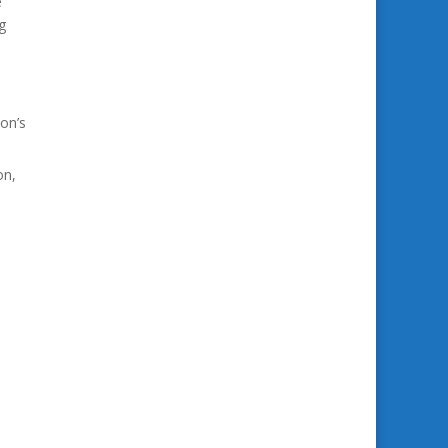
e
g
on’s
on,