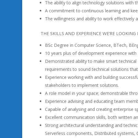
The ability to align technology solutions with 
A commitment to continuous learning and keep
The willingness and ability to work effectively
THE SKILLS AND EXPERIENCE WE’RE LOOKING
BSc Degree in Computer Science, BTech, BEng 
10 years plus of development experience with 
Demonstrated ability to make smart technical d
requirements to sound technical solutions that
Experience working with and building successfu
stakeholders to implement solutions.
A role model in your space; demonstrable thr
Experience advising and educating team membe
Capable of analysing and creating enterprise s
Excellent communication skills, both written a
Strong architectural understanding and technic
Serverless components, Distributed systems, C