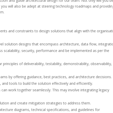
nction and guide architectural design for our team. Not only will you b
 you will also be adept at steering technology roadmaps and providin
am.
ts and constraints to design solutions that align with the organisati
l solution designs that encompass architecture, data flow, integrati
s scalability, security, performance and be implemented as per the
rinciples of deliverability, testability, demonstrability, observability,
ams by offering guidance, best practices, and architecture decisions.
d tools to build the solution effectively and efficiently.
can work together seamlessly. This may involve integrating legacy
solution and create mitigation strategies to address them.
tecture diagrams, technical specifications, and guidelines for