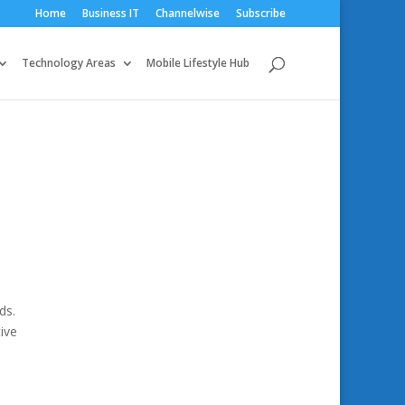
Home
Business IT
Channelwise
Subscribe
Technology Areas
Mobile Lifestyle Hub
ds.
ive
a