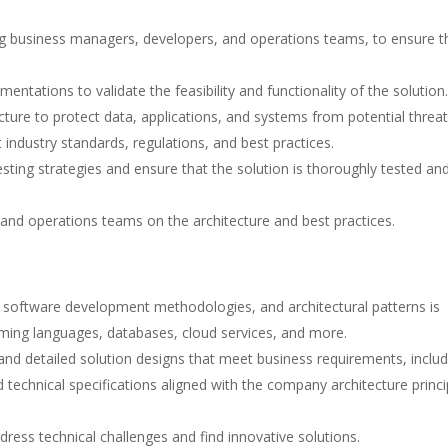
ing business managers, developers, and operations teams, to ensure t
tations to validate the feasibility and functionality of the solution.
cture to protect data, applications, and systems from potential threat
 industry standards, regulations, and best practices.
sting strategies and ensure that the solution is thoroughly tested an
and operations teams on the architecture and best practices.
 software development methodologies, and architectural patterns is
ming languages, databases, cloud services, and more.
 and detailed solution designs that meet business requirements, includ
 technical specifications aligned with the company architecture princi
ddress technical challenges and find innovative solutions.