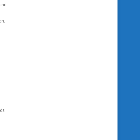
 and
on.
ds.