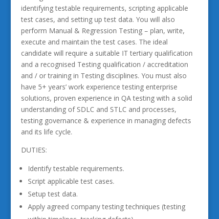
identifying testable requirements, scripting applicable
test cases, and setting up test data. You will also
perform Manual & Regression Testing – plan, write,
execute and maintain the test cases. The ideal
candidate will require a suitable IT tertiary qualification
and a recognised Testing qualification / accreditation
and / or training in Testing disciplines. You must also
have 5+ years’ work experience testing enterprise
solutions, proven experience in QA testing with a solid
understanding of SDLC and STLC and processes,
testing governance & experience in managing defects
and its life cycle.
DUTIES:
Identify testable requirements.
Script applicable test cases.
Setup test data.
Apply agreed company testing techniques (testing