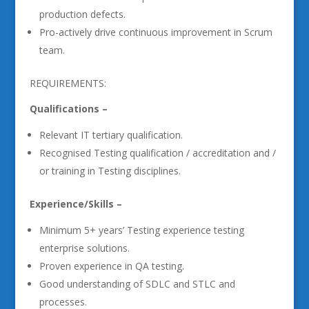
production defects.
Pro-actively drive continuous improvement in Scrum
team.
REQUIREMENTS:
Qualifications –
Relevant IT tertiary qualification.
Recognised Testing qualification / accreditation and /
or training in Testing disciplines.
Experience/Skills –
Minimum 5+ years’ Testing experience testing
enterprise solutions.
Proven experience in QA testing.
Good understanding of SDLC and STLC and
processes.