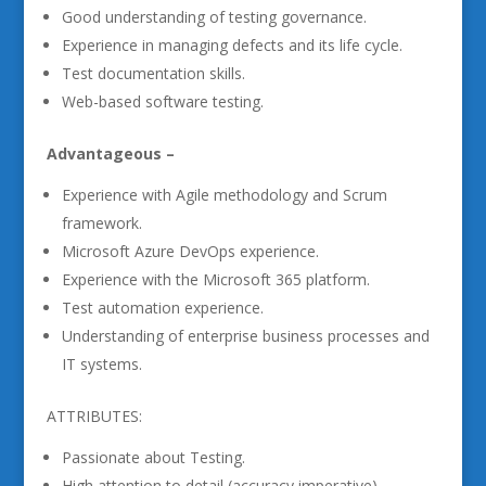
Good understanding of testing governance.
Experience in managing defects and its life cycle.
Test documentation skills.
Web-based software testing.
Advantageous –
Experience with Agile methodology and Scrum
framework.
Microsoft Azure DevOps experience.
Experience with the Microsoft 365 platform.
Test automation experience.
Understanding of enterprise business processes and
IT systems.
ATTRIBUTES:
Passionate about Testing.
High attention to detail (accuracy imperative).