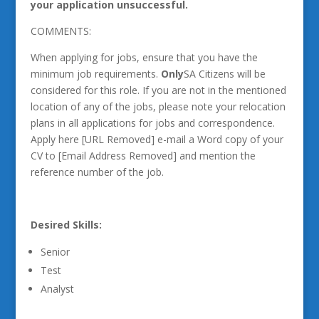
your application unsuccessful.
COMMENTS:
When applying for jobs, ensure that you have the
minimum job requirements.
Only
SA Citizens will be
considered for this role. If you are not in the mentioned
location of any of the jobs, please note your relocation
plans in all applications for jobs and correspondence.
Apply here [URL Removed] e-mail a Word copy of your
CV to [Email Address Removed] and mention the
reference number of the job.
Desired Skills:
Senior
Test
Analyst