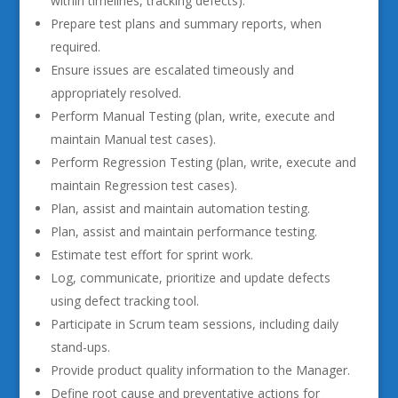
within timelines, tracking defects).
Prepare test plans and summary reports, when
required.
Ensure issues are escalated timeously and
appropriately resolved.
Perform Manual Testing (plan, write, execute and
maintain Manual test cases).
Perform Regression Testing (plan, write, execute and
maintain Regression test cases).
Plan, assist and maintain automation testing.
Plan, assist and maintain performance testing.
Estimate test effort for sprint work.
Log, communicate, prioritize and update defects
using defect tracking tool.
Participate in Scrum team sessions, including daily
stand-ups.
Provide product quality information to the Manager.
Define root cause and preventative actions for