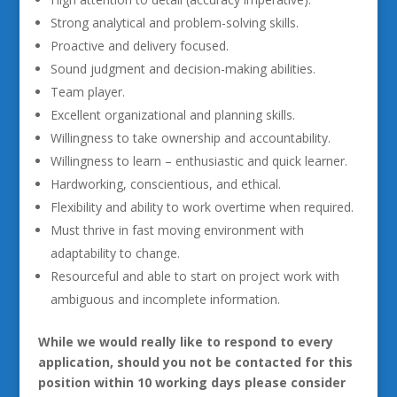
Strong analytical and problem-solving skills.
Proactive and delivery focused.
Sound judgment and decision-making abilities.
Team player.
Excellent organizational and planning skills.
Willingness to take ownership and accountability.
Willingness to learn – enthusiastic and quick learner.
Hardworking, conscientious, and ethical.
Flexibility and ability to work overtime when required.
Must thrive in fast moving environment with
adaptability to change.
Resourceful and able to start on project work with
ambiguous and incomplete information.
While we would really like to respond to every
application, should you not be contacted for this
position within 10 working days please consider