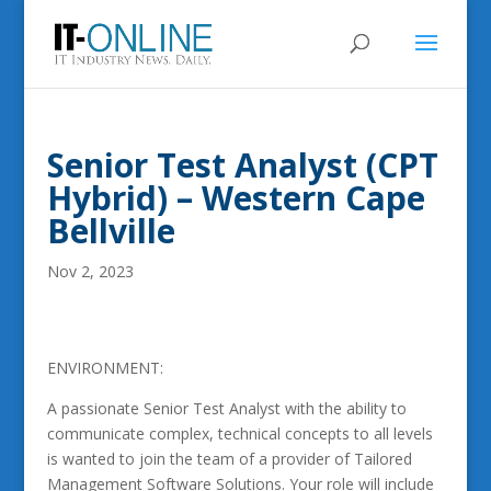
Senior Test Analyst (CPT
Hybrid) – Western Cape
Bellville
Nov 2, 2023
ENVIRONMENT:
A passionate Senior Test Analyst with the ability to
communicate complex, technical concepts to all levels
is wanted to join the team of a provider of Tailored
Management Software Solutions. Your role will include