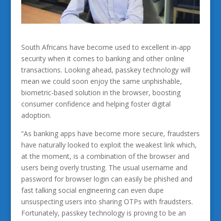
South Africans have become used to excellent in-app
security when it comes to banking and other online
transactions. Looking ahead, passkey technology will
mean we could soon enjoy the same unphishable,
biometric-based solution in the browser, boosting
consumer confidence and helping foster digital
adoption.
“As banking apps have become more secure, fraudsters
have naturally looked to exploit the weakest link which,
at the moment, is a combination of the browser and
users being overly trusting. The usual username and
password for browser login can easily be phished and
fast talking social engineering can even dupe
unsuspecting users into sharing OTPs with fraudsters.
Fortunately, passkey technology is proving to be an