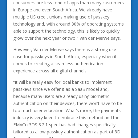
consumers are less fond of apps than many customers
in Europe and even South Africa. We already have
multiple US credit unions making use of passkey
technology and, with around 80% of operating systems
able to support the technology, this is likely to quickly
grow over the next year or two,” Van der Merwe says.
However, Van der Merwe says there is a strong use
case for passkeys in South Africa, especially when it
comes to creating a seamless authentication
experience across all digital channels.
“It will be really easy for local banks to implement
passkeys since we offer it as a SaaS model and,
because many users are already using biometric
authentication on their devices, there won’t have to be
too much user education. What’s more, the payments
industry is very keen to embrace this method and the
EMVCo 3DS 3.2.1 spec has had changes specifically
tailored to allow passkey authentication as part of 3D