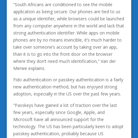
“South Africans are conditioned to see the mobile
application as being secure. Our phones are tied to us
as a unique identifier, while browsers could be launched
from any computer anywhere in the world and lack that
strong authentication identifier. While apps on mobile
phones are by no means invincible, it’s much harder to
take over someone’s account by taking over an app,
than it is to go into the front door on the browser
where they don’t need much identification,” Van der
Merwe explains.
Fido authentication or passkey authentication is a fairly
new authentication method, but has enjoyed strong
adoption, especially in the US over the past few years.
“Passkeys have gained a lot of traction over the last
few years, especially since Google, Apple, and
Microsoft have all announced support for the
technology. The US has been particularly keen to adopt
passkey authentication, probably because US