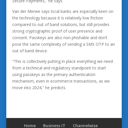
Secure Payments,” he says.
Van der Merwe says local banks are especially keen on
the technology because it is relatively low friction
compared to out of band solutions, but still provides
strong cryptographic proof of user presence and
consent. Passkeys are also non phishable and don’t
pose the same complexity of sending a SMS OTP to an
out of band device.
“This is collectively putting in place everything we need
from a technical and regulatory standpoint to start
using passkeys as the primary authentication
mechanism, even in ecommerce transactions, as we
move into 2024,” he predicts.
Home
Business IT
Channelwise