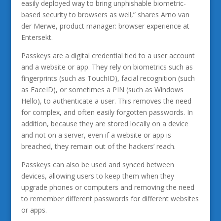
easily deployed way to bring unphishable biometric-
based security to browsers as well,” shares Arno van
der Merwe, product manager: browser experience at
Entersekt.
Passkeys are a digital credential tied to a user account
and a website or app. They rely on biometrics such as
fingerprints (such as TouchID), facial recognition (such
as FaceID), or sometimes a PIN (such as Windows
Hello), to authenticate a user. This removes the need
for complex, and often easily forgotten passwords. In
addition, because they are stored locally on a device
and not on a server, even if a website or app is
breached, they remain out of the hackers’ reach.
Passkeys can also be used and synced between
devices, allowing users to keep them when they
upgrade phones or computers and removing the need
to remember different passwords for different websites
or apps.