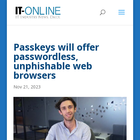
Passkeys will offer
passwordless,
unphishable web
browsers
Nov 21, 2023