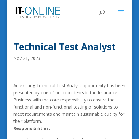
Technical Test Analyst
Nov 21, 2023
An exciting Technical Test Analyst opportunity has been
presented by one of our top clients in the Insurance
Business with the core responsibility to ensure the
functional and non-functional testing of solutions to
meet requirements and maintain sustainable quality for
their platform.
Responsibilities: