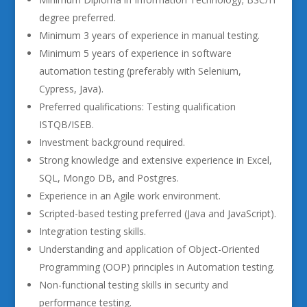
degree preferred.
Minimum 3 years of experience in manual testing.
Minimum 5 years of experience in software
automation testing (preferably with Selenium,
Cypress, Java).
Preferred qualifications: Testing qualification
ISTQB/ISEB.
Investment background required.
Strong knowledge and extensive experience in Excel,
SQL, Mongo DB, and Postgres.
Experience in an Agile work environment.
Scripted-based testing preferred (Java and JavaScript).
Integration testing skills.
Understanding and application of Object-Oriented
Programming (OOP) principles in Automation testing.
Non-functional testing skills in security and
performance testing.