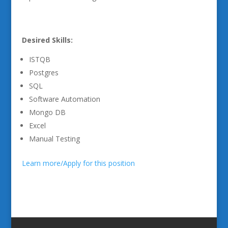
Desired Skills:
ISTQB
Postgres
SQL
Software Automation
Mongo DB
Excel
Manual Testing
Learn more/Apply for this position