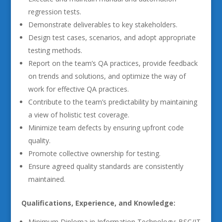
regression tests.
Demonstrate deliverables to key stakeholders.
Design test cases, scenarios, and adopt appropriate
testing methods.
Report on the team’s QA practices, provide feedback
on trends and solutions, and optimize the way of
work for effective QA practices.
Contribute to the team’s predictability by maintaining
a view of holistic test coverage.
Minimize team defects by ensuring upfront code
quality.
Promote collective ownership for testing.
Ensure agreed quality standards are consistently
maintained.
Qualifications, Experience, and Knowledge:
Minimum Diploma in Information Technology; BSC/IT