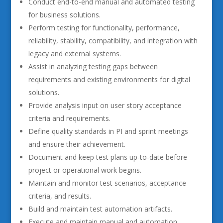
Conduct end-to-end manual and automated testing
for business solutions.
Perform testing for functionality, performance,
reliability, stability, compatibility, and integration with
legacy and external systems.
Assist in analyzing testing gaps between
requirements and existing environments for digital
solutions.
Provide analysis input on user story acceptance
criteria and requirements.
Define quality standards in PI and sprint meetings
and ensure their achievement.
Document and keep test plans up-to-date before
project or operational work begins.
Maintain and monitor test scenarios, acceptance
criteria, and results.
Build and maintain test automation artifacts.
Execute and maintain manual and automation