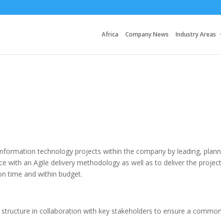
Africa
Company News
Industry Areas
information technology projects within the company by leading, plann
e with an Agile delivery methodology as well as to deliver the projec
on time and within budget.
structure in collaboration with key stakeholders to ensure a commo