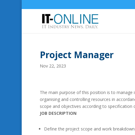
Project Manager
Nov 22, 2023
The main purpose of this position is to manage 
organising and controlling resources in accordanc
scope and objectives according to specification 
JOB DESCRIPTION
Define the project scope and work breakdown 