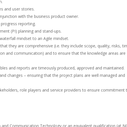
h.
s and user stories.
onjunction with the business product owner.
 progress reporting.
ement (PI) planning and stand-ups.
waterfall mindset to an Agile mindset.
t they are comprehensive (i.e. they include scope, quality, risks, ti
ion and communication) and to ensure that the knowledge areas are
rables and reports are timeously produced, approved and maintained.
s and changes – ensuring that the project plans are well managed and
akeholders, role players and service providers to ensure commitment 
 and Communication Technology or an equivalent qualification (at 