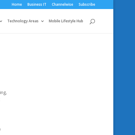
Home
Business IT
Channelwise
Subscribe
Technology Areas
Mobile Lifestyle Hub
ing,
t
n