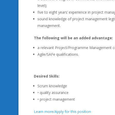
level);
five to eight years’ experience in project man
sound knowledge of project management legisl
management.
The following will be an added advantage:
a relevant Project/Programme Management cer
Agile/SAFe qualifications.
Desired Skills:
Scrum knowledge
• quality assurance
• project management
Learn more/Apply for this position