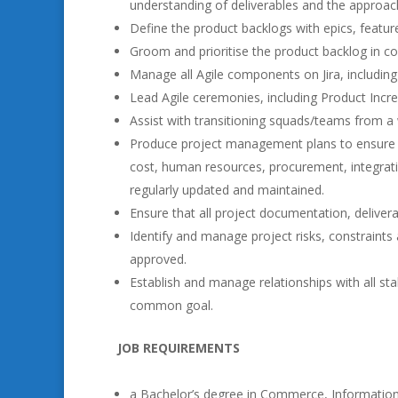
understanding of deliverables and the approac
Define the product backlogs with epics, feature
Groom and prioritise the product backlog in c
Manage all Agile components on Jira, including
Lead Agile ceremonies, including Product Incr
Assist with transitioning squads/teams from a 
Produce project management plans to ensure tha
cost, human resources, procurement, integrat
regularly updated and maintained.
Ensure that all project documentation, delive
Identify and manage project risks, constraint
approved.
Establish and manage relationships with all st
common goal.
JOB REQUIREMENTS
a Bachelor’s degree in Commerce, Information