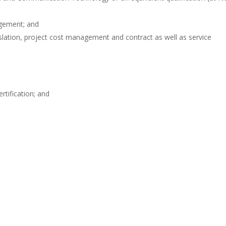
agement; and
ation, project cost management and contract as well as service
tification; and