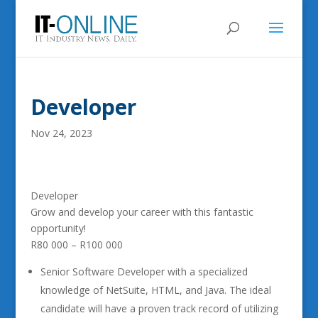
Developer
Nov 24, 2023
Developer
Grow and develop your career with this fantastic
opportunity!
R80 000 – R100 000
Senior Software Developer with a specialized
knowledge of NetSuite, HTML, and Java. The ideal
candidate will have a proven track record of utilizing