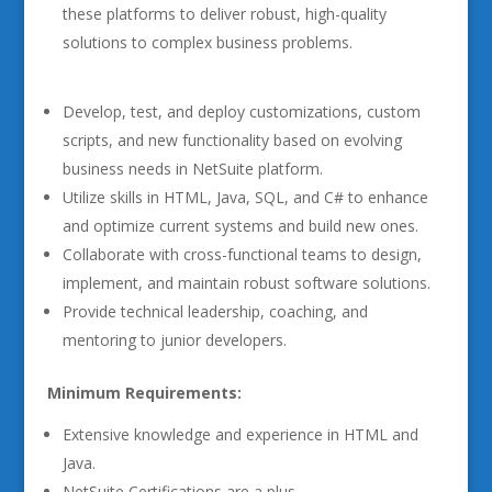
these platforms to deliver robust, high-quality
solutions to complex business problems.
Develop, test, and deploy customizations, custom
scripts, and new functionality based on evolving
business needs in NetSuite platform.
Utilize skills in HTML, Java, SQL, and C# to enhance
and optimize current systems and build new ones.
Collaborate with cross-functional teams to design,
implement, and maintain robust software solutions.
Provide technical leadership, coaching, and
mentoring to junior developers.
Minimum Requirements:
Extensive knowledge and experience in HTML and
Java.
NetSuite Certifications are a plus.