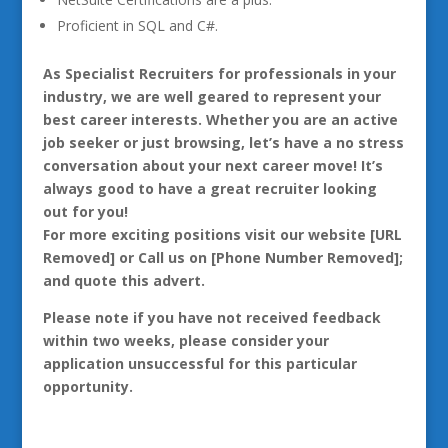
Proficient in SQL and C#.
As Specialist Recruiters for professionals in your
industry, we are well geared to represent your
best career interests. Whether you are an active
job seeker or just browsing, let’s have a no stress
conversation about your next career move! It’s
always good to have a great recruiter looking
out for you!
For more exciting positions visit our website [URL
Removed] or Call us on [Phone Number Removed];
and quote this advert.
Please note if you have not received feedback
within two weeks, please consider your
application unsuccessful for this particular
opportunity.