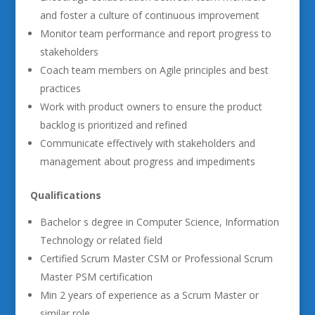
and foster a culture of continuous improvement
Monitor team performance and report progress to
stakeholders
Coach team members on Agile principles and best
practices
Work with product owners to ensure the product
backlog is prioritized and refined
Communicate effectively with stakeholders and
management about progress and impediments
Qualifications
Bachelor s degree in Computer Science, Information
Technology or related field
Certified Scrum Master CSM or Professional Scrum
Master PSM certification
Min 2 years of experience as a Scrum Master or
similar role