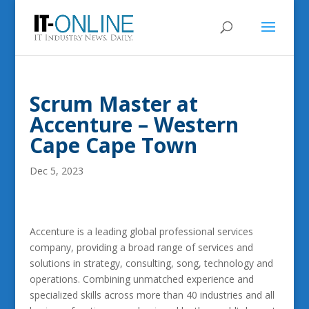
Scrum Master at
Accenture – Western
Cape Cape Town
Dec 5, 2023
Accenture is a leading global professional services
company, providing a broad range of services and
solutions in strategy, consulting, song, technology and
operations. Combining unmatched experience and
specialized skills across more than 40 industries and all