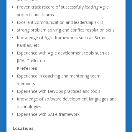
Proven track record of successfully leading Agile
projects and teams
Excellent communication and leadership skills
Strong problem solving and conflict resolution skills
Knowledge of Agile frameworks such as Scrum,
Kanban, etc.
Experience with Agile development tools such as
JIRA, Trello, etc
Preferred
Experience in coaching and mentoring team
members
Experience with DevOps practices and tools
Knowledge of software development languages and
technologies
Experience with SAFe framework
Locations