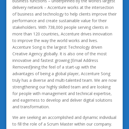
business functions – underpinned by the world’s largest
delivery network – Accenture works at the intersection
of business and technology to help clients improve their
performance and create sustainable value for their
stakeholders. With 738,000 people serving clients in
more than 120 countries, Accenture drives innovation
to improve the way the world works and lives.
Accenture Song is the largest Technology driven
Creative Agency globally. It is also one of the most
innovative and fastest growing [Email Address
Removed]ining the feel of a start-up with the
advantages of being a global player, Accenture Song
truly has a diverse and multi-talented team. We are now
strengthening our highly skilled team and are looking
for people with management and technical expertise,
and eagerness to develop and deliver digital solutions
and transformation.
We are seeking an accomplished and dynamic individual
to fill the role of a Scrum Master within our company.