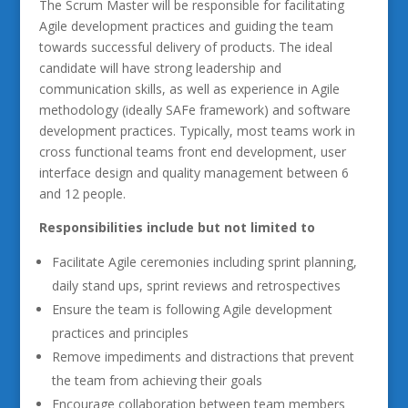
The Scrum Master will be responsible for facilitating
Agile development practices and guiding the team
towards successful delivery of products. The ideal
candidate will have strong leadership and
communication skills, as well as experience in Agile
methodology (ideally SAFe framework) and software
development practices. Typically, most teams work in
cross functional teams front end development, user
interface design and quality management between 6
and 12 people.
Responsibilities include but not limited to
Facilitate Agile ceremonies including sprint planning,
daily stand ups, sprint reviews and retrospectives
Ensure the team is following Agile development
practices and principles
Remove impediments and distractions that prevent
the team from achieving their goals
Encourage collaboration between team members