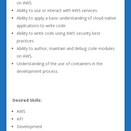
on AWS.
Ability to use or interact with AWS services.
Ability to apply a basic understanding of cloud-native
applications to write code.
Ability to write code using AWS security best
practices.
Ability to author, maintain and debug code modules
on AWS.
Understanding of the use of containers in the
development process.
Desired Skills:
AWS
API
Development