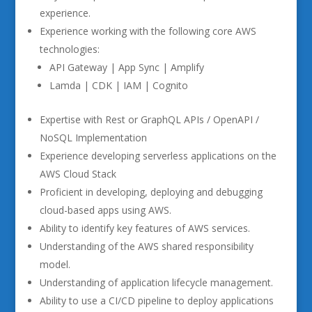
experience.
Experience working with the following core AWS
technologies:
API Gateway | App Sync | Amplify
Lamda | CDK | IAM | Cognito
Expertise with Rest or GraphQL APIs / OpenAPI /
NoSQL Implementation
Experience developing serverless applications on the
AWS Cloud Stack
Proficient in developing, deploying and debugging
cloud-based apps using AWS.
Ability to identify key features of AWS services.
Understanding of the AWS shared responsibility
model.
Understanding of application lifecycle management.
Ability to use a CI/CD pipeline to deploy applications