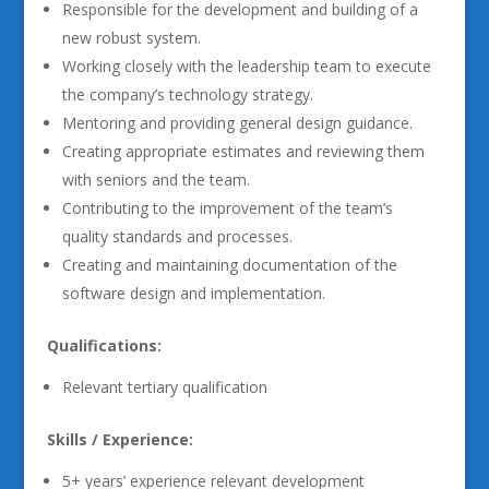
Responsible for the development and building of a
new robust system.
Working closely with the leadership team to execute
the company’s technology strategy.
Mentoring and providing general design guidance.
Creating appropriate estimates and reviewing them
with seniors and the team.
Contributing to the improvement of the team’s
quality standards and processes.
Creating and maintaining documentation of the
software design and implementation.
Qualifications:
Relevant tertiary qualification
Skills / Experience:
5+ years’ experience relevant development