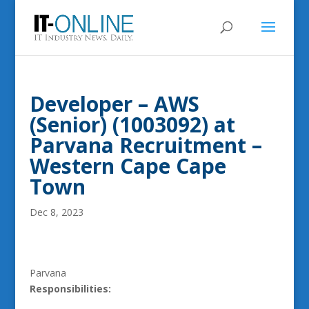
Developer – AWS
(Senior) (1003092) at
Parvana Recruitment –
Western Cape Cape
Town
Dec 8, 2023
Parvana
Responsibilities: