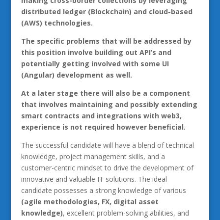
making cross-border collections by leveraging
distributed ledger (Blockchain) and cloud-based
(AWS) technologies.
The specific problems that will be addressed by
this position involve building out API’s and
potentially getting involved with some UI
(Angular) development as well.
At a later stage there will also be a component
that involves maintaining and possibly extending
smart contracts and integrations with web3,
experience is not required however beneficial.
The successful candidate will have a blend of technical
knowledge, project management skills, and a
customer-centric mindset to drive the development of
innovative and valuable IT solutions. The ideal
candidate possesses a strong knowledge of various
(agile methodologies, FX, digital asset
knowledge)
, excellent problem-solving abilities, and