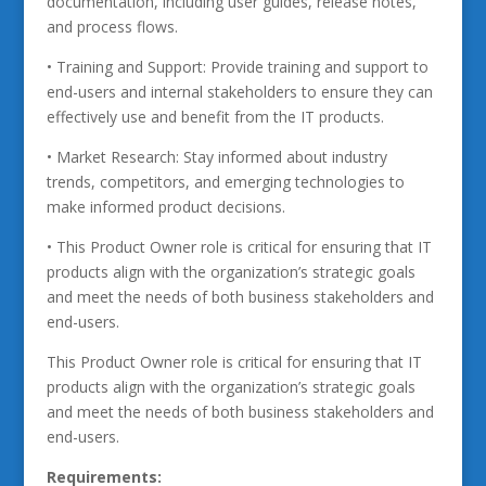
documentation, including user guides, release notes,
and process flows.
• Training and Support: Provide training and support to
end-users and internal stakeholders to ensure they can
effectively use and benefit from the IT products.
• Market Research: Stay informed about industry
trends, competitors, and emerging technologies to
make informed product decisions.
• This Product Owner role is critical for ensuring that IT
products align with the organization’s strategic goals
and meet the needs of both business stakeholders and
end-users.
This Product Owner role is critical for ensuring that IT
products align with the organization’s strategic goals
and meet the needs of both business stakeholders and
end-users.
Requirements: