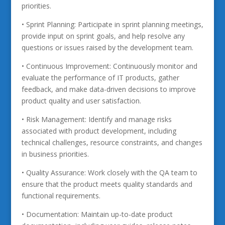
priorities.
• Sprint Planning: Participate in sprint planning meetings,
provide input on sprint goals, and help resolve any
questions or issues raised by the development team.
• Continuous Improvement: Continuously monitor and
evaluate the performance of IT products, gather
feedback, and make data-driven decisions to improve
product quality and user satisfaction.
• Risk Management: Identify and manage risks
associated with product development, including
technical challenges, resource constraints, and changes
in business priorities.
• Quality Assurance: Work closely with the QA team to
ensure that the product meets quality standards and
functional requirements.
• Documentation: Maintain up-to-date product