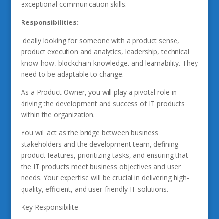
exceptional communication skills.
Responsibilities:
Ideally looking for someone with a product sense,
product execution and analytics, leadership, technical
know-how, blockchain knowledge, and learnability. They
need to be adaptable to change.
As a Product Owner, you will play a pivotal role in
driving the development and success of IT products
within the organization.
You will act as the bridge between business
stakeholders and the development team, defining
product features, prioritizing tasks, and ensuring that
the IT products meet business objectives and user
needs. Your expertise will be crucial in delivering high-
quality, efficient, and user-friendly IT solutions.
Key Responsibilite