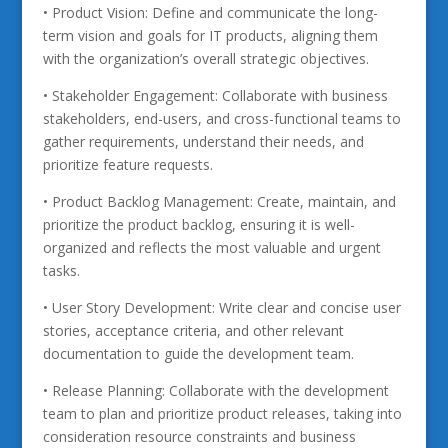
• Product Vision: Define and communicate the long-
term vision and goals for IT products, aligning them
with the organization’s overall strategic objectives.
• Stakeholder Engagement: Collaborate with business
stakeholders, end-users, and cross-functional teams to
gather requirements, understand their needs, and
prioritize feature requests.
• Product Backlog Management: Create, maintain, and
prioritize the product backlog, ensuring it is well-
organized and reflects the most valuable and urgent
tasks.
• User Story Development: Write clear and concise user
stories, acceptance criteria, and other relevant
documentation to guide the development team.
• Release Planning: Collaborate with the development
team to plan and prioritize product releases, taking into
consideration resource constraints and business