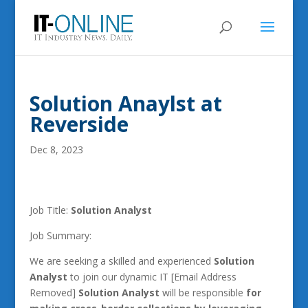
Solution Anaylst at
Reverside
Dec 8, 2023
Job Title:
Solution Analyst
Job Summary:
We are seeking a skilled and experienced
Solution
Analyst
to join our dynamic IT [Email Address
Removed]
Solution Analyst
will be responsible
for