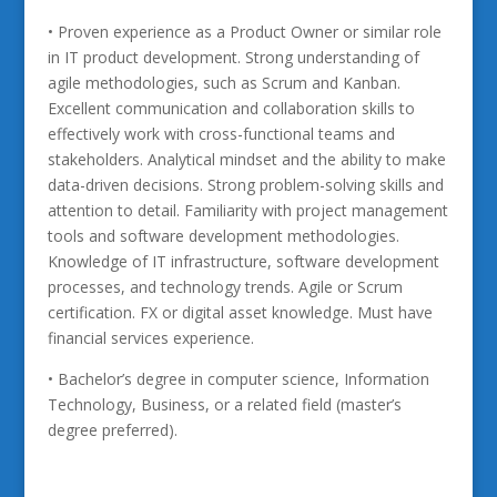
• Proven experience as a Product Owner or similar role
in IT product development. Strong understanding of
agile methodologies, such as Scrum and Kanban.
Excellent communication and collaboration skills to
effectively work with cross-functional teams and
stakeholders. Analytical mindset and the ability to make
data-driven decisions. Strong problem-solving skills and
attention to detail. Familiarity with project management
tools and software development methodologies.
Knowledge of IT infrastructure, software development
processes, and technology trends. Agile or Scrum
certification. FX or digital asset knowledge. Must have
financial services experience.
• Bachelor’s degree in computer science, Information
Technology, Business, or a related field (master’s
degree preferred).