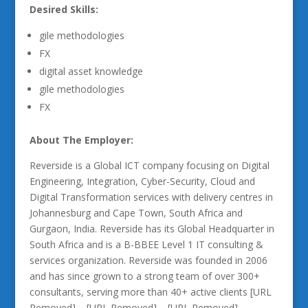
Desired Skills:
gile methodologies
FX
digital asset knowledge
gile methodologies
FX
About The Employer:
Reverside is a Global ICT company focusing on Digital
Engineering, Integration, Cyber-Security, Cloud and
Digital Transformation services with delivery centres in
Johannesburg and Cape Town, South Africa and
Gurgaon, India. Reverside has its Global Headquarter in
South Africa and is a B-BBEE Level 1 IT consulting &
services organization. Reverside was founded in 2006
and has since grown to a strong team of over 300+
consultants, serving more than 40+ active clients [URL
Removed] – [URL Removed] – [URL Removed]