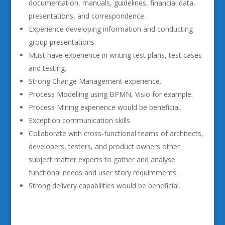
documentation, manuals, guidelines, financial data,
presentations, and correspondence.
Experience developing information and conducting
group presentations.
Must have experience in writing test plans, test cases
and testing.
Strong Change Management experience.
Process Modelling using BPMN, Visio for example.
Process Mining experience would be beneficial.
Exception communication skills.
Collaborate with cross-functional teams of architects,
developers, testers, and product owners other
subject matter experts to gather and analyse
functional needs and user story requirements.
Strong delivery capabilities would be beneficial.