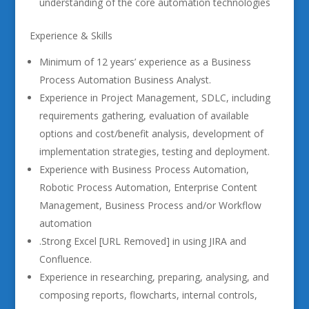
understanding of the core automation technologies
Experience & Skills
Minimum of 12 years’ experience as a Business
Process Automation Business Analyst.
Experience in Project Management, SDLC, including
requirements gathering, evaluation of available
options and cost/benefit analysis, development of
implementation strategies, testing and deployment.
Experience with Business Process Automation,
Robotic Process Automation, Enterprise Content
Management, Business Process and/or Workflow
automation
.Strong Excel [URL Removed] in using JIRA and
Confluence.
Experience in researching, preparing, analysing, and
composing reports, flowcharts, internal controls,