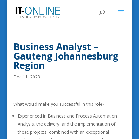
Business Analyst –
Gauteng Johannesburg
Region
Dec 11, 2023
What would make you successful in this role?
Experienced in Business and Process Automation
Analysis, the delivery, and the implementation of
these projects, combined with an exceptional