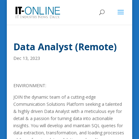
Data Analyst (Remote)
Dec 13, 2023
ENVIRONMENT:
JOIN the dynamic team of a cutting-edge
Communication Solutions Platform seeking a talented
& highly driven Data Analyst with a meticulous eye for
detail & a passion for turning data into actionable
insights. You will develop and maintain SQL queries for
data extraction, transformation, and loading processes