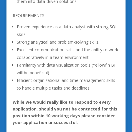
them into data-driven solutions.
REQUIREMENTS:
Proven experience as a data analyst with strong SQL
skills.
Strong analytical and problem-solving skills.
Excellent communication skills and the ability to work
collaboratively in a team environment.
Familiarity with data visualization tools (Yellowfin BI
will be beneficial).
Efficient organizational and time management skills
to handle multiple tasks and deadlines.
While we would really like to respond to every
application, should you not be contacted for this
position within 10 working days please consider
your application unsuccessful.