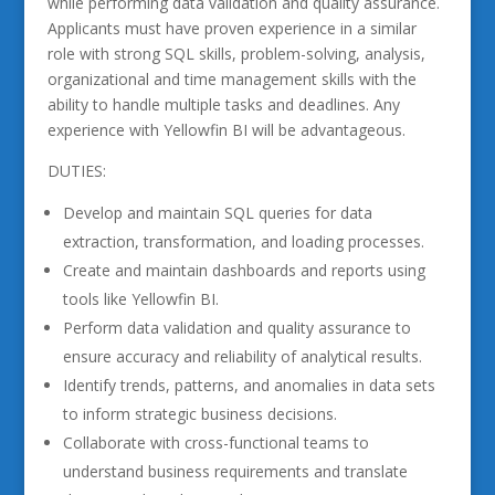
while performing data validation and quality assurance.
Applicants must have proven experience in a similar
role with strong SQL skills, problem-solving, analysis,
organizational and time management skills with the
ability to handle multiple tasks and deadlines. Any
experience with Yellowfin BI will be advantageous.
DUTIES:
Develop and maintain SQL queries for data
extraction, transformation, and loading processes.
Create and maintain dashboards and reports using
tools like Yellowfin BI.
Perform data validation and quality assurance to
ensure accuracy and reliability of analytical results.
Identify trends, patterns, and anomalies in data sets
to inform strategic business decisions.
Collaborate with cross-functional teams to
understand business requirements and translate