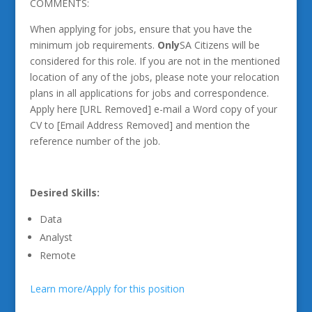
COMMENTS:
When applying for jobs, ensure that you have the
minimum job requirements.
Only
SA Citizens will be
considered for this role. If you are not in the mentioned
location of any of the jobs, please note your relocation
plans in all applications for jobs and correspondence.
Apply here [URL Removed] e-mail a Word copy of your
CV to [Email Address Removed] and mention the
reference number of the job.
Desired Skills:
Data
Analyst
Remote
Learn more/Apply for this position