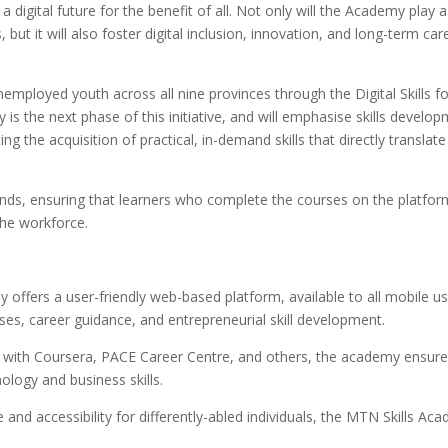
igital future for the benefit of all. Not only will the Academy play a
s, but it will also foster digital inclusion, innovation, and long-term car
mployed youth across all nine provinces through the Digital Skills fo
s the next phase of this initiative, and will emphasise skills develo
g the acquisition of practical, in-demand skills that directly translate
ands, ensuring that learners who complete the courses on the platfor
the workforce.
ffers a user-friendly web-based platform, available to all mobile us
rses, career guidance, and entrepreneurial skill development.
ps with Coursera, PACE Career Centre, and others, the academy ensure
ology and business skills.
e and accessibility for differently-abled individuals, the MTN Skills Ac