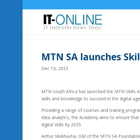
MTN SA launches Ski
Dec 13, 2023
MTN South Africa has launched the MTN Skills A
skills and knowledge to succeed in the digital age
Providing a range of courses and training progr
data analytics, the Academy aims to ensure that 
digital skills by 2025.
Arthur Mukhuvha, GM of the MTN SA Foundation