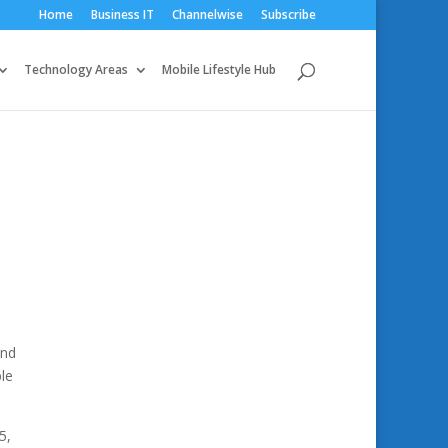
Home
Business IT
Channelwise
Subscribe
Technology Areas
Mobile Lifestyle Hub
and
ble
5,