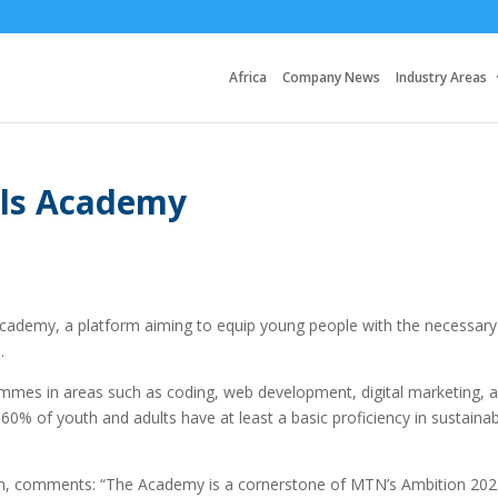
Africa
Company News
Industry Areas
lls Academy
cademy, a platform aiming to equip young people with the necessary
.
ammes in areas such as coding, web development, digital marketing, 
60% of youth and adults have at least a basic proficiency in sustaina
, comments: “The Academy is a cornerstone of MTN’s Ambition 202