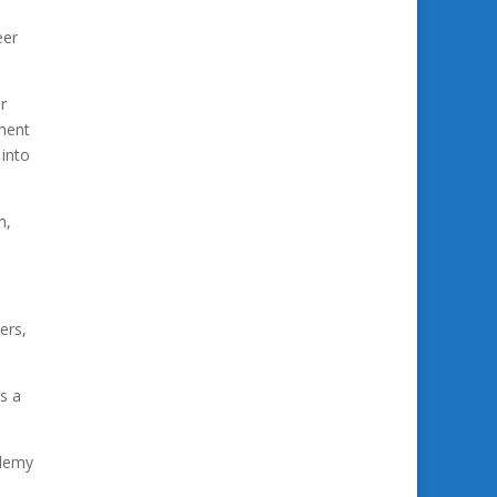
eer
r
pment
 into
m,
ers,
s a
ademy