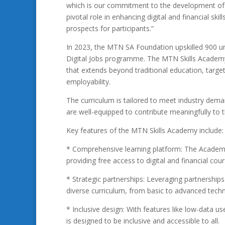
which is our commitment to the development of a d
pivotal role in enhancing digital and financial skill
prospects for participants.”
In 2023, the MTN SA Foundation upskilled 900 une
Digital Jobs programme. The MTN Skills Academy i
that extends beyond traditional education, targetin
employability.
The curriculum is tailored to meet industry dem
are well-equipped to contribute meaningfully to 
Key features of the MTN Skills Academy include:
* Comprehensive learning platform: The Academy o
providing free access to digital and financial cou
* Strategic partnerships: Leveraging partnershi
diverse curriculum, from basic to advanced techn
* Inclusive design: With features like low-data us
is designed to be inclusive and accessible to all.