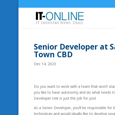
Senior Developer at 
Town CBD
Dec 14, 2023
Do you want to work with a team that won’t sta
you like to have autonomy and do what needs to 
Developer role is just the job for you!
As a Senior Developer, you’ll be responsible for 
technology and would ideally like to develop you