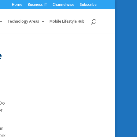
Home
Business IT
Channelwise
Subscribe
Technology Areas
Mobile Lifestyle Hub
e
 Do
or
in
ork