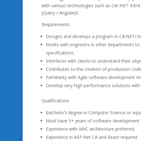
with various technologies such as C#/.NET 4.0/
jQuery / AngularJS
Requirements
Designs and develops a program in C#.NET/.N
Works with engineers in other departments to 
specifications.
Interfaces with clients to understand their obje
Contributes to the creation of production cod
Familiarity with Agile software development me
Develop very high-performance solutions with ex
Qualifications
Bachelor’s degree in Computer Science or equi
Must have 5+ years of software development 
Experience with MVC architecture preferred.
Experience in ASP.Net C# and React required.