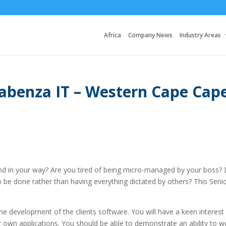
Africa
Company News
Industry Areas
Sabenza IT – Western Cape Cap
nd in your way? Are you tired of being micro-managed by your boss?
be done rather than having everything dictated by others? This Seni
the development of the clients software. You will have a keen interest 
r own applications. You should be able to demonstrate an ability to w