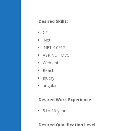
Desired Skills:
C#
.Net
.NET 4.0/4.5
ASP.NET MVC
Web api
React
Jquery
angular
Desired Work Experience:
5 to 10 years
Desired Qualification Level: