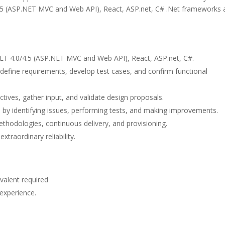
4.5 (ASP.NET MVC and Web API), React, ASP.net, C# .Net frameworks 
ET 4.0/4.5 (ASP.NET MVC and Web API), React, ASP.net, C#.
define requirements, develop test cases, and confirm functional
ctives, gather input, and validate design proposals.
e by identifying issues, performing tests, and making improvements.
thodologies, continuous delivery, and provisioning.
traordinary reliability.
valent required
experience.