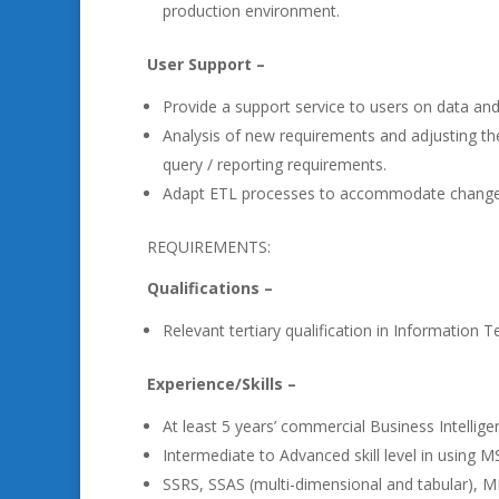
production environment.
User Support –
Provide a support service to users on data and
Analysis of new requirements and adjusting th
query / reporting requirements.
Adapt ETL processes to accommodate changes
REQUIREMENTS:
Qualifications –
Relevant tertiary qualification in Information T
Experience/Skills –
At least 5 years’ commercial Business Intellig
Intermediate to Advanced skill level in using
SSRS, SSAS (multi-dimensional and tabular), M