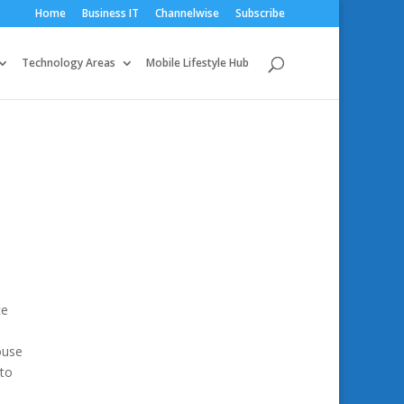
Home
Business IT
Channelwise
Subscribe
Technology Areas
Mobile Lifestyle Hub
ce
ouse
 to