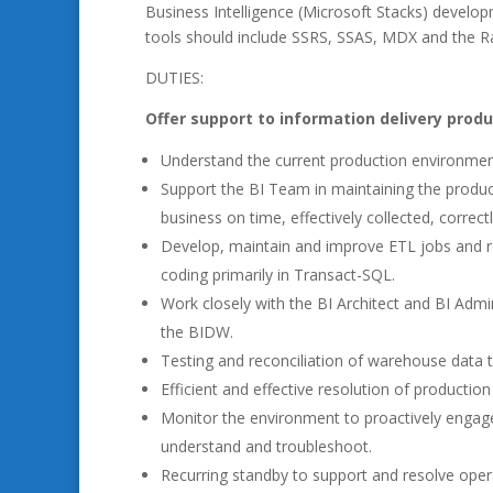
Business Intelligence (Microsoft Stacks) develo
tools should include SSRS, SSAS, MDX and the R
DUTIES:
Offer support to information delivery prod
Understand the current production environmen
Support the BI Team in maintaining the product
business on time, effectively collected, correc
Develop, maintain and improve ETL jobs and 
coding primarily in Transact-SQL.
Work closely with the BI Architect and BI Admi
the BIDW.
Testing and reconciliation of warehouse data t
Efficient and effective resolution of production
Monitor the environment to proactively engage 
understand and troubleshoot.
Recurring standby to support and resolve oper