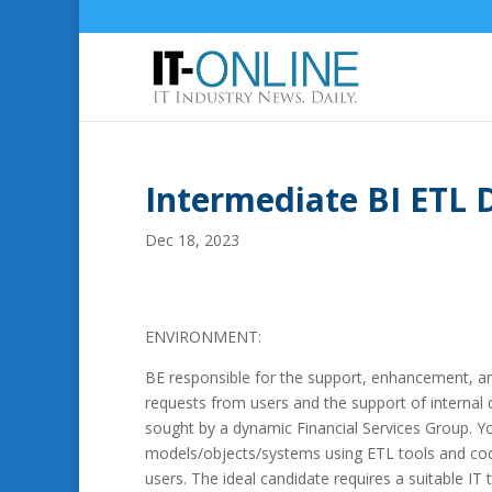
Intermediate BI ETL 
Dec 18, 2023
ENVIRONMENT:
BE responsible for the support, enhancement, a
requests from users and the support of interna
sought by a dynamic Financial Services Group. Y
models/objects/systems using ETL tools and codin
users. The ideal candidate requires a suitable IT 