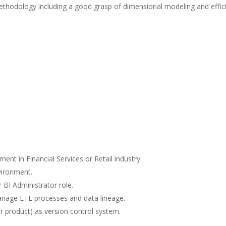
ethodology including a good grasp of dimensional modeling and effic
ent in Financial Services or Retail industry.
vironment.
 BI Administrator role.
anage ETL processes and data lineage.
r product) as version control system.