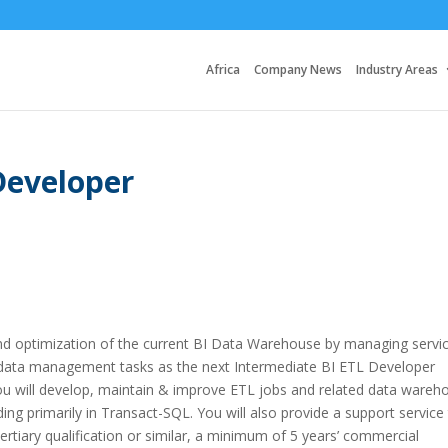
Africa
Company News
Industry Areas
Developer
nd optimization of the current BI Data Warehouse by managing servi
l data management tasks as the next Intermediate BI ETL Developer
ou will develop, maintain & improve ETL jobs and related data wareh
g primarily in Transact-SQL. You will also provide a support service
tertiary qualification or similar, a minimum of 5 years’ commercial