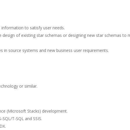
 information to satisfy user needs.
e design of existing star schemas or designing new star schemas to 
 in source systems and new business user requirements.
echnology or similar.
ence (Microsoft Stacks) development.
 MS-SQL/T-SQL and SSIS.
DX.