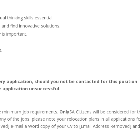
l thinking skills essential.
 and find innovative solutions.
 is important.
s.
ery application, should you not be contacted for this position
r application unsuccessful.
he minimum job requirements.
Only
SA Citizens will be considered for t
any of the jobs, please note your relocation plans in all applications f
ved] e-mail a Word copy of your CV to [Email Address Removed] and