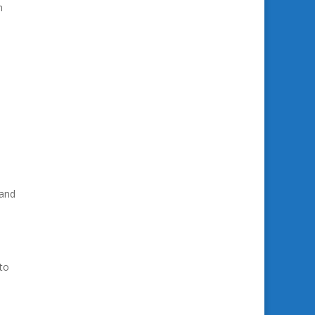
h
 and
to