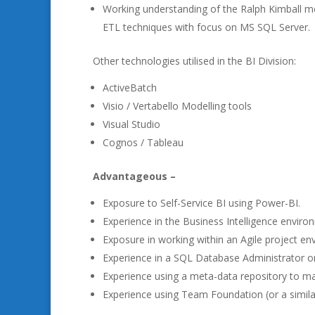
Working understanding of the Ralph Kimball m
ETL techniques with focus on MS SQL Server.
Other technologies utilised in the BI Division:
ActiveBatch
Visio / Vertabello Modelling tools
Visual Studio
Cognos / Tableau
Advantageous –
Exposure to Self-Service BI using Power-BI.
Experience in the Business Intelligence environm
Exposure in working within an Agile project en
Experience in a SQL Database Administrator or
Experience using a meta-data repository to m
Experience using Team Foundation (or a simila