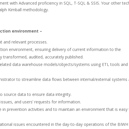
pment with Advanced proficiency in SQL, T-SQL & SSIS. Your other tec
alph Kimball methodology.
uction environment –
t and relevant processes.
ion environment, ensuring delivery of current information to the
tly transformed, audited, accurately published.
related data warehouse models/objects/systems using ETL tools and
nistrator to streamline data flows between internal/external systems
o source data to ensure data integrity.
 issues, and users’ requests for information.
in prevention activities and to maintain an environment that is easy 
ational issues encountered in the day-to-day operations of the BIWH