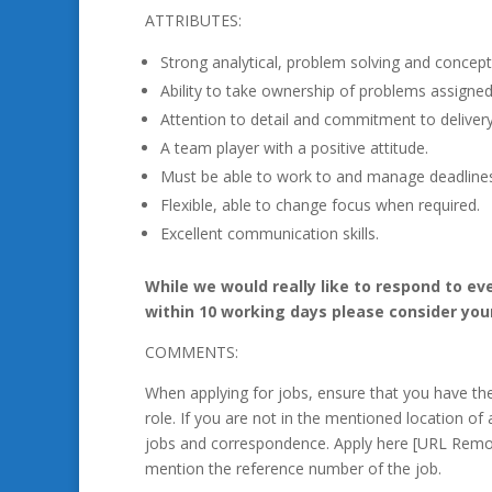
ATTRIBUTES:
Strong analytical, problem solving and conceptua
Ability to take ownership of problems assigned
Attention to detail and commitment to delivery
A team player with a positive attitude.
Must be able to work to and manage deadline
Flexible, able to change focus when required.
Excellent communication skills.
While we would really like to respond to ev
within 10 working days please consider you
COMMENTS:
When applying for jobs, ensure that you have t
role. If you are not in the mentioned location of 
jobs and correspondence. Apply here [URL Remo
mention the reference number of the job.