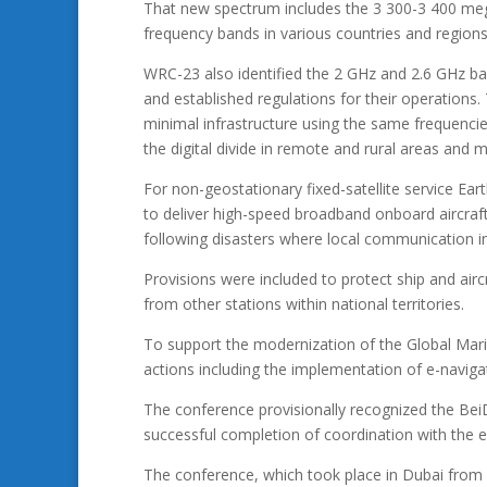
That new spectrum includes the 3 300-3 400 me
frequency bands in various countries and regions
WRC-23 also identified the 2 GHz and 2.6 GHz ban
and established regulations for their operations
minimal infrastructure using the same frequenci
the digital divide in remote and rural areas and m
For non-geostationary fixed-satellite service Ear
to deliver high-speed broadband onboard aircraft, v
following disasters where local communication i
Provisions were included to protect ship and airc
from other stations within national territories.
To support the modernization of the Global Mar
actions including the implementation of e-navig
The conference provisionally recognized the Be
successful completion of coordination with the e
The conference, which took place in Dubai fr