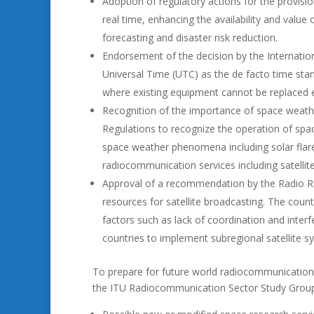
Adoption of regulatory actions for the provision 
real time, enhancing the availability and value
forecasting and disaster risk reduction.
Endorsement of the decision by the Internati
Universal Time (UTC) as the de facto time stan
where existing equipment cannot be replaced ea
Recognition of the importance of space weathe
Regulations to recognize the operation of spac
space weather phenomena including solar flare
radiocommunication services including satelli
Approval of a recommendation by the Radio Reg
resources for satellite broadcasting. The count
factors such as lack of coordination and inter
countries to implement subregional satellite s
To prepare for future world radiocommunication
the ITU Radiocommunication Sector Study Groups 