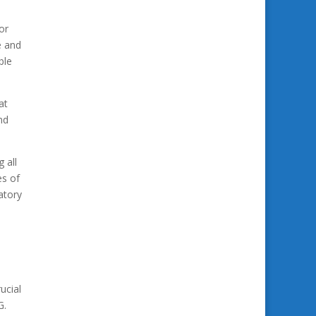
or
e and
ble
at
nd
 all
es of
atory
ucial
G.