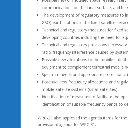
Possible new or modified space research servi
communications on the lunar surface, and betw
The development of regulatory measures to lim
GSO) earth stations in the fixed-satellite servi
Technical and regulatory measures for fixed sat
developing countries including the need for eq
Technical and regulatory provisions necessary
radio-frequency interference caused by systems
Possible new allocations to the mobile-satellit
equipment to complement terrestrial mobile n
Spectrum needs and appropriate protection cri
Potential new frequency allocations and regul
mobile-satellite systems (small satellites).
Identification of measures to facilitate the op
identification of suitable frequency bands to 
WRC-23 also approved the agenda items for th
provisional agenda for WRC-31.