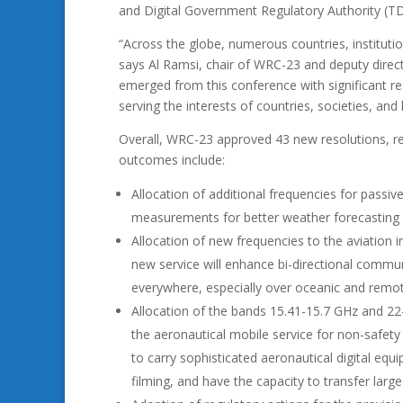
and Digital Government Regulatory Authority (T
“Across the globe, numerous countries, instituti
says Al Ramsi, chair of WRC-23 and deputy dire
emerged from this conference with significant r
serving the interests of countries, societies, and
Overall, WRC-23 approved 43 new resolutions, re
outcomes include:
Allocation of additional frequencies for passiv
measurements for better weather forecasting 
Allocation of new frequencies to the aviation i
new service will enhance bi-directional communi
everywhere, especially over oceanic and remot
Allocation of the bands 15.41-15.7 GHz and 2
the aeronautical mobile service for non-safety a
to carry sophisticated aeronautical digital eq
filming, and have the capacity to transfer larg