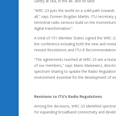
safety at sea, in the air, and on land.
“WRC-23 puts the world on a solid path towards a
all,” says Doreen Bogdan-Martin, ITU secretary-
terrestrial radio services build on the momentum
digital transformation.”
A total of 151​ Member States signed the WRC-23 
the conference including both the new and revise
revised Resolutions and ITU-R Recommendations 
“The agreements reached at WRC-23 are a testa
of our members,” says Mario Maniewicz, directo
spectrum sharing to update the Radio Regulations
environment essential for the development of inn
Revisions to ITU’s Radio Regulations
Among the decisions, WRC-23 identified spectrum
for expanding broadband connectivity and develo