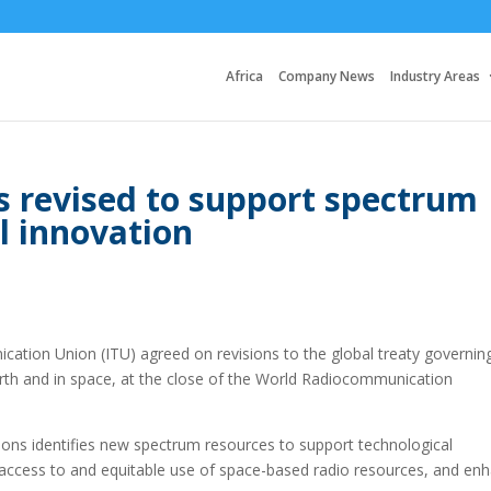
Africa
Company News
Industry Areas
s revised to support spectrum
l innovation
ation Union (ITU) agreed on revisions to the global treaty governin
rth and in space, at the close of the World Radiocommunication
ons identifies new spectrum resources to support technological
e access to and equitable use of space-based radio resources, and en