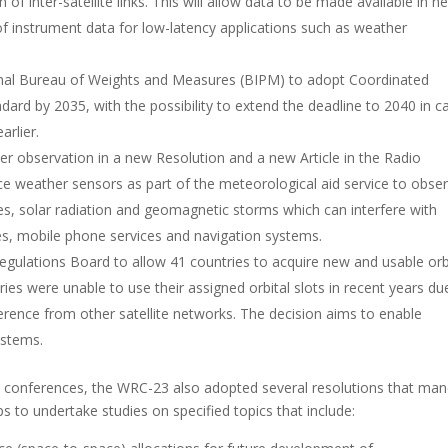
of inter-satellite links. This will allow data to be made available in ne
 of instrument data for low-latency applications such as weather
onal Bureau of Weights and Measures (BIPM) to adopt Coordinated
dard by 2035, with the possibility to extend the deadline to 2040 in c
rlier.
r observation in a new Resolution and a new Article in the Radio
e weather sensors as part of the meteorological​​ aid service to obse
s, solar radiation and geomagnetic storms which can interfere with
tes, mobile phone services and navigation systems.
ulations Board to allow 41 countries to acquire new and usable orb
ries were unable to use their assigned orbital slots in recent years du
ference from other satellite networks. The decision aims to enable
ystems.
 conferences, the WRC-23 also adopted several resolutions that ma
to undertake studies on specified topics that include: