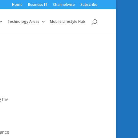
Home
Business IT
Channelwise
Subscribe
Technology Areas
Mobile Lifestyle Hub
g the
hance