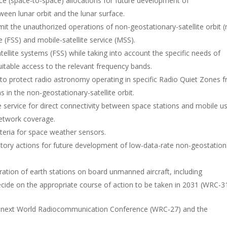
ce (space-to-space) allocations for future development of
een lunar orbit and the lunar surface.
it the unauthorized operations of non-geostationary-satellite orbit (
ce (FSS) and mobile-satellite service (MSS).
ellite systems (FSS) while taking into account the specific needs of
uitable access to the relevant frequency bands.
 to protect radio astronomy operating in specific Radio Quiet Zones 
 in the non-geostationary-satellite orbit.
e service for direct connectivity between space stations and mobile u
etwork coverage.
teria for space weather sensors.
atory actions for future development of low-data-rate non-geostation
eration of earth stations on board unmanned aircraft, including
decide on the appropriate course of action to be taken in 2031 (WRC-31
e next World Radiocommunication Conference (WRC-27) and the