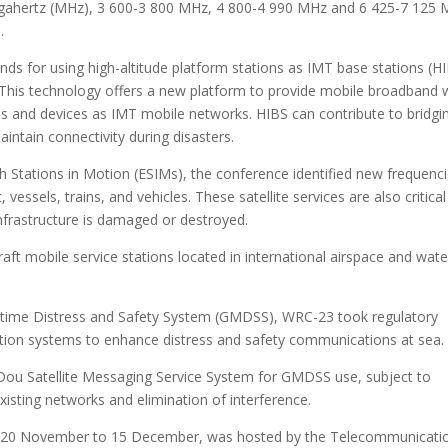
gahertz (MHz), 3 600-3 800 MHz, 4 800-4 990 MHz and 6 425-7 125
.
ds for using high-altitude platform stations as IMT base stations (H
. This technology offers a new platform to provide mobile broadband 
es and devices as IMT mobile networks. HIBS can contribute to bridgi
aintain connectivity during disasters.
th Stations in Motion (ESIMs), the conference identified new frequenc
essels, trains, and vehicles. These satellite services are also critical
nfrastructure is damaged or destroyed.
raft mobile service stations located in international airspace and wate
itime Distress and Safety System (GMDSS), WRC-23 took regulatory
ation systems to enhance distress and safety communications at sea.
iDou Satellite Messaging Service System for GMDSS use, subject to
xisting networks and elimination of interference.
om 20 November to 15 December, was hosted by the Telecommunicati