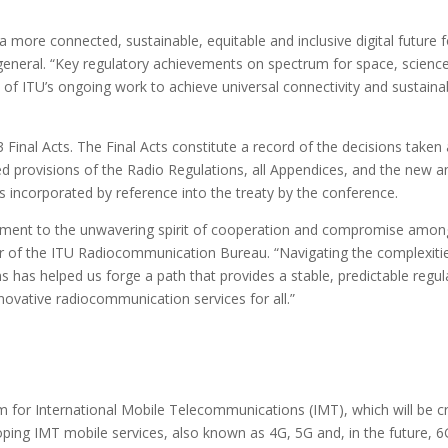
 more connected, sustainable, equitable and inclusive digital future f
general. “Key regulatory achievements on spectrum for space, scienc
 of ITU’s ongoing work to achieve universal connectivity and sustaina
Final Acts. The Final Acts constitute a record of the decisions taken 
d provisions of the Radio Regulations, all Appendices, and the new a
incorporated by reference into the treaty by the conference.
ment to the unwavering spirit of cooperation and compromise among
r of the ITU Radiocommunication Bureau. “Navigating the complexiti
 has helped us forge a path that provides a stable, predictable regul
ovative radiocommunication services for all.”
 for International Mobile Telecommunications (IMT), which will be cr
ping IMT mobile services, also known as 4G, 5G and, in the future, 6