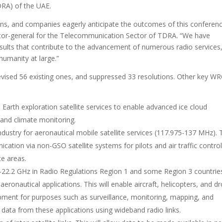
DRA) of the UAE.
ons, and companies eagerly anticipate the outcomes of this conferenc
ctor-general for the Telecommunication Sector of TDRA. “We have
esults that contribute to the advancement of numerous radio services
 humanity at large.”
vised 56 existing ones, and suppressed 33 resolutions. Other key W
e Earth exploration satellite services to enable advanced ice cloud
and climate monitoring.
ndustry for aeronautical mobile satellite services (117.975-137 MHz). 
cation via non-GSO satellite systems for pilots and air traffic control
e areas.
2-22.2 GHz in Radio Regulations Region 1 and some Region 3 countrie
eronautical applications. This will enable aircraft, helicopters, and d
uipment for purposes such as surveillance, monitoring, mapping, and
e data from these applications using wideband radio links.