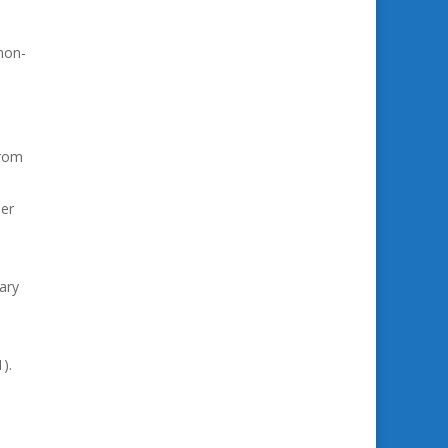
non-
from
ser
ary
).