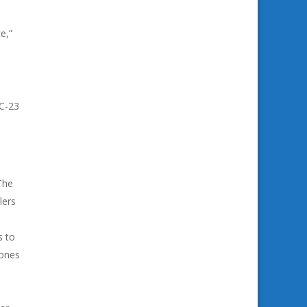
e,”
,
RC-23
The
lers
s to
rones