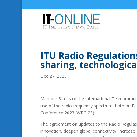
ITU Radio Regulation
sharing, technologica
Dec 27, 2023
Member States of the International Telecommunic
use of the radio frequency spectrum, both on Ea
Conference 2023 (WRC-23).
The agreement on updates to the Radio Regulati
innovation, deepen global connectivity, increas