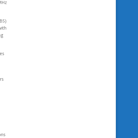
 MHz
IBS)
with
ng
ies
rs
ons