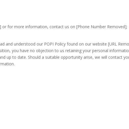
] or for more information, contact us on [Phone Number Removed];
read and understood our POPI Policy found on our website [URL Rem
sition, you have no objection to us retaining your personal informatio
nd up to date. Should a suitable opportunity arise, we will contact yo
rmation.