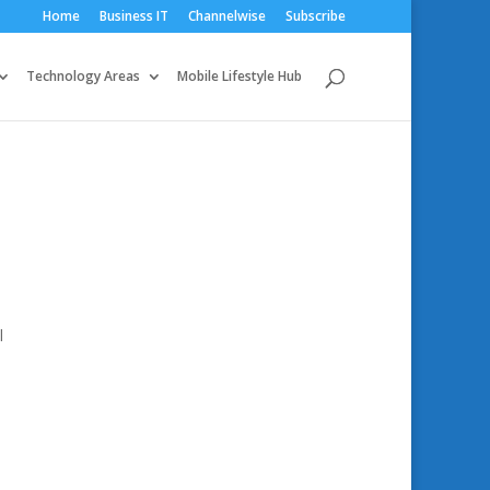
Home
Business IT
Channelwise
Subscribe
Technology Areas
Mobile Lifestyle Hub
l