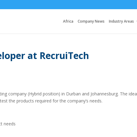
Africa
Company News
Industry Areas
loper at RecruiTech
lting company (Hybrid position) in Durban and Johannesburg. The idea
test the products required for the company’s needs.
ct needs