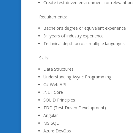
Create test driven environment for relevant pr
Requirements:
Bachelor’s degree or equivalent experience
3+ years of industry experience
Technical depth across multiple languages
Skills:
Data Structures
Understanding Async Programming
C# Web API
.NET Core
SOLID Principles
TDD (Test Driven Development)
Angular
MS SQL
Azure DevOps