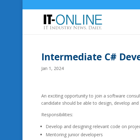
Intermediate C# Deve
Jan 1, 2024
An exciting opportunity to join a software consu
candidate should be able to design, develop and 
Responsibilities:
Develop and designing relevant code on proje
Mentoring junior developers