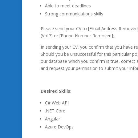
Able to meet deadlines
Strong communications skills
Please send your CV to [Email Address Removed
(VoIP) or [Phone Number Removed];.
In sending your CV, you confirm that you have 
Should you be unsuccessful for this particular po
our database which you confirm is true, correct a
and request your permission to submit your info
Desired Skills:
C# Web API
.NET Core
Angular
Azure DevOps